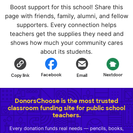
Boost support for this school! Share this
page with friends, family, alumni, and fellow
supporters. Every connection helps
teachers get the supplies they need and
shows how much your community cares
about its students.
Facebook
Nextdoor
Copy link
Email
DonorsChoose is the most trusted
classroom funding site for public school
teachers.
Every donation funds real needs — pencils, books,