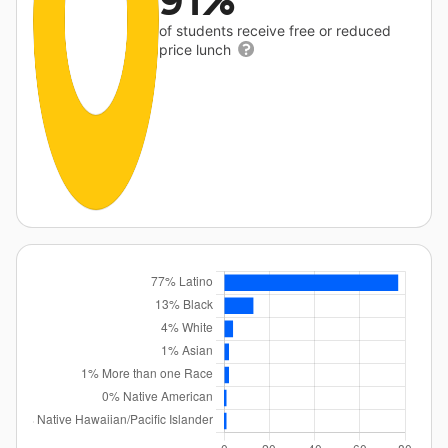
91%
of students receive free or reduced
price lunch