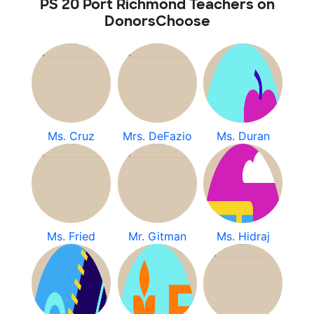
PS 20 Port Richmond Teachers on
DonorsChoose
Ms. Cruz
Mrs. DeFazio
Ms. Duran
Ms. Fried
Mr. Gitman
Ms. Hidraj