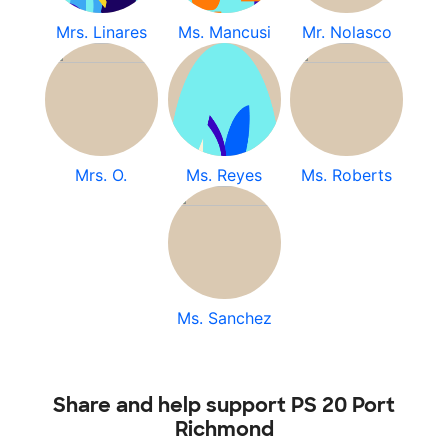
Mrs. Linares
Ms. Mancusi
Mr. Nolasco
Mrs. O.
Ms. Reyes
Ms. Roberts
Ms. Sanchez
Share and help support PS 20 Port
Richmond