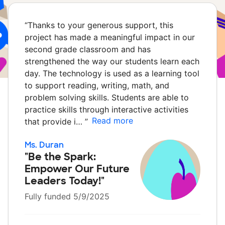
“
Thanks to your generous support, this
project has made a meaningful impact in our
second grade classroom and has
strengthened the way our students learn each
day. The technology is used as a learning tool
to support reading, writing, math, and
problem solving skills. Students are able to
practice skills through interactive activities
Read more
that provide i…
”
Ms. Duran
"Be the Spark:
Empower Our Future
Leaders Today!"
Fully funded 5/9/2025