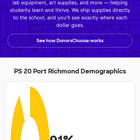
lab equipment, art supplies, and more — helping
students learn and thrive. We ship supplies directly
to the school, and you'll see exactly where each
dollar goes.
See how DonorsChoose works
PS 20 Port Richmond Demographics