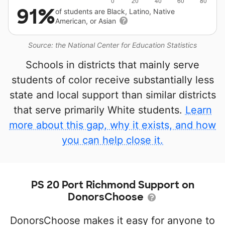
91%
of students are Black, Latino, Native
American, or Asian
Source: the National Center for Education Statistics
Schools in districts that mainly serve
students of color receive substantially less
state and local support than similar districts
that serve primarily White students.
Learn
more about this gap, why it exists, and how
you can help close it.
PS 20 Port Richmond Support on
DonorsChoose
DonorsChoose makes it easy for anyone to