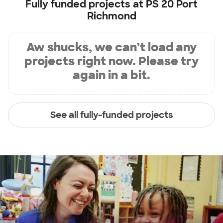
Fully funded projects at
PS 20 Port
Richmond
Aw shucks, we can’t load any
projects right now. Please try
again in a bit.
See all fully-funded projects