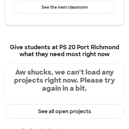
See the next classroom
Give students at
PS 20 Port Richmond
what they need most right now
Aw shucks, we can’t load any
projects right now. Please try
again in a bit.
See all open projects