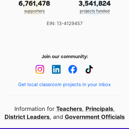
6,761,478
3,541,824
supporters
projects funded
EIN: 13-4129457
Join our community:
Get local classroom projects in your inbox
Information for
Teachers
,
Principals
,
District Leaders
, and
Government Officials