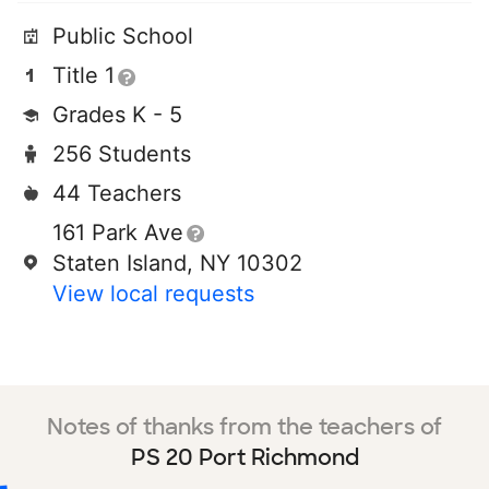
Public School
Title 1
Grades K - 5
256 Students
44 Teachers
161 Park Ave
Staten Island, NY 10302
View local requests
Notes of thanks from the teachers of
PS 20 Port Richmond