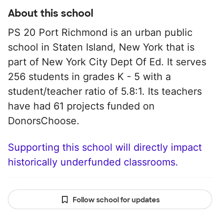
About this school
PS 20 Port Richmond is an urban public
school in Staten Island, New York that is
part of New York City Dept Of Ed. It serves
256 students in grades K - 5 with a
student/teacher ratio of 5.8:1. Its teachers
have had 61 projects funded on
DonorsChoose.
Supporting this school will directly impact
historically underfunded classrooms.
Follow school for updates