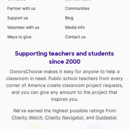
Partner with us
Communities
Support us
Blog
Volunteer with us
Media info
Ways to give
Contact us
Supporting teachers and students
since 2000
DonorsChoose makes it easy for anyone to help a
classroom in need. Public school teachers from every
corner of America create classroom project requests,
and you can give any amount to the project that
inspires you.
We've earned the highest possible ratings from
Charity Watch
,
Charity Navigator
, and
Guidestar
.