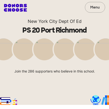
Menu
New York City Dept Of Ed
PS 20 Port Richmond
Join the 286 supporters who believe in this school.