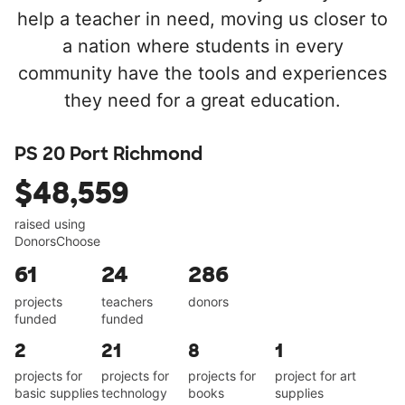
help a teacher in need, moving us closer to
a nation where students in every
community have the tools and experiences
they need for a great education.
PS 20 Port Richmond
$48,559
raised using
DonorsChoose
61
24
286
projects
teachers
donors
funded
funded
2
21
8
1
projects for
projects for
projects for
project for art
basic supplies
technology
books
supplies