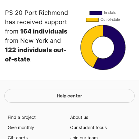
PS 20 Port Richmond
has received support
from
164 individuals
from New York and
122 individuals out-
of-state
.
Help center
Find a project
About us
Give monthly
Our student focus
Gift cards
Join our team