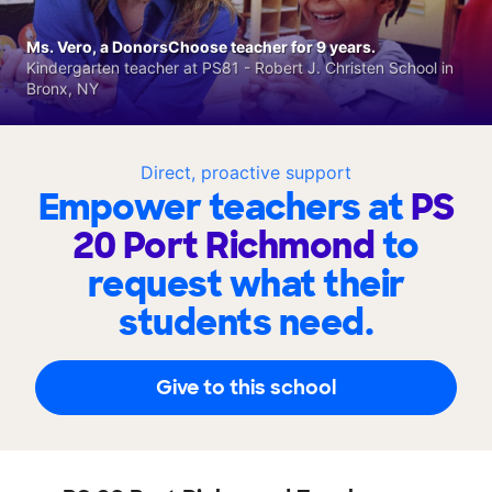
Ms. Vero, a DonorsChoose teacher for 9 years.
Kindergarten teacher at PS81 - Robert J. Christen School in
Bronx, NY
Direct, proactive support
Empower teachers at
PS
20 Port Richmond
to
request what their
students need.
Give to this school