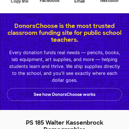
Facebook
Nextdoor
Copy link
Email
DonorsChoose is the most trusted
classroom funding site for public school
teachers.
Every donation funds real needs — pencils, books,
lab equipment, art supplies, and more — helping
students learn and thrive. We ship supplies directly
to the school, and you'll see exactly where each
dollar goes.
See how DonorsChoose works
PS 185 Walter Kassenbrock