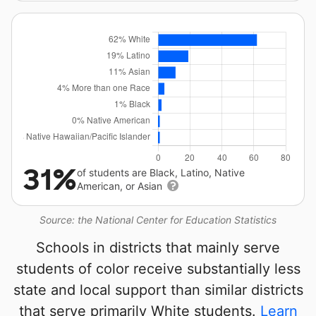
31%
of students are Black, Latino, Native
American, or Asian
Source: the National Center for Education Statistics
Schools in districts that mainly serve
students of color receive substantially less
state and local support than similar districts
that serve primarily White students.
Learn