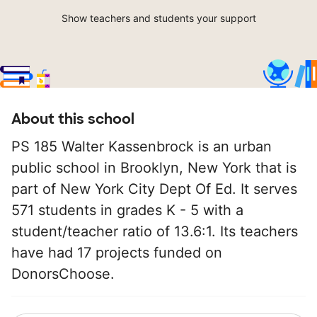
Show teachers and students your support
About this school
PS 185 Walter Kassenbrock is an urban
public school in Brooklyn, New York that is
part of New York City Dept Of Ed. It serves
571 students in grades K - 5 with a
student/teacher ratio of 13.6:1. Its teachers
have had 17 projects funded on
DonorsChoose.