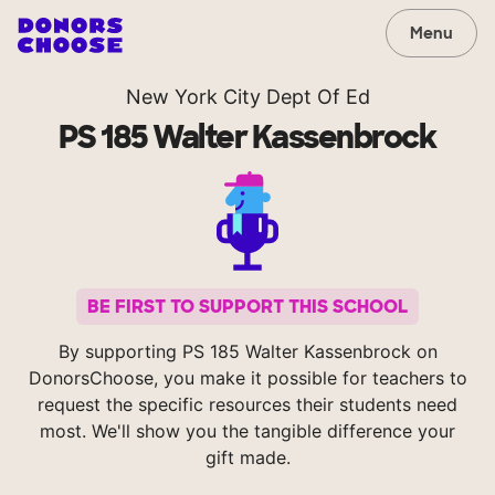
Menu
New York City Dept Of Ed
PS 185 Walter Kassenbrock
BE FIRST TO SUPPORT THIS SCHOOL
By supporting PS 185 Walter Kassenbrock on
DonorsChoose, you make it possible for teachers to
request the specific resources their students need
most. We'll show you the tangible difference your
gift made.