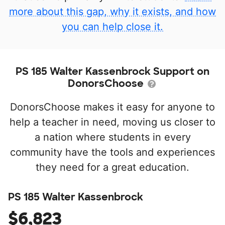
more about this gap, why it exists, and how
you can help close it.
PS 185 Walter Kassenbrock Support on
DonorsChoose
DonorsChoose makes it easy for anyone to
help a teacher in need, moving us closer to
a nation where students in every
community have the tools and experiences
they need for a great education.
PS 185 Walter Kassenbrock
$6,823