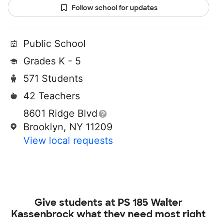
Follow school for updates
Public School
Grades K - 5
571 Students
42 Teachers
8601 Ridge Blvd
Brooklyn, NY 11209
View local requests
Give students at
PS 185 Walter
Kassenbrock
what they need most right