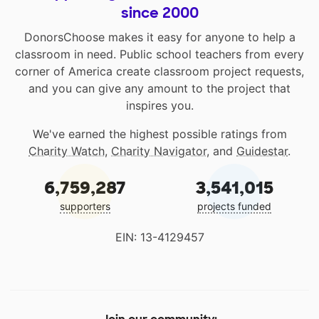
since 2000
DonorsChoose makes it easy for anyone to help a
classroom in need. Public school teachers from every
corner of America create classroom project requests,
and you can give any amount to the project that
inspires you.
We've earned the highest possible ratings from
Charity Watch
,
Charity Navigator
, and
Guidestar
.
6,759,287
3,541,015
supporters
projects funded
EIN: 13-4129457