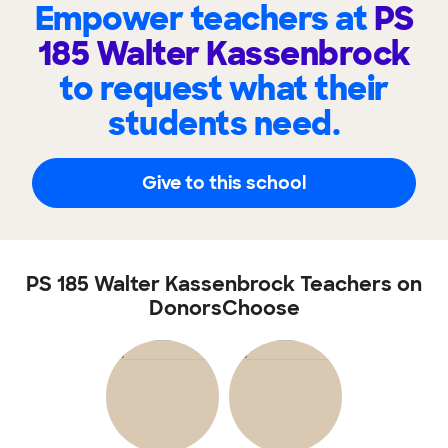
Empower teachers at
PS
185 Walter Kassenbrock
to request what their
students need.
Give to this school
PS 185 Walter Kassenbrock Teachers on
DonorsChoose