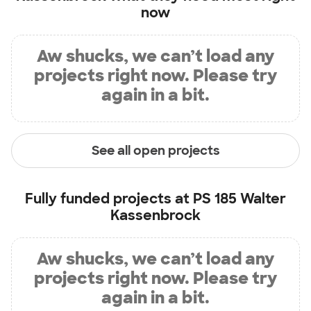
now
Aw shucks, we can’t load any
projects right now. Please try
again in a bit.
See all open projects
Fully funded projects at
PS 185 Walter
Kassenbrock
Aw shucks, we can’t load any
projects right now. Please try
again in a bit.