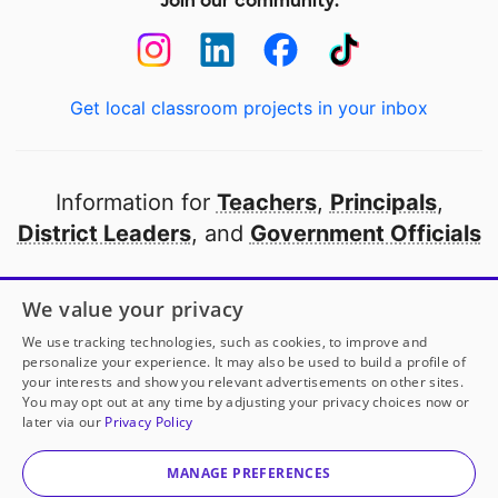
Join our community:
Get local classroom projects in your inbox
Information for
Teachers
,
Principals
,
District Leaders
, and
Government Officials
Open to every public school in America
We value your privacy
thanks to
our partners
We use tracking technologies, such as cookies, to improve and
personalize your experience. It may also be used to build a profile of
your interests and show you relevant advertisements on other sites.
Partner with DonorsChoose
You may opt out at any time by adjusting your privacy choices now or
later via our
Privacy Policy
© 2000-
2026
DonorsChoose, a 501(c)(3) not-for-profit
corporation.
MANAGE PREFERENCES