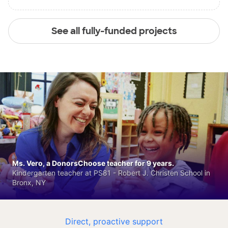
See all fully-funded projects
Ms. Vero, a DonorsChoose teacher for 9 years.
Kindergarten teacher at PS81 - Robert J. Christen School in
Bronx, NY
Direct, proactive support