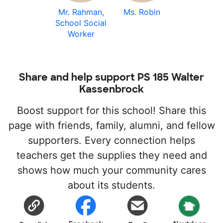
Mr. Rahman,
Ms. Robin
School Social
Worker
Share and help support PS 185 Walter
Kassenbrock
Boost support for this school! Share this
page with friends, family, alumni, and fellow
supporters. Every connection helps
teachers get the supplies they need and
shows how much your community cares
about its students.