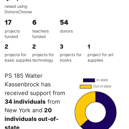
raised using
DonorsChoose
17
6
54
projects
teachers
donors
funded
funded
2
2
3
1
projects for
projects for
projects for
project for art
basic supplies
technology
books
supplies
PS 185 Walter
Kassenbrock has
received support from
34 individuals
from
New York and
20
individuals out-of-
state
.