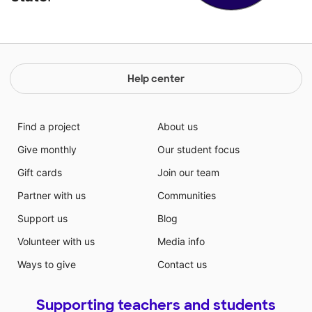
Help center
Find a project
About us
Give monthly
Our student focus
Gift cards
Join our team
Partner with us
Communities
Support us
Blog
Volunteer with us
Media info
Ways to give
Contact us
Supporting teachers and students