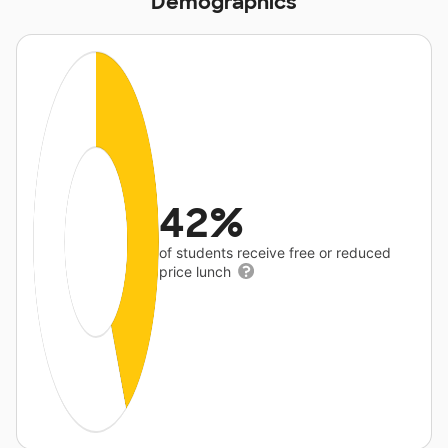
Demographics
42%
of students receive free or reduced
price lunch