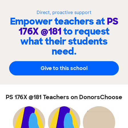
Direct, proactive support
Empower teachers at
PS
176X @181
to request
what their students
need.
Give to this school
PS 176X @181 Teachers on DonorsChoose