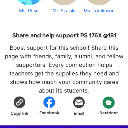
Ms. Rose
Mr. Skalski
Ms. Tomlinson
Share and help support PS 176X @181
Boost support for this school! Share this
page with friends, family, alumni, and fellow
supporters. Every connection helps
teachers get the supplies they need and
shows how much your community cares
about its students.
Facebook
Nextdoor
Copy link
Email