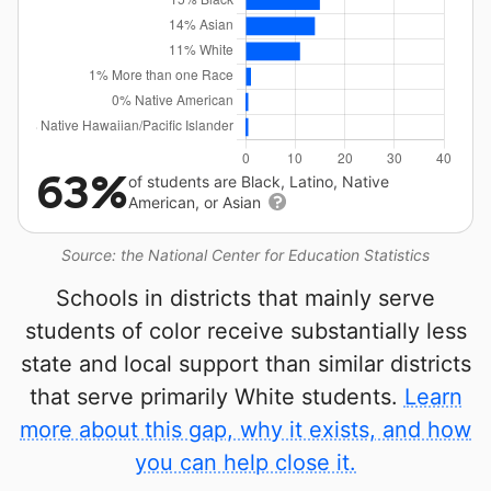
63%
of students are Black, Latino, Native
American, or Asian
Source: the National Center for Education Statistics
Schools in districts that mainly serve
students of color receive substantially less
state and local support than similar districts
that serve primarily White students.
Learn
more about this gap, why it exists, and how
you can help close it.