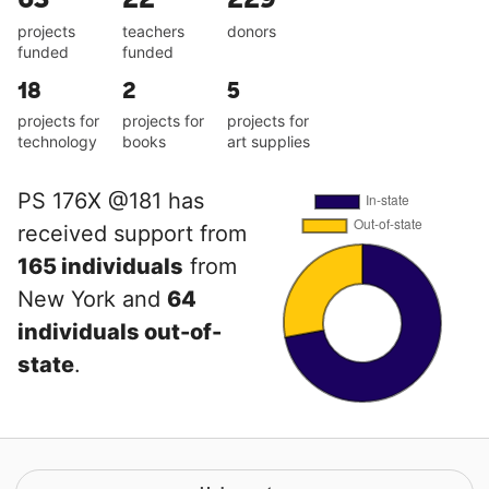
projects
teachers
donors
funded
funded
18
2
5
projects for
projects for
projects for
technology
books
art supplies
PS 176X @181 has
received support from
165 individuals
from
New York and
64
individuals out-of-
state
.