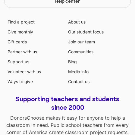
Help center
Find a project
About us
Give monthly
Our student focus
Gift cards
Join our team
Partner with us
Communities
Support us
Blog
Volunteer with us
Media info
Ways to give
Contact us
Supporting teachers and students
since 2000
DonorsChoose makes it easy for anyone to help a
classroom in need. Public school teachers from every
corner of America create classroom project requests,