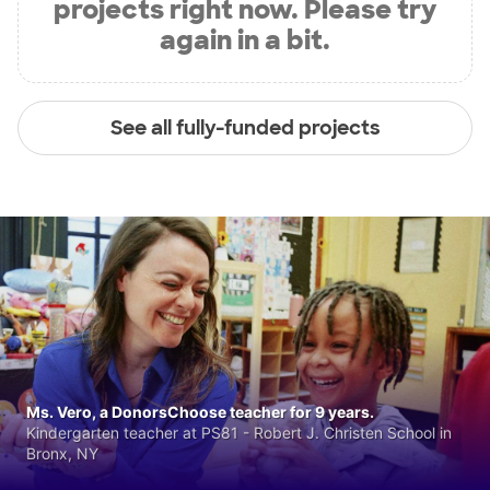
projects right now. Please try
again in a bit.
See all fully-funded projects
Ms. Vero, a DonorsChoose teacher for 9 years.
Kindergarten teacher at PS81 - Robert J. Christen School in
Bronx, NY