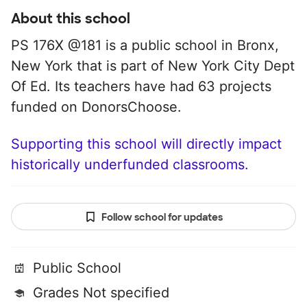
About this school
PS 176X @181 is a public school in Bronx,
New York that is part of New York City Dept
Of Ed. Its teachers have had 63 projects
funded on DonorsChoose.
Supporting this school will directly impact
historically underfunded classrooms.
Follow school for updates
Public School
Grades Not specified