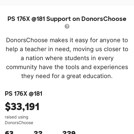
PS 176X @181 Support on DonorsChoose
DonorsChoose makes it easy for anyone to
help a teacher in need, moving us closer to
a nation where students in every
community have the tools and experiences
they need for a great education.
PS 176X @181
$33,191
raised using
DonorsChoose
63
22
229