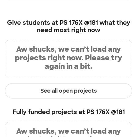
Give students at
PS 176X @181
what they
need most right now
Aw shucks, we can’t load any
projects right now. Please try
again in a bit.
See all open projects
Fully funded projects at
PS 176X @181
Aw shucks, we can’t load any