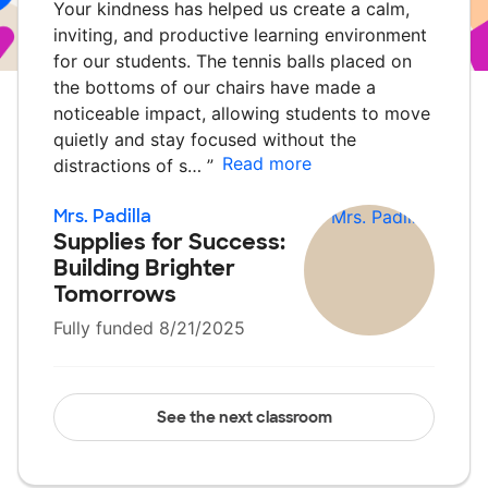
Your kindness has helped us create a calm,
inviting, and productive learning environment
for our students. The tennis balls placed on
the bottoms of our chairs have made a
noticeable impact, allowing students to move
quietly and stay focused without the
Read more
distractions of s…
”
Mrs. Padilla
Supplies for Success:
Building Brighter
Tomorrows
Fully funded 8/21/2025
See the next classroom