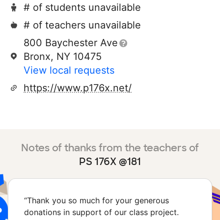
# of students unavailable
# of teachers unavailable
800 Baychester Ave
Bronx, NY 10475
View local requests
https://www.p176x.net/
Notes of thanks from the teachers of
PS 176X @181
“
Thank you so much for your generous
donations in support of our class project.