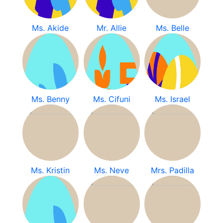
Ms. Akide
Mr. Allie
Ms. Belle
Ms. Benny
Ms. Cifuni
Ms. Israel
Ms. Kristin
Ms. Neve
Mrs. Padilla