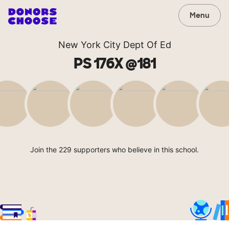
Menu
New York City Dept Of Ed
PS 176X @181
Join the 229 supporters who believe in this school.