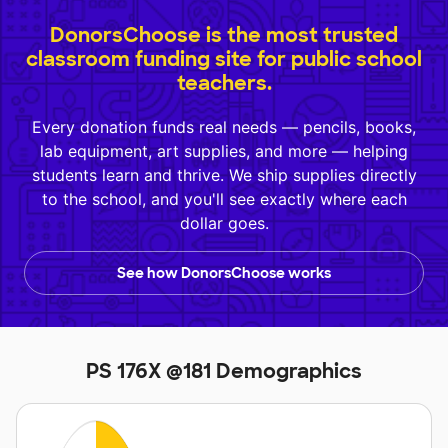
DonorsChoose is the most trusted
classroom funding site for public school
teachers.
Every donation funds real needs — pencils, books,
lab equipment, art supplies, and more — helping
students learn and thrive. We ship supplies directly
to the school, and you'll see exactly where each
dollar goes.
See how DonorsChoose works
PS 176X @181 Demographics