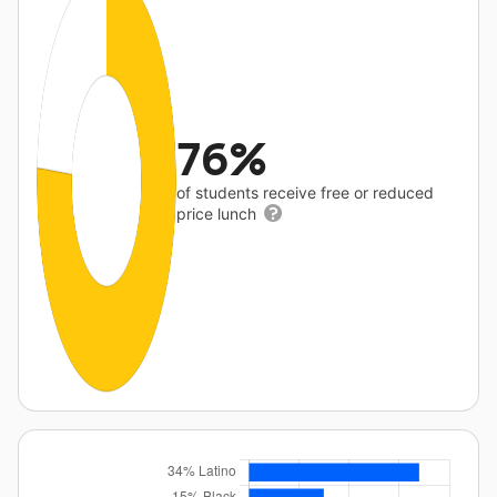
76%
of students receive free or reduced
price lunch