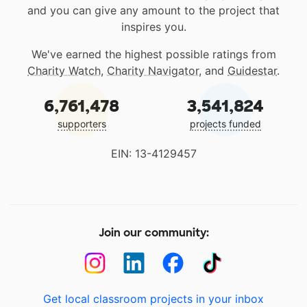
and you can give any amount to the project that
inspires you.
We've earned the highest possible ratings from
Charity Watch
,
Charity Navigator
, and
Guidestar
.
6,761,478
3,541,824
supporters
projects funded
EIN: 13-4129457
Join our community:
Get local classroom projects in your inbox