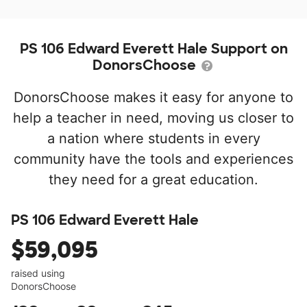
PS 106 Edward Everett Hale Support on
DonorsChoose
DonorsChoose makes it easy for anyone to
help a teacher in need, moving us closer to
a nation where students in every
community have the tools and experiences
they need for a great education.
PS 106 Edward Everett Hale
$59,095
raised using
DonorsChoose