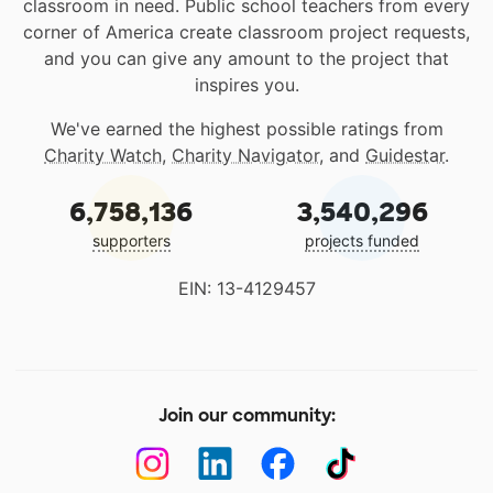
classroom in need. Public school teachers from every
corner of America create classroom project requests,
and you can give any amount to the project that
inspires you.
We've earned the highest possible ratings from
Charity Watch
,
Charity Navigator
, and
Guidestar
.
6,758,136
3,540,296
supporters
projects funded
EIN: 13-4129457
Join our community: