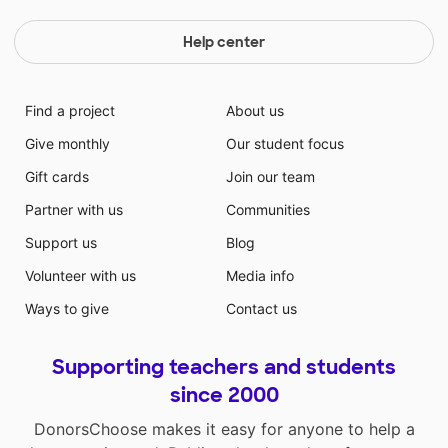
Help center
Find a project
About us
Give monthly
Our student focus
Gift cards
Join our team
Partner with us
Communities
Support us
Blog
Volunteer with us
Media info
Ways to give
Contact us
Supporting teachers and students
since 2000
DonorsChoose makes it easy for anyone to help a