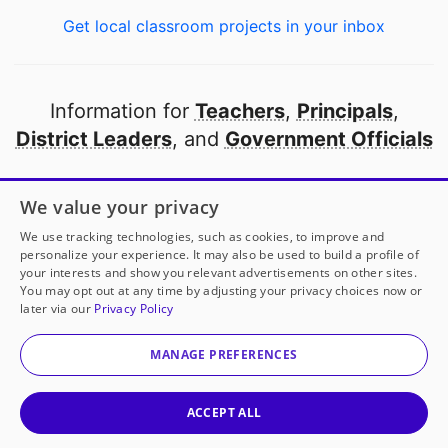
Get local classroom projects in your inbox
Information for
Teachers
,
Principals
,
District Leaders
, and
Government Officials
Open to every public school in America
We value your privacy
thanks to
our partners
We use tracking technologies, such as cookies, to improve and
personalize your experience. It may also be used to build a profile of
your interests and show you relevant advertisements on other sites.
Partner with DonorsChoose
You may opt out at any time by adjusting your privacy choices now or
later via our
Privacy Policy
© 2000-
2026
DonorsChoose, a 501(c)(3) not-for-profit
corporation.
MANAGE PREFERENCES
Privacy policy
|
Manage Cookies
|
Terms of use
|
Schools
ACCEPT ALL