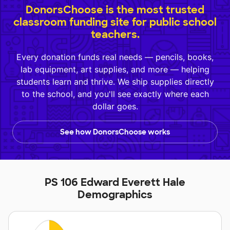
DonorsChoose is the most trusted
classroom funding site for public school
teachers.
Every donation funds real needs — pencils, books,
lab equipment, art supplies, and more — helping
students learn and thrive. We ship supplies directly
to the school, and you'll see exactly where each
dollar goes.
See how DonorsChoose works
PS 106 Edward Everett Hale
Demographics