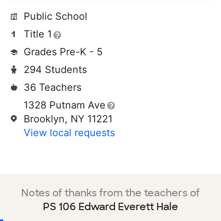
Public School
Title 1
Grades Pre-K - 5
294 Students
36 Teachers
1328 Putnam Ave
Brooklyn, NY 11221
View local requests
Notes of thanks from the teachers of
PS 106 Edward Everett Hale