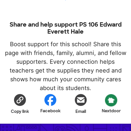
Share and help support PS 106 Edward
Everett Hale
Boost support for this school! Share this
page with friends, family, alumni, and fellow
supporters. Every connection helps
teachers get the supplies they need and
shows how much your community cares
about its students.
Facebook
Nextdoor
Copy link
Email