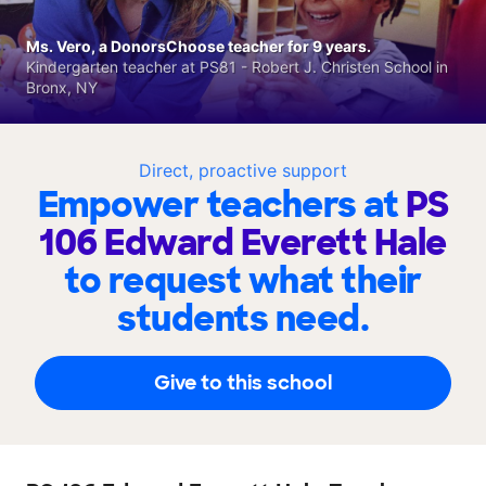
Ms. Vero, a DonorsChoose teacher for 9 years.
Kindergarten teacher at PS81 - Robert J. Christen School in
Bronx, NY
Direct, proactive support
Empower teachers at
PS
106 Edward Everett Hale
to request what their
students need.
Give to this school