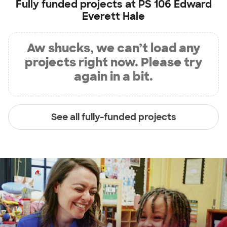
Fully funded projects at
PS 106 Edward
Everett Hale
Aw shucks, we can’t load any
projects right now. Please try
again in a bit.
See all fully-funded projects