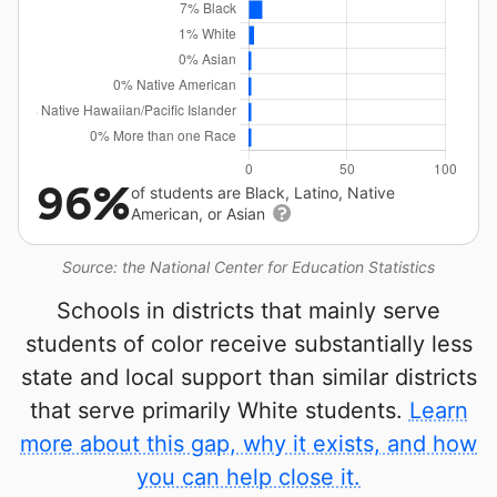
96%
of students are Black, Latino, Native
American, or Asian
Source: the National Center for Education Statistics
Schools in districts that mainly serve
students of color receive substantially less
state and local support than similar districts
that serve primarily White students.
Learn
more about this gap, why it exists, and how
you can help close it.