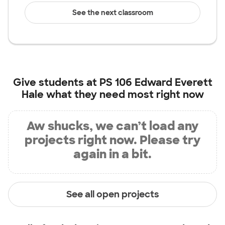
See the next classroom
Give students at
PS 106 Edward Everett
Hale
what they need most right now
Aw shucks, we can’t load any
projects right now. Please try
again in a bit.
See all open projects