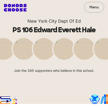
Menu
New York City Dept Of Ed
PS 106 Edward Everett Hale
Join the 345 supporters who believe in this school.