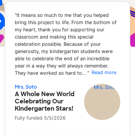
“
It means so much to me that you helped
bring this project to life. From the bottom of
my heart, thank you for supporting our
classroom and making this special
celebration possible. Because of your
generosity, my kindergarten students were
able to celebrate the end of an incredible
year in a way they will always remember.
Read more
They have worked so hard to…
”
Mrs. Soto
A Whole New World
Celebrating Our
Kindergarten Stars!
Fully funded 5/5/2026