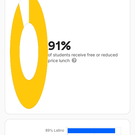
91%
of students receive free or reduced
price lunch