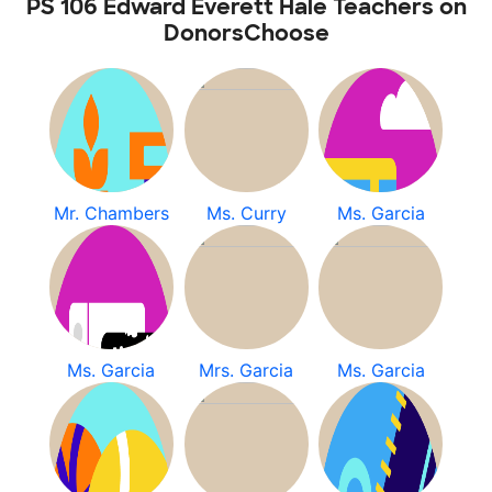
PS 106 Edward Everett Hale Teachers on
DonorsChoose
Mr. Chambers
Ms. Curry
Ms. Garcia
Ms. Garcia
Mrs. Garcia
Ms. Garcia