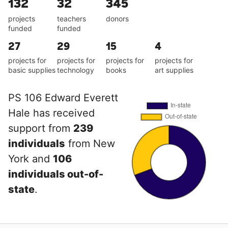
132
32
345
projects
teachers
donors
funded
funded
27
29
15
4
projects for
projects for
projects for
projects for
basic supplies
technology
books
art supplies
PS 106 Edward Everett
Hale has received
support from
239
individuals
from New
York and
106
individuals out-of-
state
.