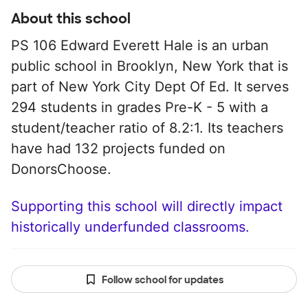
About this school
PS 106 Edward Everett Hale is an urban
public school in Brooklyn, New York that is
part of New York City Dept Of Ed. It serves
294 students in grades Pre-K - 5 with a
student/teacher ratio of 8.2:1. Its teachers
have had 132 projects funded on
DonorsChoose.
Supporting this school will directly impact
historically underfunded classrooms.
Follow school for updates