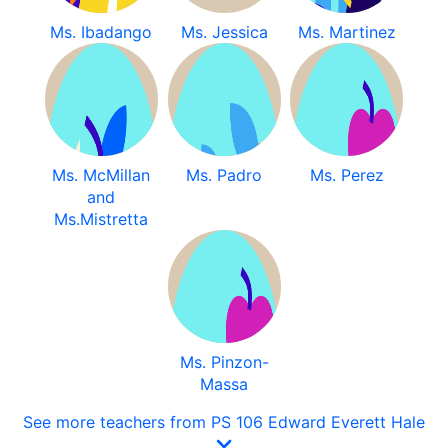
Ms. Ibadango
Ms. Jessica
Ms. Martinez
Ms. McMillan
Ms. Padro
Ms. Perez
and
Ms.Mistretta
Ms. Pinzon-
Massa
See more teachers from PS 106 Edward Everett Hale