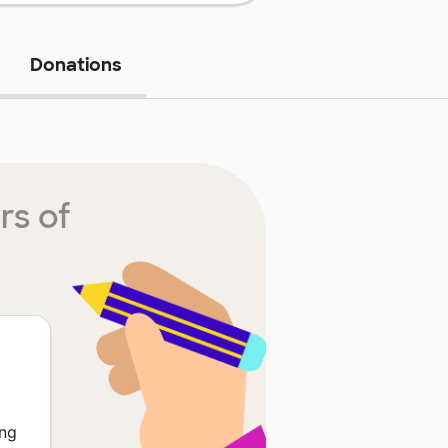
Donations
rs of
ing