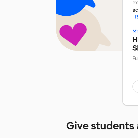
ex
ac
R
Mr
H
S
Fu
Give students