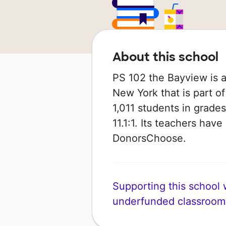
About this school
PS 102 the Bayview is a
New York that is part o
1,011 students in grades
11.1:1. Its teachers hav
DonorsChoose.
Supporting this school wi
underfunded classroom