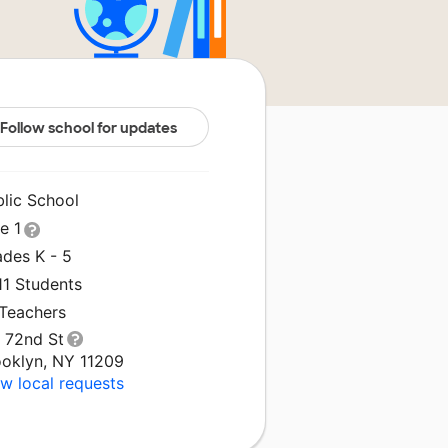
Follow school for updates
blic School
le 1
ades K - 5
11 Students
 Teachers
1 72nd St
ooklyn, NY 11209
w local requests