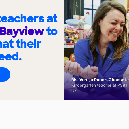
eachers at
 Bayview
to
at their
eed.
Ms. Vero, a DonorsChoose tea
Kindergarten teacher at PS81 -
NY