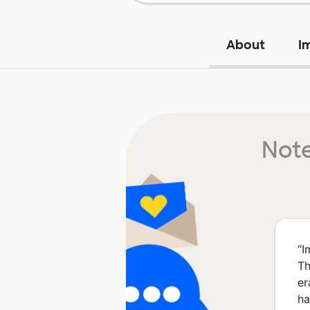
About
I
Note
“
I
Th
er
ha