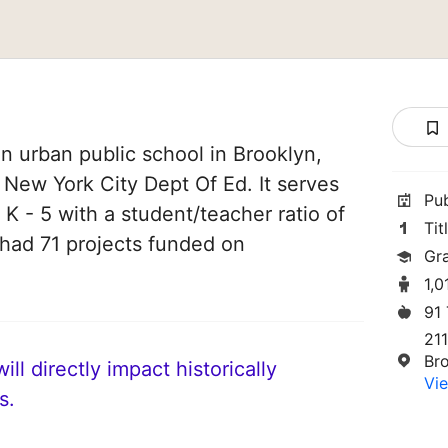
n urban public school in Brooklyn,
f New York City Dept Of Ed. It serves
Pu
 K - 5 with a student/teacher ratio of
Tit
e had 71 projects funded on
Gr
1,0
91
21
Br
ll directly impact historically
Vie
s.