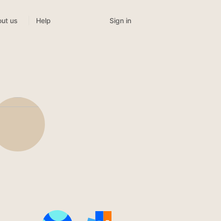
Sign in
ut us
Help