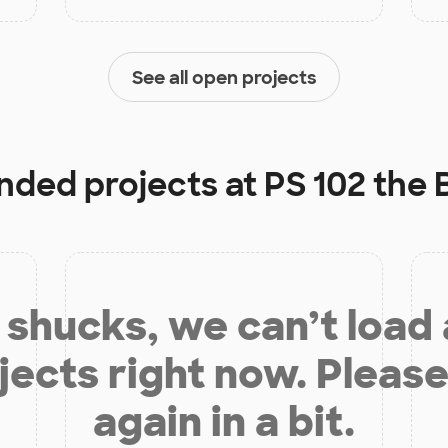
See all open projects
unded projects at
PS 102 the
shucks, we can’t load
jects right now. Please
again in a bit.