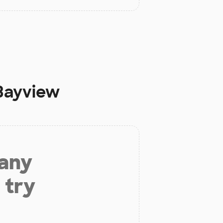
 Bayview
 any
 try