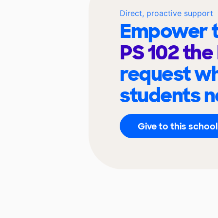
Direct, proactive support
Empower t
PS 102 the
request wh
students n
Give to this school