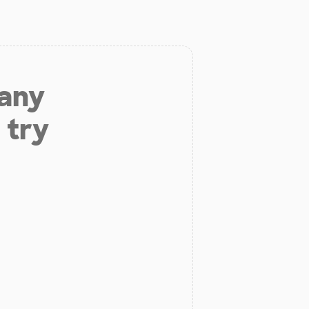
 any
 try