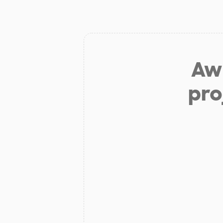
Aw 
pro