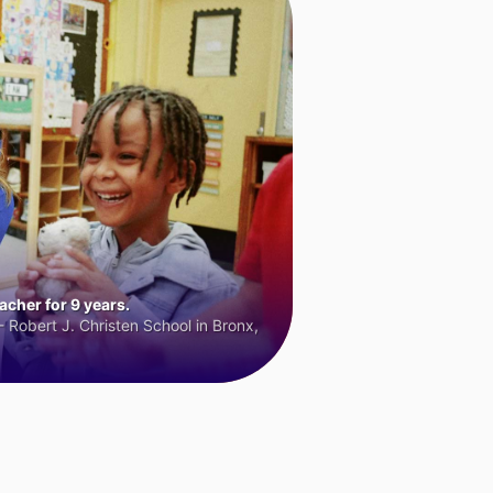
cher for 9 years.
 Robert J. Christen School in Bronx,