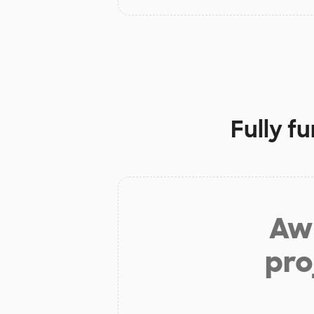
Fully f
Aw 
pro