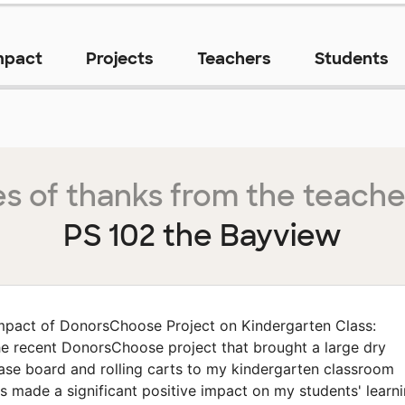
mpact
Projects
Teachers
Students
s of thanks from the teache
PS 102 the Bayview
mpact of DonorsChoose Project on Kindergarten Class:
e recent DonorsChoose project that brought a large dry
ase board and rolling carts to my kindergarten classroom
s made a significant positive impact on my students' learn