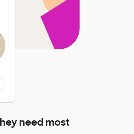
hey need most