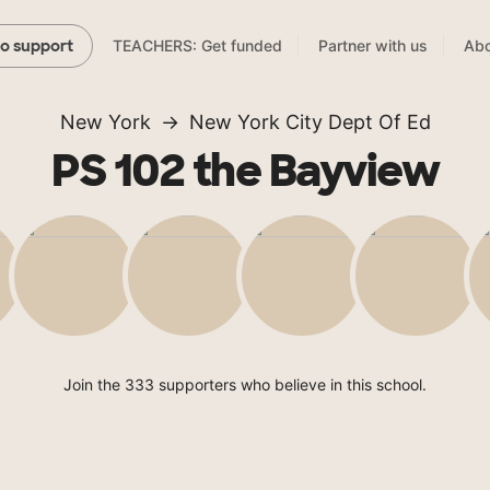
TEACHERS: Get funded
Partner with us
Abo
to support
New York
New York City Dept Of Ed
PS 102 the Bayview
Join the 333 supporters who believe in this school.