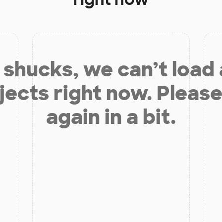
shucks, we can’t load
jects right now. Please
again in a bit.