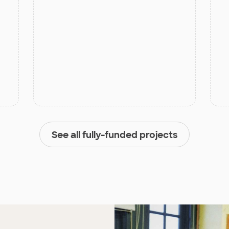
See all fully-funded projects