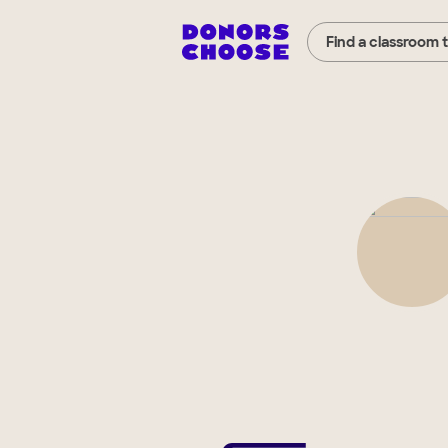
Find a classroom 