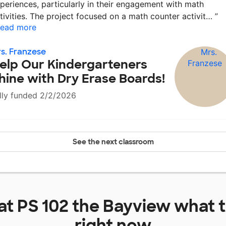
periences, particularly in their engagement with math
tivities. The project focused on a math counter activit…
”
ead more
s. Franzese
elp Our Kindergarteners
hine with Dry Erase Boards!
lly funded 2/2/2026
See the next classroom
 at
PS 102 the Bayview
what t
right now