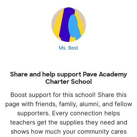
Ms. Best
Share and help support Pave Academy
Charter School
Boost support for this school! Share this
page with friends, family, alumni, and fellow
supporters. Every connection helps
teachers get the supplies they need and
shows how much your community cares