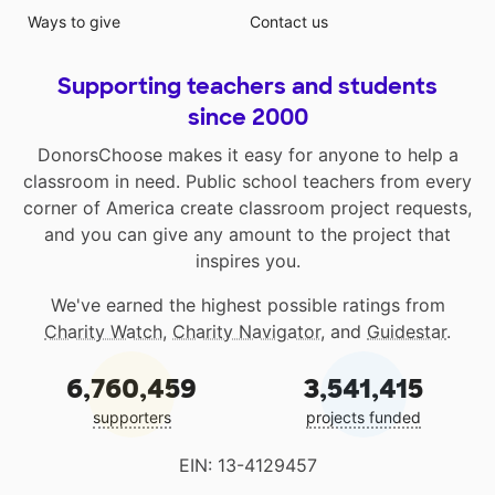
Ways to give
Contact us
Supporting teachers and students
since 2000
DonorsChoose makes it easy for anyone to help a
classroom in need. Public school teachers from every
corner of America create classroom project requests,
and you can give any amount to the project that
inspires you.
We've earned the highest possible ratings from
Charity Watch
,
Charity Navigator
, and
Guidestar
.
6,760,459
3,541,415
supporters
projects funded
EIN: 13-4129457