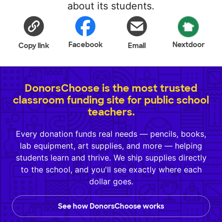
about its students.
Facebook
Nextdoor
Copy link
Email
DonorsChoose is the most trusted
classroom funding site for public school
teachers.
Every donation funds real needs — pencils, books,
lab equipment, art supplies, and more — helping
students learn and thrive. We ship supplies directly
to the school, and you'll see exactly where each
dollar goes.
See how DonorsChoose works