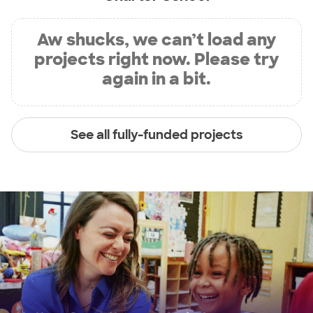
Aw shucks, we can’t load any
projects right now. Please try
again in a bit.
See all fully-funded projects