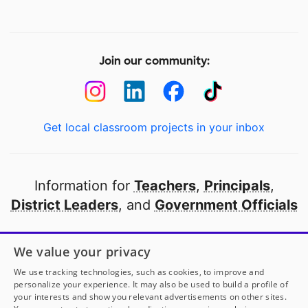
Join our community:
Get local classroom projects in your inbox
Information for
Teachers
,
Principals
,
District Leaders
, and
Government Officials
Open to every public school in America
We value your privacy
thanks to
our partners
We use tracking technologies, such as cookies, to improve and
personalize your experience. It may also be used to build a profile of
your interests and show you relevant advertisements on other sites.
Partner with DonorsChoose