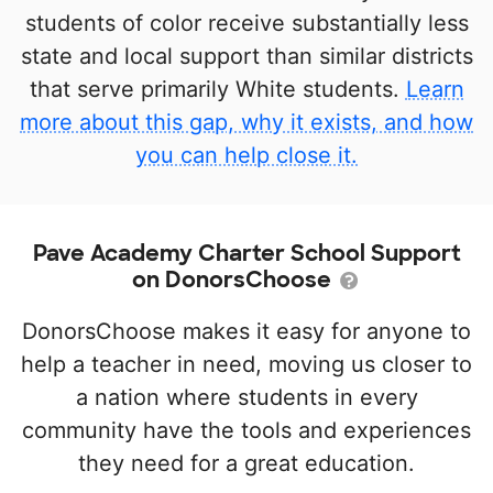
students of color receive substantially less
state and local support than similar districts
that serve primarily White students.
Learn
more about this gap, why it exists, and how
you can help close it.
Pave Academy Charter School Support
on DonorsChoose
DonorsChoose makes it easy for anyone to
help a teacher in need, moving us closer to
a nation where students in every
community have the tools and experiences
they need for a great education.