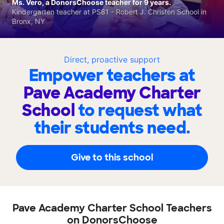
Ms. Vero, a DonorsChoose teacher for 9 years.
Kindergarten teacher at PS81 - Robert J. Christen School in
Bronx, NY
Direct, proactive support
Empower teachers at
Pave Academy Charter
School
to request what
their students need.
Give to this school
Pave Academy Charter School Teachers
on DonorsChoose