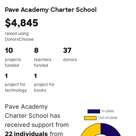
Pave Academy Charter School
$4,845
raised using
DonorsChoose
10
8
37
projects
teachers
donors
funded
funded
1
1
project for
project for
technology
books
Pave Academy
Charter School has
received support from
22 individuals
from