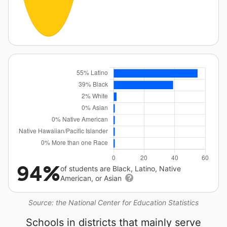
94%
of students are Black, Latino, Native
American, or Asian
Source: the National Center for Education Statistics
Schools in districts that mainly serve