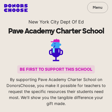
Menu
New York City Dept Of Ed
Pave Academy Charter School
BE FIRST TO SUPPORT THIS SCHOOL
By supporting Pave Academy Charter School on
DonorsChoose, you make it possible for teachers to
request the specific resources their students need
most. We'll show you the tangible difference your
gift made.