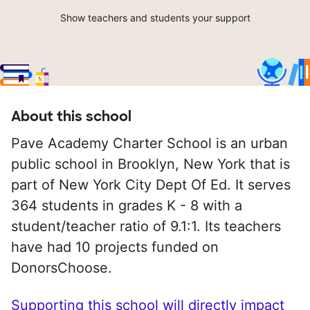
Show teachers and students your support
About this school
Pave Academy Charter School is an urban
public school in Brooklyn, New York that is
part of New York City Dept Of Ed. It serves
364 students in grades K - 8 with a
student/teacher ratio of 9.1:1. Its teachers
have had 10 projects funded on
DonorsChoose.
Supporting this school will directly impact