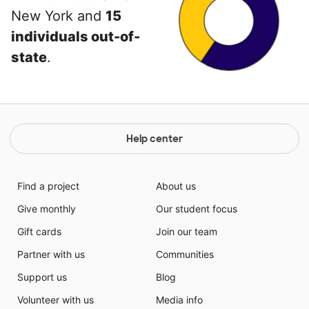
New York and
15
individuals out-of-
state
.
Help center
Find a project
About us
Give monthly
Our student focus
Gift cards
Join our team
Partner with us
Communities
Support us
Blog
Volunteer with us
Media info