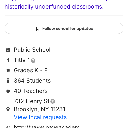
historically underfunded classrooms.
Follow school for updates
Public School
Title 1
Grades K - 8
364 Students
40 Teachers
732 Henry St
Brooklyn, NY 11231
View local requests
http://www.paveacademy.org