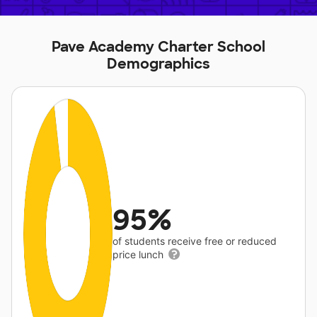
Pave Academy Charter School
Demographics
95%
of students receive free or reduced
price lunch