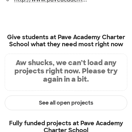
Give students at
Pave Academy Charter
School
what they need most right now
Aw shucks, we can’t load any
projects right now. Please try
again in a bit.
See all open projects
Fully funded projects at
Pave Academy
Charter School