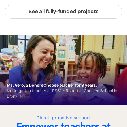
See all fully-funded projects
Ms. Vero, a DonorsChoose teacher for 9 years.
Kindergarten teacher at PS81 - Robert J. Christen School in
Bronx, NY
Direct, proactive support
Empower teachers at