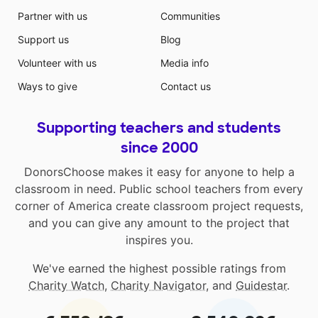
Partner with us
Communities
Support us
Blog
Volunteer with us
Media info
Ways to give
Contact us
Supporting teachers and students
since 2000
DonorsChoose makes it easy for anyone to help a
classroom in need. Public school teachers from every
corner of America create classroom project requests,
and you can give any amount to the project that
inspires you.
We've earned the highest possible ratings from
Charity Watch
,
Charity Navigator
, and
Guidestar
.