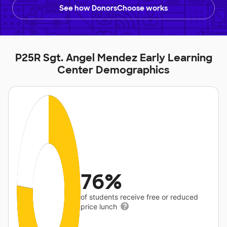
See how DonorsChoose works
P25R Sgt. Angel Mendez Early Learning
Center Demographics
76%
of students receive free or reduced
price lunch