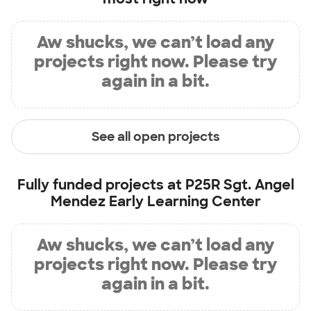
Aw shucks, we can’t load any
projects right now. Please try
again in a bit.
See all open projects
Fully funded projects at
P25R Sgt. Angel
Mendez Early Learning Center
Aw shucks, we can’t load any
projects right now. Please try
again in a bit.