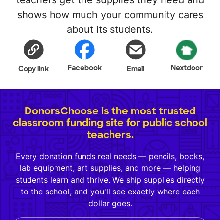
teachers get the supplies they need and
shows how much your community cares
about its students.
Facebook
Nextdoor
Copy link
Email
DonorsChoose is the most trusted
classroom funding site for public school
teachers.
Every donation funds real needs — pencils, books,
lab equipment, art supplies, and more — helping
students learn and thrive. We ship supplies directly
to the school, and you'll see exactly where each
dollar goes.