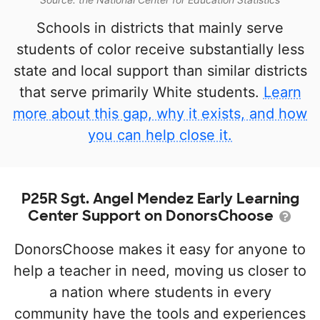
Schools in districts that mainly serve
students of color receive substantially less
state and local support than similar districts
that serve primarily White students.
Learn
more about this gap, why it exists, and how
you can help close it.
P25R Sgt. Angel Mendez Early Learning
Center Support on DonorsChoose
DonorsChoose makes it easy for anyone to
help a teacher in need, moving us closer to
a nation where students in every
community have the tools and experiences