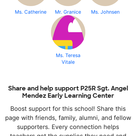
Ms. Catherine
Mr. Granice
Ms. Johnsen
Ms. Teresa
Vitale
Share and help support P25R Sgt. Angel
Mendez Early Learning Center
Boost support for this school! Share this
page with friends, family, alumni, and fellow
supporters. Every connection helps