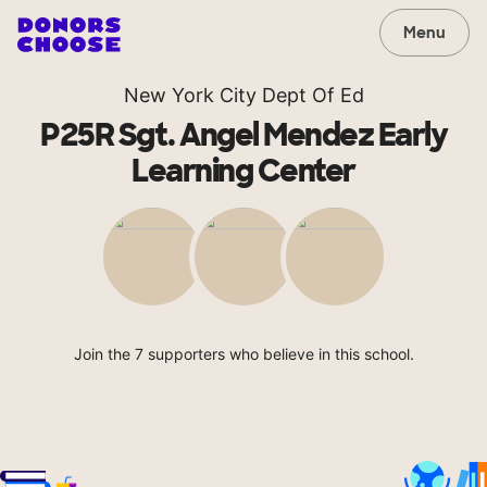
Menu
New York City Dept Of Ed
P25R Sgt. Angel Mendez Early
Learning Center
Join the 7 supporters who believe in this school.