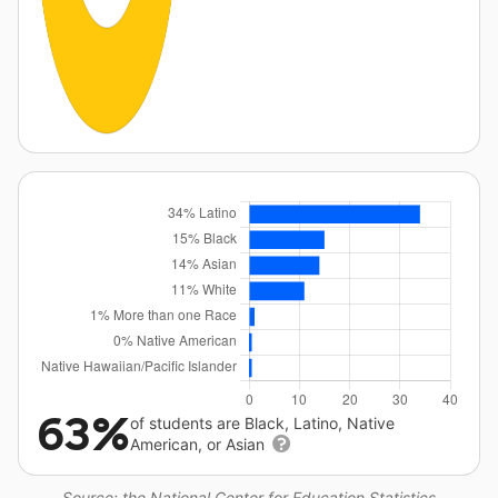
63%
of students are Black, Latino, Native
American, or Asian
Source: the National Center for Education Statistics