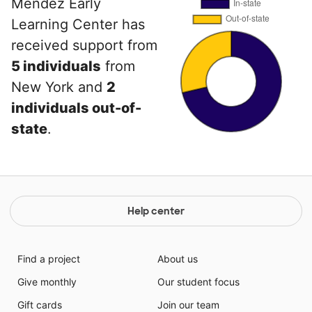
Mendez Early
Learning Center has
received support from
5 individuals
from
New York and
2
individuals out-of-
state
.
Help center
Find a project
About us
Give monthly
Our student focus
Gift cards
Join our team