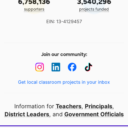
6,758,136
3,540,296
supporters
projects funded
EIN: 13-4129457
Join our community:
Get local classroom projects in your inbox
Information for
Teachers
,
Principals
,
District Leaders
, and
Government Officials