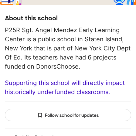
About this school
P25R Sgt. Angel Mendez Early Learning
Center is a public school in Staten Island,
New York that is part of New York City Dept
Of Ed. Its teachers have had 6 projects
funded on DonorsChoose.
Supporting this school will directly impact
historically underfunded classrooms.
Follow school for updates