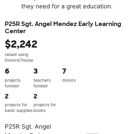
they need for a great education.
P25R Sgt. Angel Mendez Early Learning
Center
$2,242
raised using
DonorsChoose
6
3
7
projects
teachers
donors
funded
funded
2
2
projects for
projects for
basic supplies
books
P25R Sgt. Angel