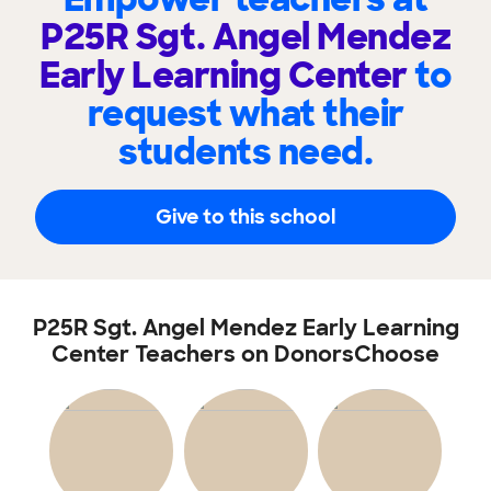
P25R Sgt. Angel Mendez
Early Learning Center
to
request what their
students need.
Give to this school
P25R Sgt. Angel Mendez Early Learning
Center Teachers on DonorsChoose