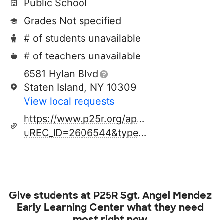
Public School
Grades Not specified
# of students unavailable
# of teachers unavailable
6581 Hylan Blvd
Staten Island, NY 10309
View local requests
https://www.p25r.org/apps/pages/index.js
uREC_ID=2606544&type=d&pREC_ID=2265086
Give students at
P25R Sgt. Angel Mendez
Early Learning Center
what they need
most right now