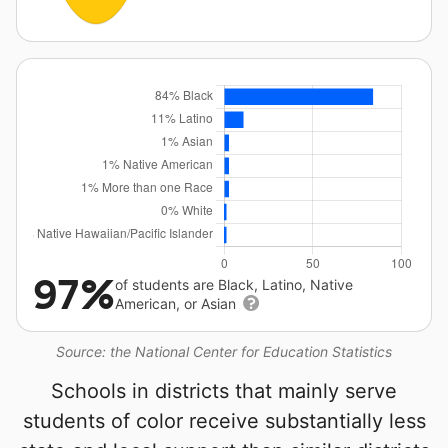
97%
of students are Black, Latino, Native
American, or Asian
Source: the National Center for Education Statistics
Schools in districts that mainly serve
students of color receive substantially less