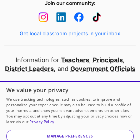
Join our community:
Get local classroom projects in your inbox
Information for
Teachers
,
Principals
,
District Leaders
, and
Government Officials
Open to every public school in America
We value your privacy
thanks to
our partners
We use tracking technologies, such as cookies, to improve and
personalize your experience. It may also be used to build a profile of
your interests and show you relevant advertisements on other sites.
Partner with DonorsChoose
You may opt out at any time by adjusting your privacy choices now or
later via our
Privacy Policy
© 2000-
2026
DonorsChoose, a 501(c)(3) not-for-profit
corporation.
MANAGE PREFERENCES