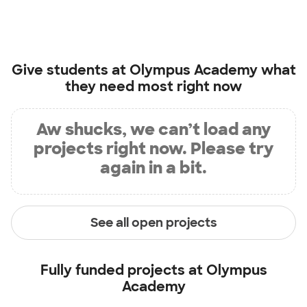
Give students at
Olympus Academy
what
they need most right now
Aw shucks, we can’t load any
projects right now. Please try
again in a bit.
See all open projects
Fully funded projects at
Olympus
Academy