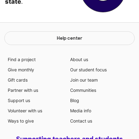
state
.
Help center
Find a project
About us
Give monthly
Our student focus
Gift cards
Join our team
Partner with us
Communities
Support us
Blog
Volunteer with us
Media info
Ways to give
Contact us