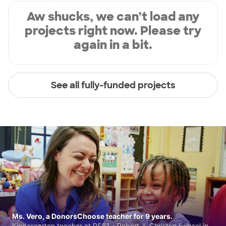
Aw shucks, we can’t load any
projects right now. Please try
again in a bit.
See all fully-funded projects
Ms. Vero, a DonorsChoose teacher for 9 years.
Kindergarten teacher at PS81 - Robert J. Christen School in