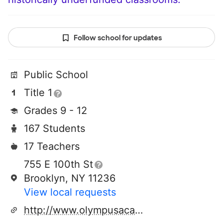
Follow school for updates
Public School
Title 1
Grades 9 - 12
167 Students
17 Teachers
755 E 100th St
Brooklyn, NY 11236
View local requests
http://www.olympusacademy.org