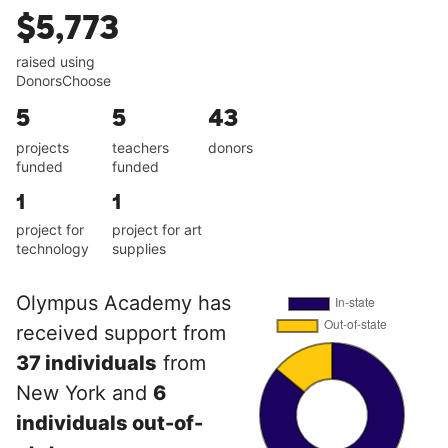
$5,773
raised using
DonorsChoose
5
5
43
projects
teachers
donors
funded
funded
1
1
project for
project for art
technology
supplies
Olympus Academy has
received support from
37 individuals
from
New York and
6
individuals out-of-