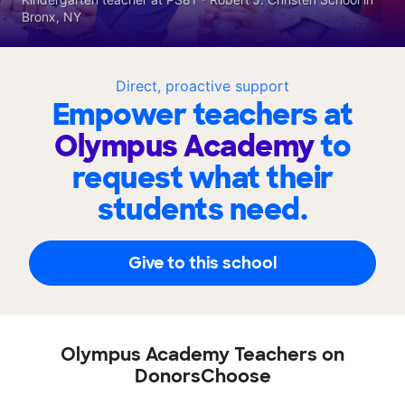
Bronx, NY
Direct, proactive support
Empower teachers at
Olympus Academy
to
request what their
students need.
Give to this school
Olympus Academy Teachers on
DonorsChoose