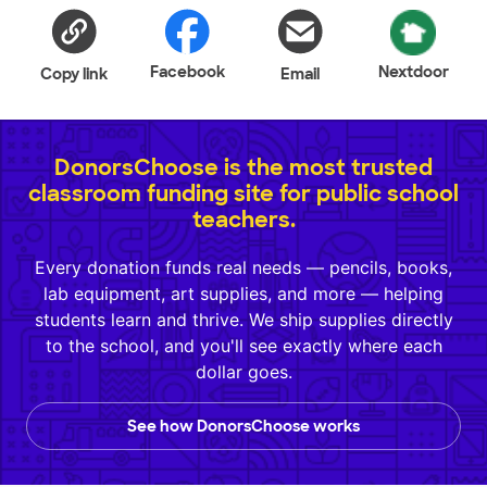
Facebook
Nextdoor
Copy link
Email
DonorsChoose is the most trusted
classroom funding site for public school
teachers.
Every donation funds real needs — pencils, books,
lab equipment, art supplies, and more — helping
students learn and thrive. We ship supplies directly
to the school, and you'll see exactly where each
dollar goes.
See how DonorsChoose works