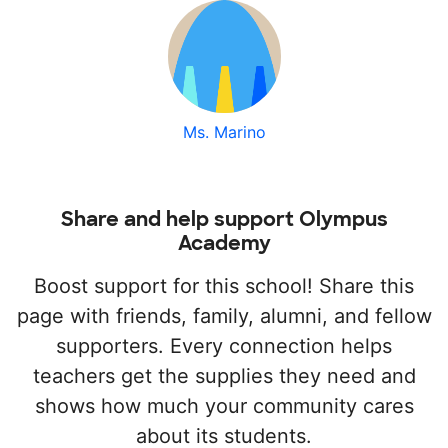
Ms. Marino
Share and help support Olympus
Academy
Boost support for this school! Share this
page with friends, family, alumni, and fellow
supporters. Every connection helps
teachers get the supplies they need and
shows how much your community cares
about its students.