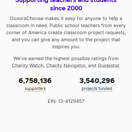
Supporting teachers and students
since 2000
DonorsChoose makes it easy for anyone to help a
classroom in need. Public school teachers from every
corner of America create classroom project requests,
and you can give any amount to the project that
inspires you.
We've earned the highest possible ratings from
Charity Watch
,
Charity Navigator
, and
Guidestar
.
6,758,136
3,540,296
supporters
projects funded
EIN: 13-4129457