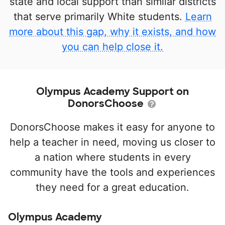
state and local support than similar districts
that serve primarily White students.
Learn
more about this gap, why it exists, and how
you can help close it.
Olympus Academy Support on
DonorsChoose
DonorsChoose makes it easy for anyone to
help a teacher in need, moving us closer to
a nation where students in every
community have the tools and experiences
they need for a great education.
Olympus Academy