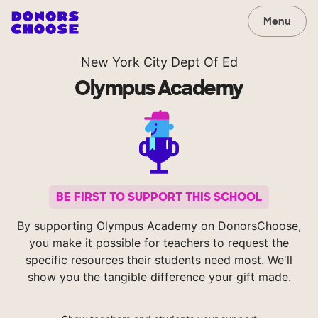
Menu
New York City Dept Of Ed
Olympus Academy
BE FIRST TO SUPPORT THIS SCHOOL
By supporting Olympus Academy on DonorsChoose,
you make it possible for teachers to request the
specific resources their students need most. We'll
show you the tangible difference your gift made.