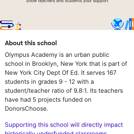
Show teachers and students your support
About this school
Olympus Academy is an urban public
school in Brooklyn, New York that is part of
New York City Dept Of Ed. It serves 167
students in grades 9 - 12 with a
student/teacher ratio of 9.8:1. Its teachers
have had 5 projects funded on
DonorsChoose.
Supporting this school will directly impact
historically underfunded classrooms.