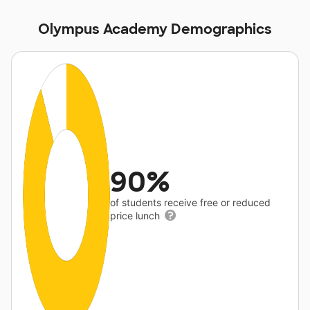
Olympus Academy Demographics
90%
of students receive free or reduced
price lunch