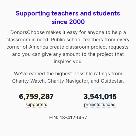
Supporting teachers and students
since 2000
DonorsChoose makes it easy for anyone to help a
classroom in need. Public school teachers from every
corner of America create classroom project requests,
and you can give any amount to the project that
inspires you.
We've earned the highest possible ratings from
Charity Watch
,
Charity Navigator
, and
Guidestar
.
6,759,287
3,541,015
supporters
projects funded
EIN: 13-4129457