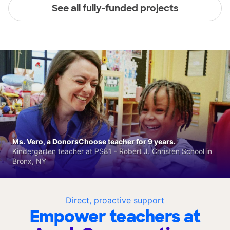
See all fully-funded projects
Ms. Vero, a DonorsChoose teacher for 9 years.
Kindergarten teacher at PS81 - Robert J. Christen School in
Bronx, NY
Direct, proactive support
Empower teachers at