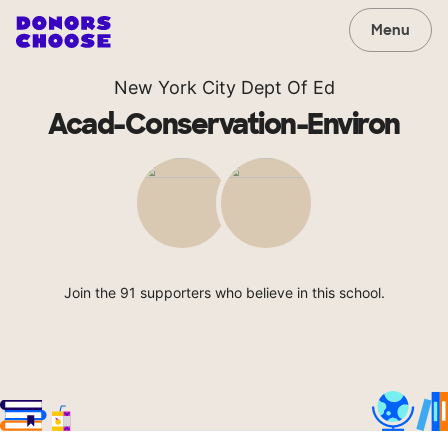
Menu
New York City Dept Of Ed
Acad-Conservation-Environ
Join the 91 supporters who believe in this school.