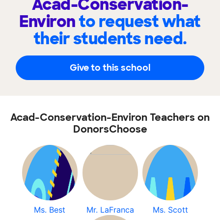
Acad-Conservation-
Environ
to request what
their students need.
Give to this school
Acad-Conservation-Environ Teachers on
DonorsChoose
Ms. Best
Mr. LaFranca
Ms. Scott