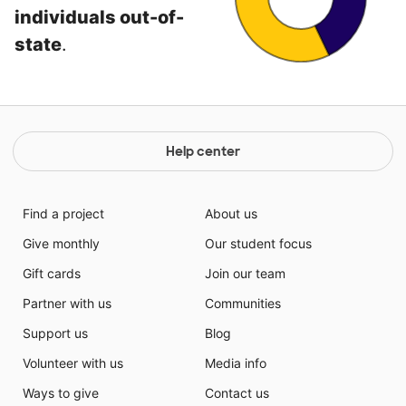
individuals out-of-
state
.
Help center
Find a project
About us
Give monthly
Our student focus
Gift cards
Join our team
Partner with us
Communities
Support us
Blog
Volunteer with us
Media info
Ways to give
Contact us