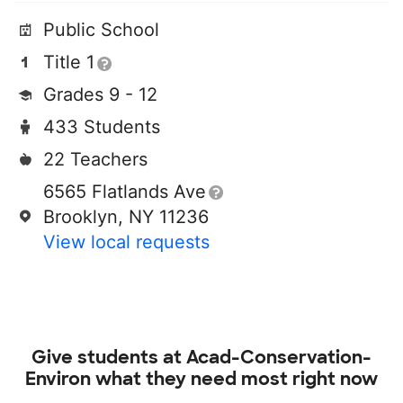
Public School
Title 1
Grades 9 - 12
433 Students
22 Teachers
6565 Flatlands Ave
Brooklyn, NY 11236
View local requests
Give students at
Acad-Conservation-
Environ
what they need most right now