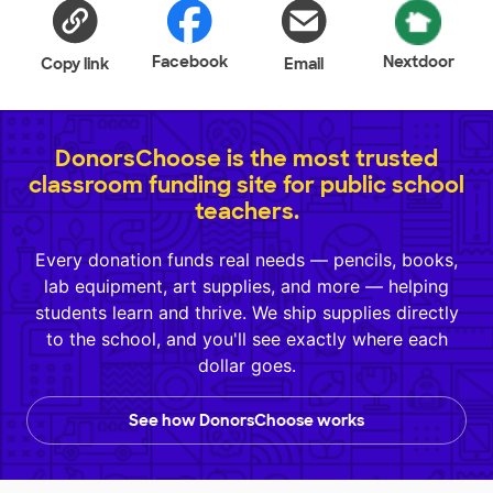
Facebook
Nextdoor
Copy link
Email
DonorsChoose is the most trusted
classroom funding site for public school
teachers.
Every donation funds real needs — pencils, books,
lab equipment, art supplies, and more — helping
students learn and thrive. We ship supplies directly
to the school, and you'll see exactly where each
dollar goes.
See how DonorsChoose works