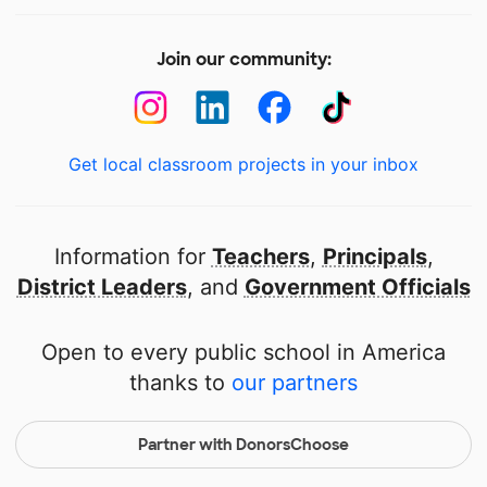
Join our community:
Get local classroom projects in your inbox
Information for
Teachers
,
Principals
,
District Leaders
, and
Government Officials
Open to every public school in America
thanks to
our partners
Partner with DonorsChoose