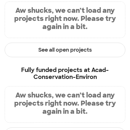
Aw shucks, we can’t load any
projects right now. Please try
again in a bit.
See all open projects
Fully funded projects at
Acad-
Conservation-Environ
Aw shucks, we can’t load any
projects right now. Please try
again in a bit.