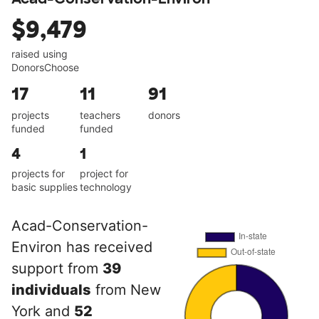
$9,479
raised using
DonorsChoose
17
11
91
projects
teachers
donors
funded
funded
4
1
projects for
project for
basic supplies
technology
Acad-Conservation-
Environ has received
support from
39
individuals
from New
York and
52