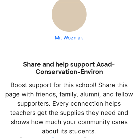
Mr. Wozniak
Share and help support Acad-
Conservation-Environ
Boost support for this school! Share this
page with friends, family, alumni, and fellow
supporters. Every connection helps
teachers get the supplies they need and
shows how much your community cares
about its students.