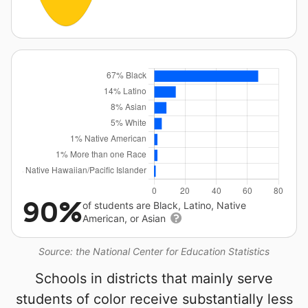
90%
of students are Black, Latino, Native
American, or Asian
Source: the National Center for Education Statistics
Schools in districts that mainly serve
students of color receive substantially less