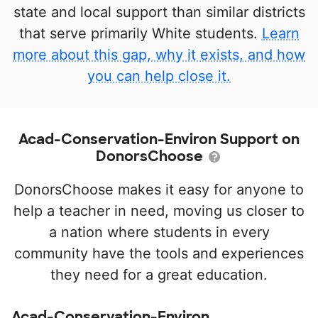
state and local support than similar districts
that serve primarily White students.
Learn
more about this gap, why it exists, and how
you can help close it.
Acad-Conservation-Environ Support on
DonorsChoose
DonorsChoose makes it easy for anyone to
help a teacher in need, moving us closer to
a nation where students in every
community have the tools and experiences
they need for a great education.
Acad-Conservation-Environ