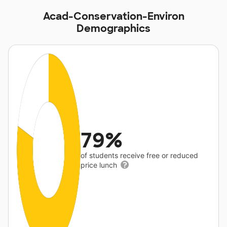
Acad-Conservation-Environ
Demographics
79%
of students receive free or reduced
price lunch