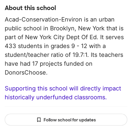
About this school
Acad-Conservation-Environ is an urban
public school in Brooklyn, New York that is
part of New York City Dept Of Ed. It serves
433 students in grades 9 - 12 with a
student/teacher ratio of 19.7:1. Its teachers
have had 17 projects funded on
DonorsChoose.
Supporting this school will directly impact
historically underfunded classrooms.
Follow school for updates