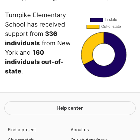
Turnpike Elementary
School has received
support from
336
individuals
from New
York and
160
individuals out-of-
state
.
Help center
Find a project
About us
Give monthly
Our student focus