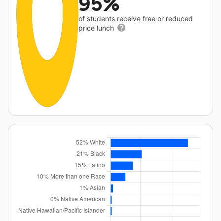
95%
of students receive free or reduced
price lunch