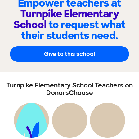
Empower teachers at
Turnpike Elementary
School
to request what
their students need.
Give to this school
Turnpike Elementary School Teachers on
DonorsChoose