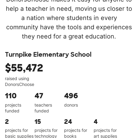
help a teacher in need, moving us closer to
a nation where students in every
community have the tools and experiences
they need for a great education.
Turnpike Elementary School
$55,472
raised using
DonorsChoose
110
47
496
projects
teachers
donors
funded
funded
2
15
24
4
projects for
projects for
projects for
projects for
basic supplies
technology
books
art supplies