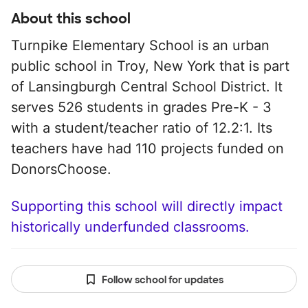
About this school
Turnpike Elementary School is an urban
public school in Troy, New York that is part
of Lansingburgh Central School District. It
serves 526 students in grades Pre-K - 3
with a student/teacher ratio of 12.2:1. Its
teachers have had 110 projects funded on
DonorsChoose.
Supporting this school will directly impact
historically underfunded classrooms.
Follow school for updates