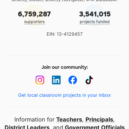
6,759,287
3,541,015
supporters
projects funded
EIN: 13-4129457
Join our community:
Get local classroom projects in your inbox
Information for
Teachers
,
Principals
,
District Leaders
, and
Government Officials