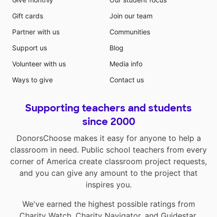
Gift cards
Join our team
Partner with us
Communities
Support us
Blog
Volunteer with us
Media info
Ways to give
Contact us
Supporting teachers and students
since 2000
DonorsChoose makes it easy for anyone to help a
classroom in need. Public school teachers from every
corner of America create classroom project requests,
and you can give any amount to the project that
inspires you.
We've earned the highest possible ratings from
Charity Watch
,
Charity Navigator
, and
Guidestar
.