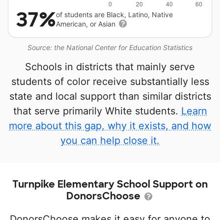
37%
of students are Black, Latino, Native
American, or Asian
Source: the National Center for Education Statistics
Schools in districts that mainly serve
students of color receive substantially less
state and local support than similar districts
that serve primarily White students.
Learn
more about this gap, why it exists, and how
you can help close it.
Turnpike Elementary School Support on
DonorsChoose
DonorsChoose makes it easy for anyone to