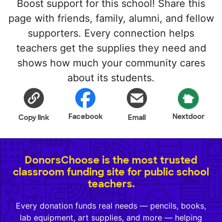
Boost support for this school! Share this
page with friends, family, alumni, and fellow
supporters. Every connection helps
teachers get the supplies they need and
shows how much your community cares
about its students.
Facebook
Nextdoor
Copy link
Email
DonorsChoose is the most trusted
classroom funding site for public school
teachers.
Every donation funds real needs — pencils, books,
lab equipment, art supplies, and more — helping