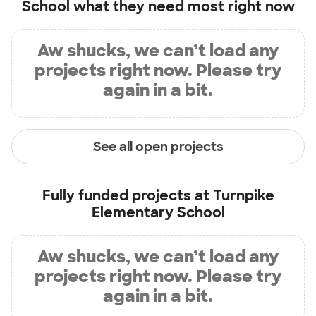
School
what they need most right now
Aw shucks, we can’t load any
projects right now. Please try
again in a bit.
See all open projects
Fully funded projects at
Turnpike
Elementary School
Aw shucks, we can’t load any
projects right now. Please try
again in a bit.