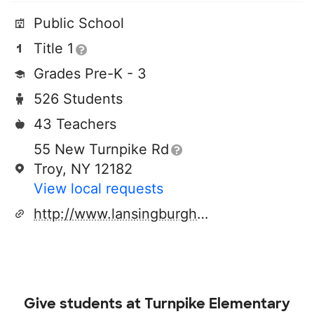
Public School
Title 1
Grades Pre-K - 3
526 Students
43 Teachers
55 New Turnpike Rd
Troy, NY 12182
View local requests
http://www.lansingburgh.org
Give students at
Turnpike Elementary