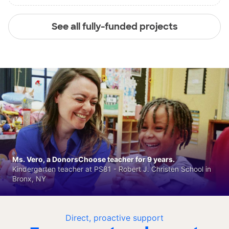
See all fully-funded projects
Ms. Vero, a DonorsChoose teacher for 9 years.
Kindergarten teacher at PS81 - Robert J. Christen School in
Bronx, NY
Direct, proactive support