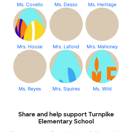
Ms. Covello
Ms. Desso
Ms. Heritage
Mrs. Hoose
Mrs. Lafond
Mrs. Mahoney
Ms. Reyes
Mrs. Squires
Ms. Wild
Share and help support Turnpike
Elementary School