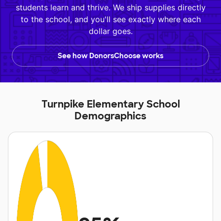
students learn and thrive. We ship supplies directly
to the school, and you'll see exactly where each
dollar goes.
See how DonorsChoose works
Turnpike Elementary School
Demographics