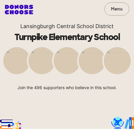
Menu
Lansingburgh Central School District
Turnpike Elementary School
Join the 496 supporters who believe in this school.