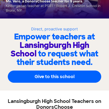
Ms. Vero, a DonorsChoose teacher for 9 years.
Kindergarten teacher at PS81 - Robert J. Christen School in
Bronx, NY
Direct, proactive support
Empower teachers at
Lansingburgh High
School
to request what
their students need.
Give to this school
Lansingburgh High School Teachers on
DonorsChoose