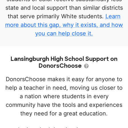
state and local support than similar districts
that serve primarily White students.
Learn
more about this gap, why it exists, and how
you can help close it.
Lansingburgh High School Support on
DonorsChoose
DonorsChoose makes it easy for anyone to
help a teacher in need, moving us closer to
a nation where students in every
community have the tools and experiences
they need for a great education.