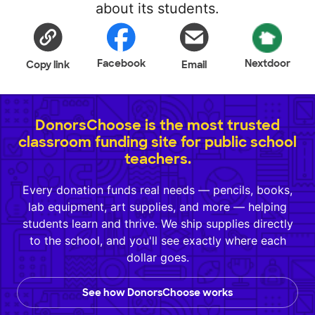
about its students.
Facebook
Nextdoor
Copy link
Email
DonorsChoose is the most trusted
classroom funding site for public school
teachers.
Every donation funds real needs — pencils, books,
lab equipment, art supplies, and more — helping
students learn and thrive. We ship supplies directly
to the school, and you'll see exactly where each
dollar goes.
See how DonorsChoose works