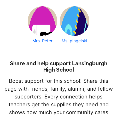
Mrs. Peter
Ms. pingelski
Share and help support Lansingburgh
High School
Boost support for this school! Share this
page with friends, family, alumni, and fellow
supporters. Every connection helps
teachers get the supplies they need and
shows how much your community cares