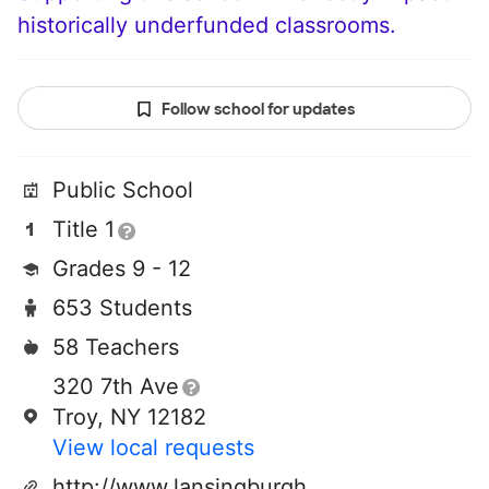
historically underfunded classrooms.
Follow school for updates
Public School
Title 1
Grades 9 - 12
653 Students
58 Teachers
320 7th Ave
Troy, NY 12182
View local requests
http://www.lansingburgh.org