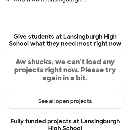
Give students at
Lansingburgh High
School
what they need most right now
Aw shucks, we can’t load any
projects right now. Please try
again in a bit.
See all open projects
Fully funded projects at
Lansingburgh
High School