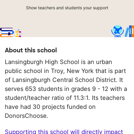
Show teachers and students your support
About this school
Lansingburgh High School is an urban
public school in Troy, New York that is part
of Lansingburgh Central School District. It
serves 653 students in grades 9 - 12 with a
student/teacher ratio of 11.3:1. Its teachers
have had 30 projects funded on
DonorsChoose.
Supporting this school will directly impact