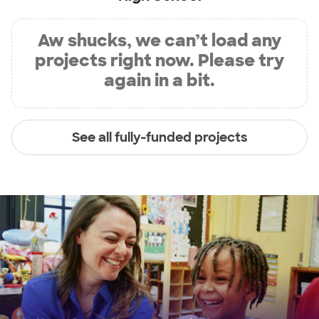
Aw shucks, we can’t load any
projects right now. Please try
again in a bit.
See all fully-funded projects