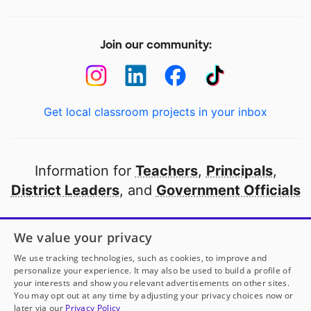
Join our community:
Get local classroom projects in your inbox
Information for
Teachers
,
Principals
,
District Leaders
, and
Government Officials
Open to every public school in America
We value your privacy
thanks to
our partners
We use tracking technologies, such as cookies, to improve and
personalize your experience. It may also be used to build a profile of
your interests and show you relevant advertisements on other sites.
Partner with DonorsChoose
You may opt out at any time by adjusting your privacy choices now or
later via our
Privacy Policy