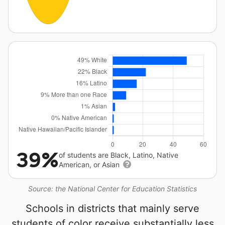
39%
of students are Black, Latino, Native
American, or Asian
Source: the National Center for Education Statistics
Schools in districts that mainly serve
students of color receive substantially less