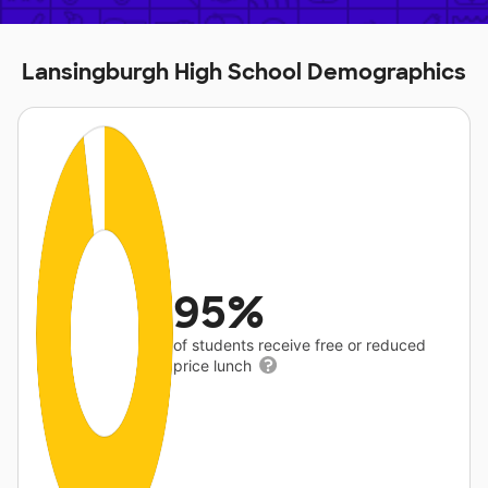
Lansingburgh High School Demographics
95%
of students receive free or reduced
price lunch