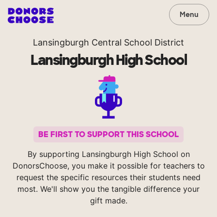
Menu
Lansingburgh Central School District
Lansingburgh High School
BE FIRST TO SUPPORT THIS SCHOOL
By supporting Lansingburgh High School on
DonorsChoose, you make it possible for teachers to
request the specific resources their students need
most. We'll show you the tangible difference your
gift made.