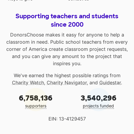
Supporting teachers and students
since 2000
DonorsChoose makes it easy for anyone to help a
classroom in need. Public school teachers from every
corner of America create classroom project requests,
and you can give any amount to the project that
inspires you.
We've earned the highest possible ratings from
Charity Watch
,
Charity Navigator
, and
Guidestar
.
6,758,136
3,540,296
supporters
projects funded
EIN: 13-4129457