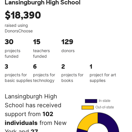
Lansingburgh High School
$18,390
raised using
DonorsChoose
30
15
129
projects
teachers
donors
funded
funded
3
6
2
1
projects for
projects for
projects for
project for art
basic supplies
technology
books
supplies
Lansingburgh High
School has received
support from
102
individuals
from New
York and
27