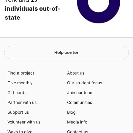
individuals out-of-
state
.
Help center
Find a project
About us
Give monthly
Our student focus
Gift cards
Join our team
Partner with us
Communities
Support us
Blog
Volunteer with us
Media info
Ways to give
Contact us