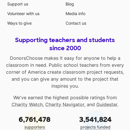
Support us
Blog
Volunteer with us
Media info
Ways to give
Contact us
Supporting teachers and students
since 2000
DonorsChoose makes it easy for anyone to help a
classroom in need. Public school teachers from every
corner of America create classroom project requests,
and you can give any amount to the project that
inspires you.
We've earned the highest possible ratings from
Charity Watch
,
Charity Navigator
, and
Guidestar
.
6,761,478
3,541,824
supporters
projects funded