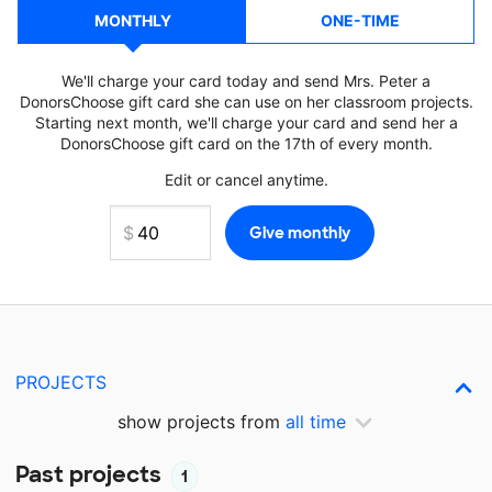
MONTHLY
ONE-TIME
We'll charge your card today and send Mrs. Peter a
DonorsChoose gift card she can use on her classroom projects.
Starting next month, we'll charge your card and send her a
DonorsChoose gift card on the 17th of every month.
Edit or cancel anytime.
PROJECTS
show projects from
all time
Past projects
1