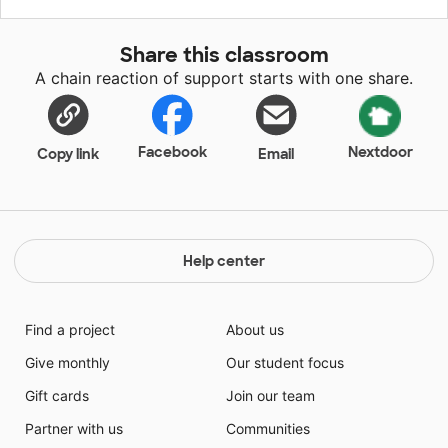
Students are amazed by what they see happening
right before their eyes and are able to make
Share this classroom
personalized apparel using science! Students love this
A chain reaction of support starts with one share.
project, but unfortunately they cannot afford their
own t-shirts to complete this activity. Being able to
participate without the financial worry will be a huge
relief.
Facebook
Nextdoor
Copy link
Email
Help center
Find a project
About us
Give monthly
Our student focus
Gift cards
Join our team
Partner with us
Communities