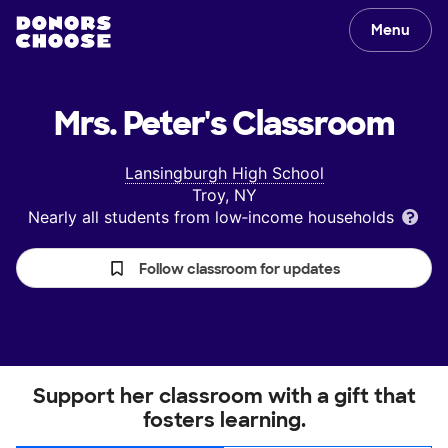
Menu
Mrs. Peter's
Classroom
Lansingburgh High School
Troy, NY
Nearly all students from low‑income households
Follow classroom for updates
Support her classroom with a gift that
fosters learning.