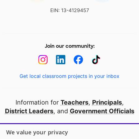
EIN: 13-4129457
Join our community:
Get local classroom projects in your inbox
Information for
Teachers
,
Principals
,
District Leaders
, and
Government Officials
Open to every public school in America
We value your privacy
thanks to
our partners