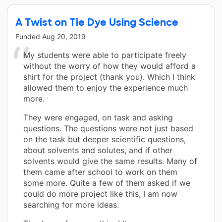
A Twist on Tie Dye Using Science
Funded
Aug 20, 2019
My students were able to participate freely
without the worry of how they would afford a
shirt for the project (thank you). Which I think
allowed them to enjoy the experience much
more.
They were engaged, on task and asking
questions. The questions were not just based
on the task but deeper scientific questions,
about solvents and solutes, and if other
solvents would give the same results. Many of
them came after school to work on them
some more. Quite a few of them asked if we
could do more project like this, I am now
searching for more ideas.