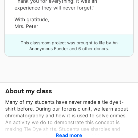
Thank you for everything! It was an
experience they will never forget.”
With gratitude,
Mrs. Peter
This classroom project was brought to life by An
Anonymous Funder and 6 other donors.
About my class
Many of my students have never made a tie dye t-
shirt before. During our forensic unit, we learn about
chromatography and how it is used to solve crimes.
An activity we do to demonstrate this concept is
making Tie Dye shirts. Students use sharpies and
Read more
make the pigments separate using rubbing alcohol.