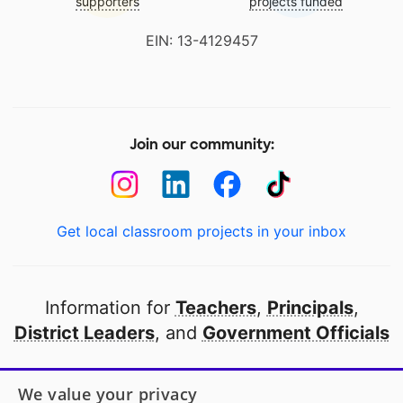
supporters
projects funded
EIN: 13-4129457
Join our community:
Get local classroom projects in your inbox
Information for
Teachers
,
Principals
,
District Leaders
, and
Government Officials
Open to every public school in America
We value your privacy