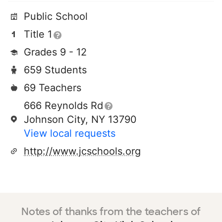
Public School
Title 1
Grades 9 - 12
659 Students
69 Teachers
666 Reynolds Rd
Johnson City, NY 13790
View local requests
http://www.jcschools.org
Notes of thanks from the teachers of