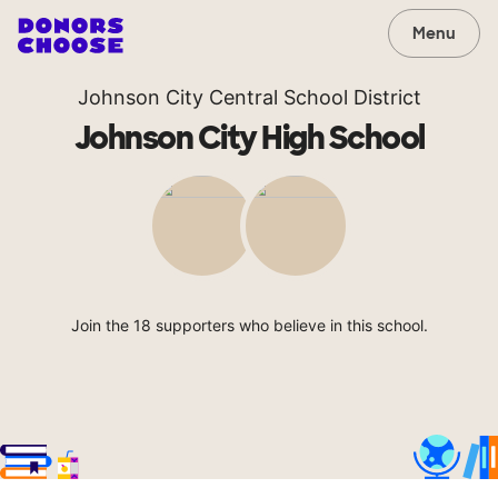
Menu
Johnson City Central School District
Johnson City High School
Join the 18 supporters who believe in this school.