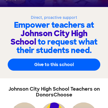
Direct, proactive support
Empower teachers at
Johnson City High
School
to request what
their students need.
Give to this school
Johnson City High School Teachers on
DonorsChoose