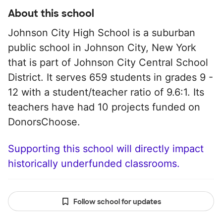
About this school
Johnson City High School is a suburban
public school in Johnson City, New York
that is part of Johnson City Central School
District. It serves 659 students in grades 9 -
12 with a student/teacher ratio of 9.6:1. Its
teachers have had 10 projects funded on
DonorsChoose.
Supporting this school will directly impact
historically underfunded classrooms.
Follow school for updates