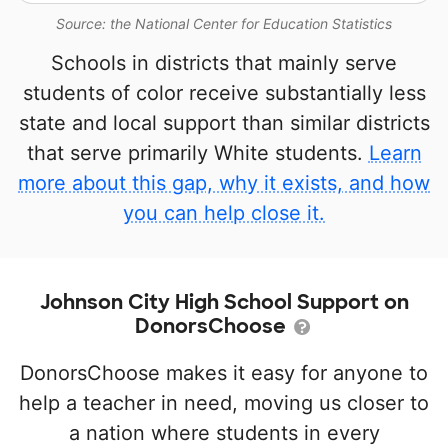
Source: the National Center for Education Statistics
Schools in districts that mainly serve
students of color receive substantially less
state and local support than similar districts
that serve primarily White students.
Learn
more about this gap, why it exists, and how
you can help close it.
Johnson City High School Support on
DonorsChoose
DonorsChoose makes it easy for anyone to
help a teacher in need, moving us closer to
a nation where students in every