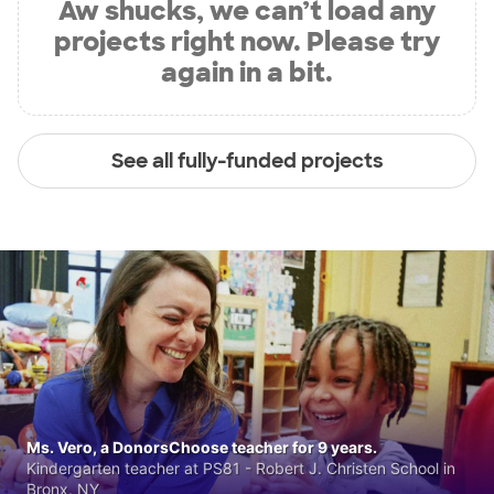
Aw shucks, we can’t load any
projects right now. Please try
again in a bit.
See all fully-funded projects
Ms. Vero, a DonorsChoose teacher for 9 years.
Kindergarten teacher at PS81 - Robert J. Christen School in
Bronx, NY