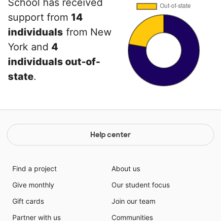
School has received
support from
14
individuals
from New
York and
4
individuals out-of-
state
.
Help center
Find a project
About us
Give monthly
Our student focus
Gift cards
Join our team
Partner with us
Communities