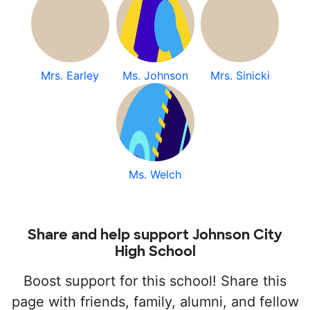
Mrs. Earley
Ms. Johnson
Mrs. Sinicki
Ms. Welch
Share and help support Johnson City
High School
Boost support for this school! Share this
page with friends, family, alumni, and fellow