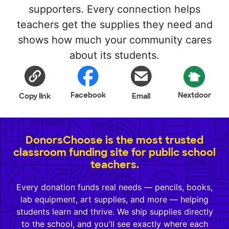
supporters. Every connection helps
teachers get the supplies they need and
shows how much your community cares
about its students.
Facebook
Nextdoor
Copy link
Email
DonorsChoose is the most trusted
classroom funding site for public school
teachers.
Every donation funds real needs — pencils, books,
lab equipment, art supplies, and more — helping
students learn and thrive. We ship supplies directly
to the school, and you'll see exactly where each