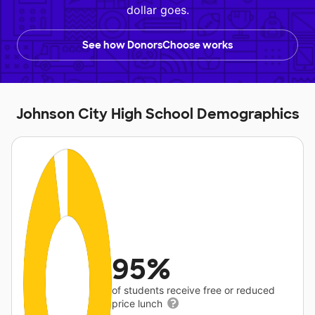
dollar goes.
See how DonorsChoose works
Johnson City High School Demographics
95%
of students receive free or reduced
price lunch