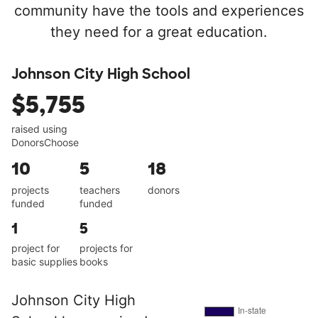
community have the tools and experiences
they need for a great education.
Johnson City High School
$5,755
raised using
DonorsChoose
10
5
18
projects
teachers
donors
funded
funded
1
5
project for
projects for
basic supplies
books
Johnson City High