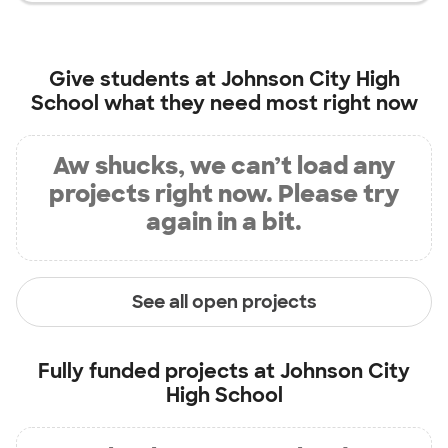
Give students at
Johnson City High
School
what they need most right now
Aw shucks, we can’t load any
projects right now. Please try
again in a bit.
See all open projects
Fully funded projects at
Johnson City
High School