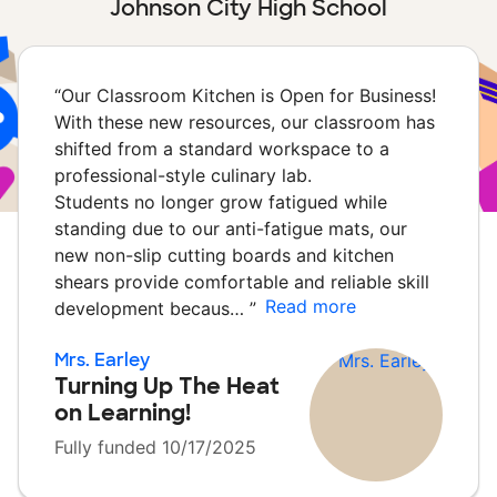
Johnson City High School
“
Our Classroom Kitchen is Open for Business!
With these new resources, our classroom has
shifted from a standard workspace to a
professional-style culinary lab.
Students no longer grow fatigued while
standing due to our anti-fatigue mats, our
new non-slip cutting boards and kitchen
shears provide comfortable and reliable skill
Read more
development becaus…
”
Mrs. Earley
Turning Up The Heat
on Learning!
Fully funded 10/17/2025