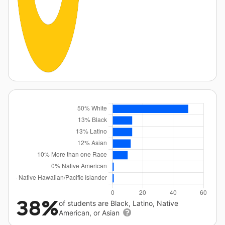
38%
of students are Black, Latino, Native
American, or Asian