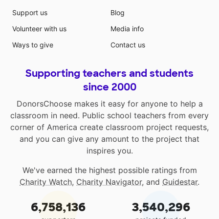
Support us
Blog
Volunteer with us
Media info
Ways to give
Contact us
Supporting teachers and students
since 2000
DonorsChoose makes it easy for anyone to help a
classroom in need. Public school teachers from every
corner of America create classroom project requests,
and you can give any amount to the project that
inspires you.
We've earned the highest possible ratings from
Charity Watch
,
Charity Navigator
, and
Guidestar
.
6,758,136
3,540,296