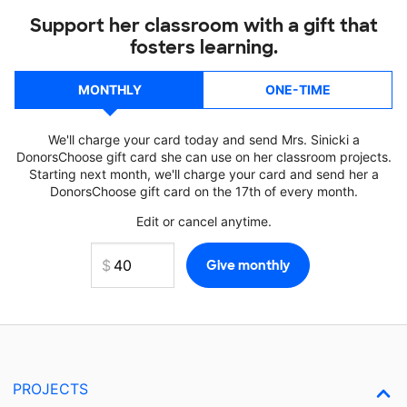
Support her classroom with a gift that
fosters learning.
MONTHLY
ONE-TIME
We'll charge your card today and send Mrs. Sinicki a
DonorsChoose gift card she can use on her classroom projects.
Starting next month, we'll charge your card and send her a
DonorsChoose gift card on the 17th of every month.
Edit or cancel anytime.
PROJECTS