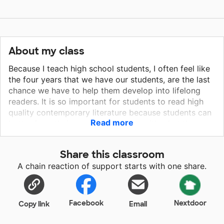
About my class
Because I teach high school students, I often feel like
the four years that we have our students, are the last
chance we have to help them develop into lifelong
readers. It is so important for students to read high
quality contemporary literature because students can
Read more
better form their own relationships with what they are
reading. Students need opportunities to develop
empathy for others and to understand complex
Share this classroom
situations and emotions. All students deserve to read
A chain reaction of support starts with one share.
something that is important to them. The Sun Does
Shine: How I found Life and Freedom on Death Row is
a riveting account of Anthony Ray Hinton's experience
of being wrongfully accused of crimes he didn't
Facebook
Nextdoor
Copy link
Email
commit and being sentenced to the death penalty.
Hinton's story reveals the injustices of the legal