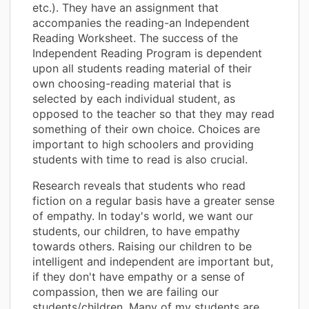
etc.). They have an assignment that
accompanies the reading-an Independent
Reading Worksheet. The success of the
Independent Reading Program is dependent
upon all students reading material of their
own choosing-reading material that is
selected by each individual student, as
opposed to the teacher so that they may read
something of their own choice. Choices are
important to high schoolers and providing
students with time to read is also crucial.
Research reveals that students who read
fiction on a regular basis have a greater sense
of empathy. In today's world, we want our
students, our children, to have empathy
towards others. Raising our children to be
intelligent and independent are important but,
if they don't have empathy or a sense of
compassion, then we are failing our
students/children. Many of my students are