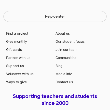
system but, is also a testament to hope and humanity
in the worst of circumstances. Room by Emma
Donoghue is told from the perspective of a five year
Help center
old boy who is being held captive in a small room
along with his mother. This book is about the strength
of the bond between parent and child and the
Find a project
About us
resilience of the human spirit.
Give monthly
Our student focus
Gift cards
Join our team
Partner with us
Communities
Support us
Blog
Volunteer with us
Media info
Ways to give
Contact us
Supporting teachers and students
since 2000