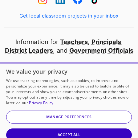
Get local classroom projects in your inbox
Information for
Teachers
,
Principals
,
District Leaders
, and
Government Officials
Open to every public school in America
We value your privacy
thanks to
our partners
We use tracking technologies, such as cookies, to improve and
personalize your experience. It may also be used to build a profile of
your interests and show you relevant advertisements on other sites.
Partner with DonorsChoose
You may opt out at any time by adjusting your privacy choices now or
later via our
Privacy Policy
© 2000-
2026
DonorsChoose, a 501(c)(3) not-for-profit
corporation.
MANAGE PREFERENCES
Privacy policy
|
Manage Cookies
|
Terms of use
|
Schools
ACCEPT ALL