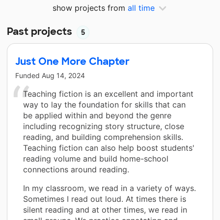
show projects from
all time
Past projects
5
Just One More Chapter
Funded
Aug 14, 2024
Teaching fiction is an excellent and important
way to lay the foundation for skills that can
be applied within and beyond the genre
including recognizing story structure, close
reading, and building comprehension skills.
Teaching fiction can also help boost students'
reading volume and build home-school
connections around reading.
In my classroom, we read in a variety of ways.
Sometimes I read out loud. At times there is
silent reading and at other times, we read in