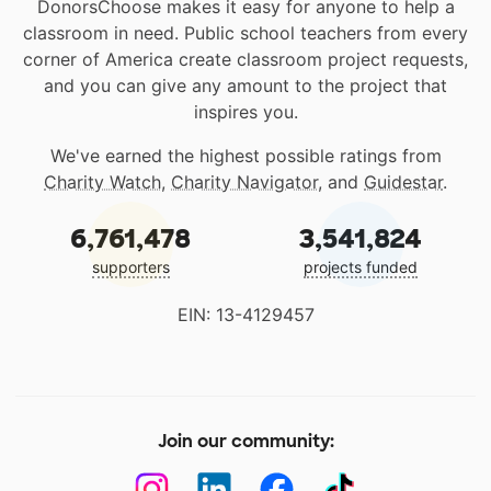
DonorsChoose makes it easy for anyone to help a
classroom in need. Public school teachers from every
corner of America create classroom project requests,
and you can give any amount to the project that
inspires you.
We've earned the highest possible ratings from
Charity Watch
,
Charity Navigator
, and
Guidestar
.
6,761,478
3,541,824
supporters
projects funded
EIN: 13-4129457
Join our community: