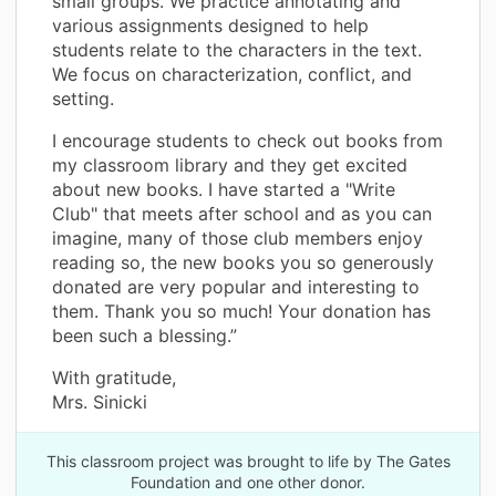
small groups. We practice annotating and
various assignments designed to help
students relate to the characters in the text.
We focus on characterization, conflict, and
setting.
I encourage students to check out books from
my classroom library and they get excited
about new books. I have started a "Write
Club" that meets after school and as you can
imagine, many of those club members enjoy
reading so, the new books you so generously
donated are very popular and interesting to
them. Thank you so much! Your donation has
been such a blessing.”
With gratitude,
Mrs. Sinicki
This classroom project was brought to life by The Gates
Foundation and one other donor.