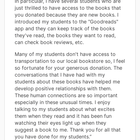
In particular, I have several students who are
just thrilled to have access to the books that
you donated because they are new books. I
introduced my students to the "Goodreads"
app and they can keep track of the books
they've read, the books they want to read,
can check book reviews, etc.
Many of my students don't have access to
transportation to our local bookstore so, I feel
so fortunate for your generous donation. The
conversations that I have had with my
students about these books have helped me
develop positive relationships with them.
These human connections are so important
especially in these unusual times. I enjoy
talking to my students about what excites
them when they read and it has been fun
watching their eyes light up when they
suggest a book to me. Thank you for all that
you have done for my students.”