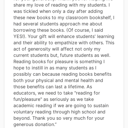
share my love of reading with my students. I
was tickled when only a day after adding
these new books to my classroom bookshelf, I
had several students approach me about
borrowing these books. (Of course, I said
YES!). Your gift will enhance students' learning
and their ability to empathize with others. This
act of generosity will affect not only my
current students but, future students as well.
Reading books for pleasure is something I
hope to instill in as many students as I
possibly can because reading books benefits
both your physical and mental health and
those benefits can last a lifetime. As
educators, we need to take "reading for
fun/pleasure" as seriously as we take
academic reading if we are going to sustain
voluntary reading through high school and
beyond. Thank you so very much for your
generous donation.”