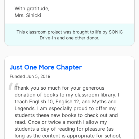
With gratitude,
Mrs. Sinicki
This classroom project was brought to life by SONIC
Drive-In and one other donor.
Just One More Chapter
Funded
Jun 5, 2019
Thank you so much for your generous
donation of books to my classroom library. I
teach English 10, English 12, and Myths and
Legends. I am especially proud to offer my
students these new books to check out and
read. Once or twice a month I allow my
students a day of reading for pleasure (as
long as the content is appropriate for school,