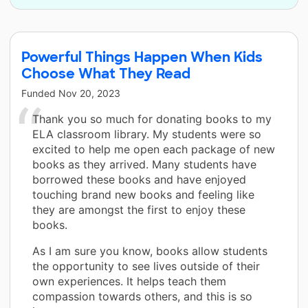
Powerful Things Happen When Kids
Choose What They Read
Funded
Nov 20, 2023
Thank you so much for donating books to my
ELA classroom library. My students were so
excited to help me open each package of new
books as they arrived. Many students have
borrowed these books and have enjoyed
touching brand new books and feeling like
they are amongst the first to enjoy these
books.
As I am sure you know, books allow students
the opportunity to see lives outside of their
own experiences. It helps teach them
compassion towards others, and this is so