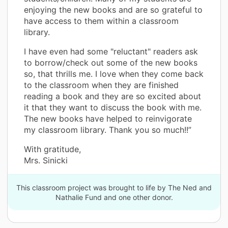
enjoying the new books and are so grateful to
have access to them within a classroom
library.
I have even had some "reluctant" readers ask
to borrow/check out some of the new books
so, that thrills me. I love when they come back
to the classroom when they are finished
reading a book and they are so excited about
it that they want to discuss the book with me.
The new books have helped to reinvigorate
my classroom library. Thank you so much!!”
With gratitude,
Mrs. Sinicki
This classroom project was brought to life by The Ned and
Nathalie Fund and one other donor.