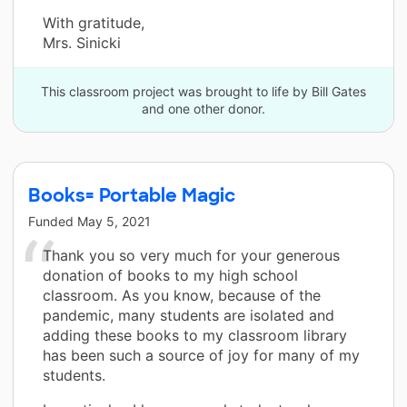
With gratitude,
Mrs. Sinicki
This classroom project was brought to life by Bill Gates
and one other donor.
Books= Portable Magic
Funded
May 5, 2021
Thank you so very much for your generous
donation of books to my high school
classroom. As you know, because of the
pandemic, many students are isolated and
adding these books to my classroom library
has been such a source of joy for many of my
students.