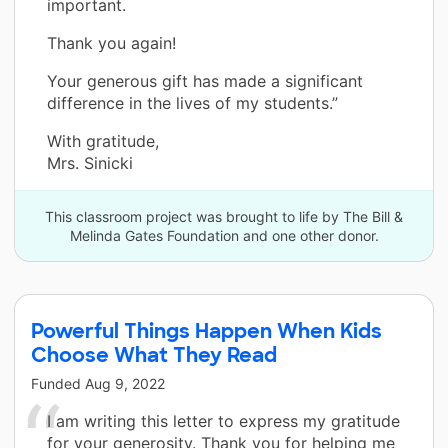
important.
Thank you again!
Your generous gift has made a significant
difference in the lives of my students.”
With gratitude,
Mrs. Sinicki
This classroom project was brought to life by The Bill &
Melinda Gates Foundation and one other donor.
Powerful Things Happen When Kids
Choose What They Read
Funded
Aug 9, 2022
I am writing this letter to express my gratitude
for your generosity. Thank you for helping me