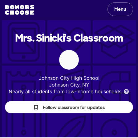
Menu
Mrs. Sinicki's
Classroom
Johnson City High School
Johnson City, NY
Nearly all students from low‑income households
Follow classroom for updates