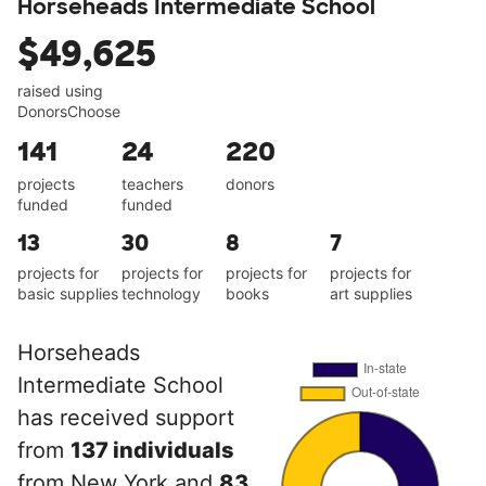
Horseheads Intermediate School
$49,625
raised using
DonorsChoose
141
24
220
projects
teachers
donors
funded
funded
13
30
8
7
projects for
projects for
projects for
projects for
basic supplies
technology
books
art supplies
Horseheads
Intermediate School
has received support
from
137 individuals
from New York and
83