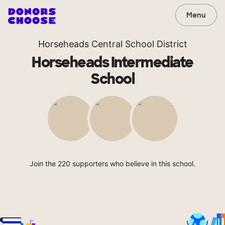
Menu
Horseheads Central School District
Horseheads Intermediate
School
Join the 220 supporters who believe in this school.