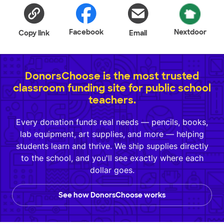
Facebook
Nextdoor
Copy link
Email
DonorsChoose is the most trusted
classroom funding site for public school
teachers.
Every donation funds real needs — pencils, books,
lab equipment, art supplies, and more — helping
students learn and thrive. We ship supplies directly
to the school, and you'll see exactly where each
dollar goes.
See how DonorsChoose works