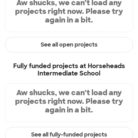
Aw shucks, we can’t load any
projects right now. Please try
again in a bit.
See all open projects
Fully funded projects at
Horseheads
Intermediate School
Aw shucks, we can’t load any
projects right now. Please try
again in a bit.
See all fully-funded projects