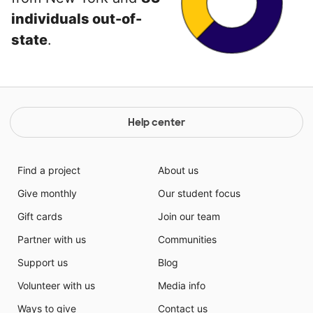
individuals out-of-
state
.
Help center
Find a project
About us
Give monthly
Our student focus
Gift cards
Join our team
Partner with us
Communities
Support us
Blog
Volunteer with us
Media info
Ways to give
Contact us