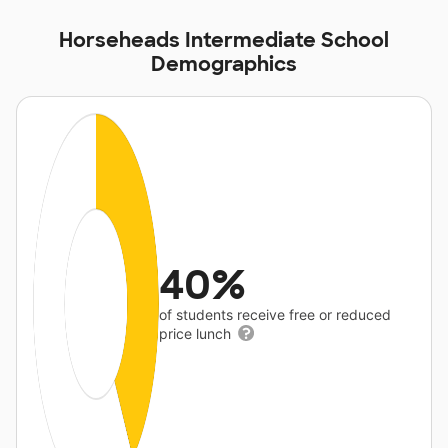
Horseheads Intermediate School
Demographics
40%
of students receive free or reduced
price lunch