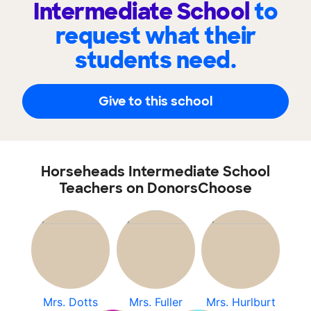
Intermediate School
to
request what their
students need.
Give to this school
Horseheads Intermediate School
Teachers on DonorsChoose
Mrs. Dotts
Mrs. Fuller
Mrs. Hurlburt