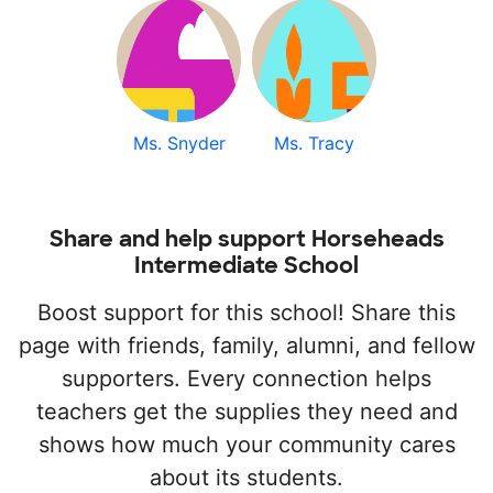
Ms. Snyder
Ms. Tracy
Share and help support Horseheads
Intermediate School
Boost support for this school! Share this
page with friends, family, alumni, and fellow
supporters. Every connection helps
teachers get the supplies they need and
shows how much your community cares
about its students.