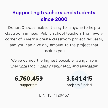
Supporting teachers and students
since 2000
DonorsChoose makes it easy for anyone to help a
classroom in need. Public school teachers from every
corner of America create classroom project requests,
and you can give any amount to the project that
inspires you.
We've earned the highest possible ratings from
Charity Watch
,
Charity Navigator
, and
Guidestar
.
6,760,459
3,541,415
supporters
projects funded
EIN: 13-4129457