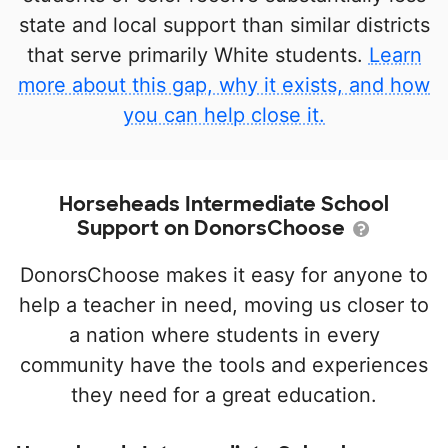
state and local support than similar districts
that serve primarily White students.
Learn
more about this gap, why it exists, and how
you can help close it.
Horseheads Intermediate School
Support on DonorsChoose
DonorsChoose makes it easy for anyone to
help a teacher in need, moving us closer to
a nation where students in every
community have the tools and experiences
they need for a great education.