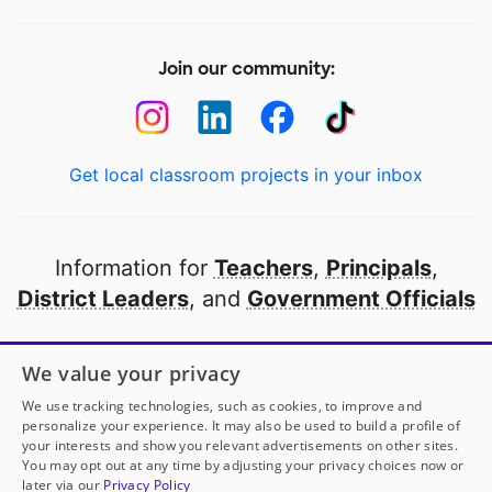
Join our community:
Get local classroom projects in your inbox
Information for
Teachers
,
Principals
,
District Leaders
, and
Government Officials
Open to every public school in America
We value your privacy
thanks to
our partners
We use tracking technologies, such as cookies, to improve and
personalize your experience. It may also be used to build a profile of
your interests and show you relevant advertisements on other sites.
Partner with DonorsChoose
You may opt out at any time by adjusting your privacy choices now or
later via our
Privacy Policy