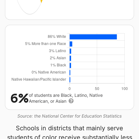
6%
of students are Black, Latino, Native
American, or Asian
Source: the National Center for Education Statistics
Schools in districts that mainly serve
students of color receive substantially less