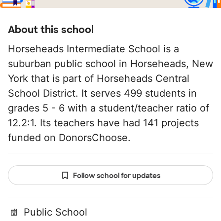
About this school
Horseheads Intermediate School is a
suburban public school in Horseheads, New
York that is part of Horseheads Central
School District. It serves 499 students in
grades 5 - 6 with a student/teacher ratio of
12.2:1. Its teachers have had 141 projects
funded on DonorsChoose.
Follow school for updates
Public School