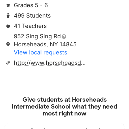
Grades 5 - 6
499 Students
41 Teachers
952 Sing Sing Rd
Horseheads, NY 14845
View local requests
http://www.horseheadsdistrict.com
Give students at
Horseheads
Intermediate School
what they need
most right now