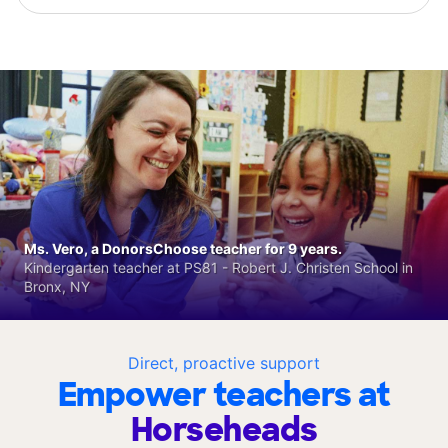
Ms. Vero, a DonorsChoose teacher for 9 years.
Kindergarten teacher at PS81 - Robert J. Christen School in
Bronx, NY
Direct, proactive support
Empower teachers at
Horseheads