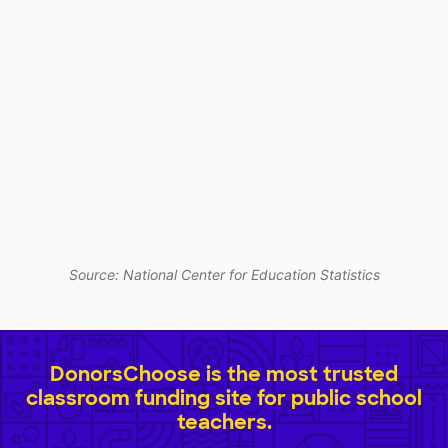
Source: National Center for Education Statistics
DonorsChoose is the most trusted
classroom funding site for public school
teachers.