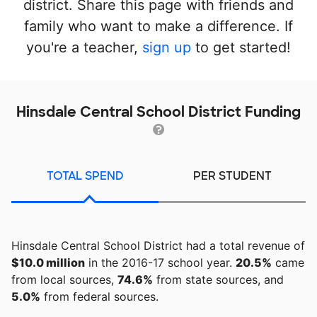
district. Share this page with friends and
family who want to make a difference. If
you're a teacher,
sign up
to get started!
Hinsdale Central School District Funding
TOTAL SPEND
PER STUDENT
Hinsdale Central School District had a total revenue of
$10.0 million
in the 2016-17 school year.
20.5%
came
from local sources,
74.6%
from state sources, and
5.0%
from federal sources.