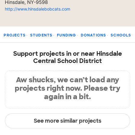
Hinsdale, NY-9598
http://www.hinsdalebobcats.com
PROJECTS
STUDENTS
FUNDING
DONATIONS
SCHOOLS
Support projects in or near Hinsdale
Central School District
Aw shucks, we can’t load any
projects right now. Please try
again in a bit.
See more similar projects