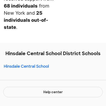
68 individuals
from
New York and
25
individuals out-of-
state
.
Hinsdale Central School District Schools
Hinsdale Central School
Help center