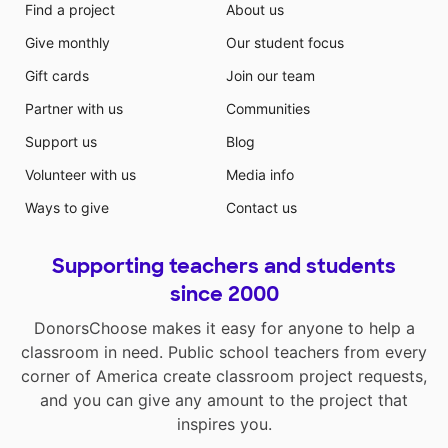
Find a project
About us
Give monthly
Our student focus
Gift cards
Join our team
Partner with us
Communities
Support us
Blog
Volunteer with us
Media info
Ways to give
Contact us
Supporting teachers and students
since 2000
DonorsChoose makes it easy for anyone to help a
classroom in need. Public school teachers from every
corner of America create classroom project requests,
and you can give any amount to the project that
inspires you.