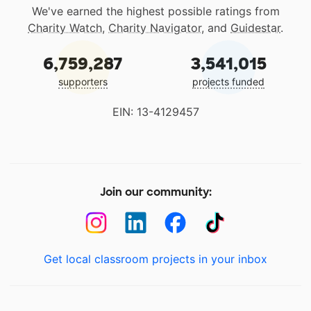
We've earned the highest possible ratings from
Charity Watch
,
Charity Navigator
, and
Guidestar
.
6,759,287
3,541,015
supporters
projects funded
EIN: 13-4129457
Join our community:
Get local classroom projects in your inbox