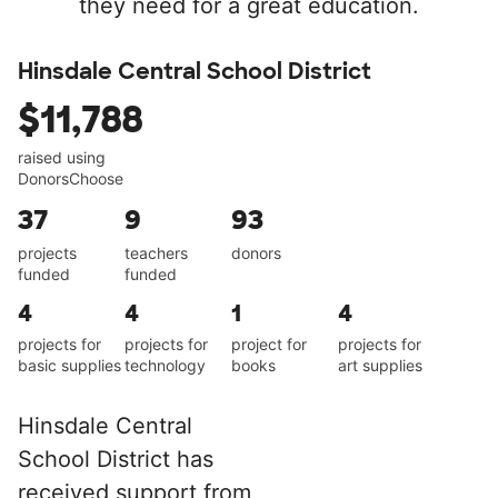
they need for a great education.
Hinsdale Central School District
$11,788
raised using
DonorsChoose
37
9
93
projects
teachers
donors
funded
funded
4
4
1
4
projects for
projects for
project for
projects for
basic supplies
technology
books
art supplies
Hinsdale Central
School District has
received support from