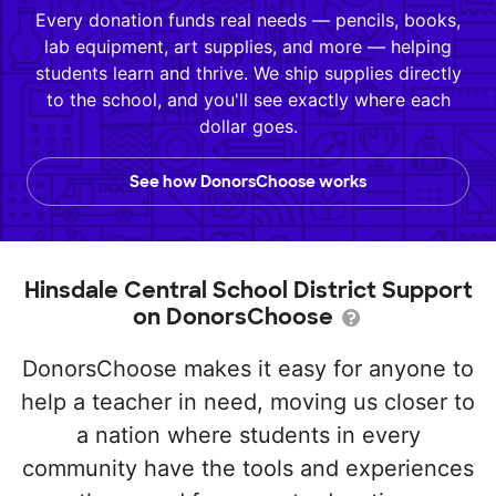
Every donation funds real needs — pencils, books,
lab equipment, art supplies, and more — helping
students learn and thrive. We ship supplies directly
to the school, and you'll see exactly where each
dollar goes.
See how DonorsChoose works
Hinsdale Central School District Support
on DonorsChoose
DonorsChoose makes it easy for anyone to
help a teacher in need, moving us closer to
a nation where students in every
community have the tools and experiences