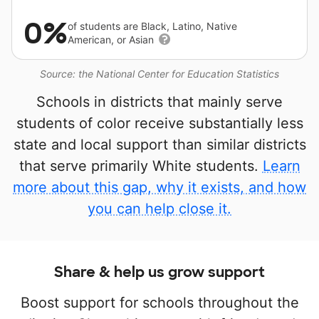
0%
of students are Black, Latino, Native
American, or Asian
Source: the National Center for Education Statistics
Schools in districts that mainly serve
students of color receive substantially less
state and local support than similar districts
that serve primarily White students.
Learn
more about this gap, why it exists, and how
you can help close it.
Share & help us grow support
Boost support for schools throughout the