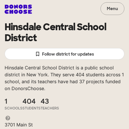
Menu
Hinsdale Central School
District
Follow district for updates
Hinsdale Central School District is a public school
district in New York. They serve 404 students across 1
school, and its teachers have had 37 projects funded
on DonorsChoose.
1
404
43
SCHOOLS
STUDENTS
TEACHERS
3701 Main St