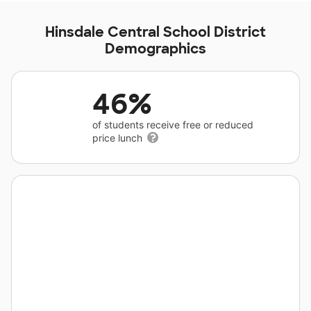
Hinsdale Central School District
Demographics
46%
of students receive free or reduced
price lunch