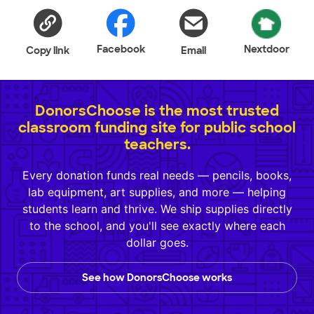
Facebook
Nextdoor
Copy link
Email
DonorsChoose is the most trusted
classroom funding site for public school
teachers.
Every donation funds real needs — pencils, books,
lab equipment, art supplies, and more — helping
students learn and thrive. We ship supplies directly
to the school, and you'll see exactly where each
dollar goes.
See how DonorsChoose works