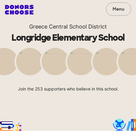
Menu
Greece Central School District
Longridge Elementary School
Join the 253 supporters who believe in this school.