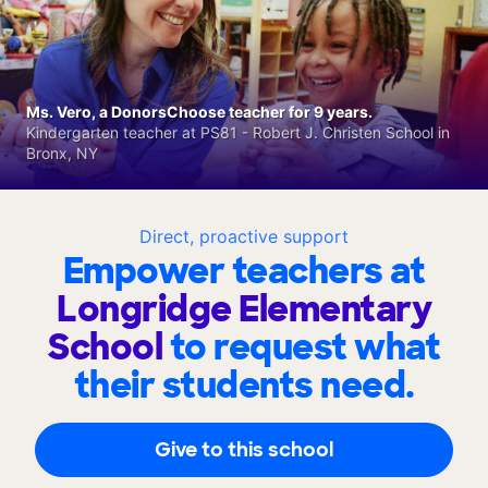
Ms. Vero, a DonorsChoose teacher for 9 years.
Kindergarten teacher at PS81 - Robert J. Christen School in
Bronx, NY
Direct, proactive support
Empower teachers at
Longridge Elementary
School
to request what
their students need.
Give to this school