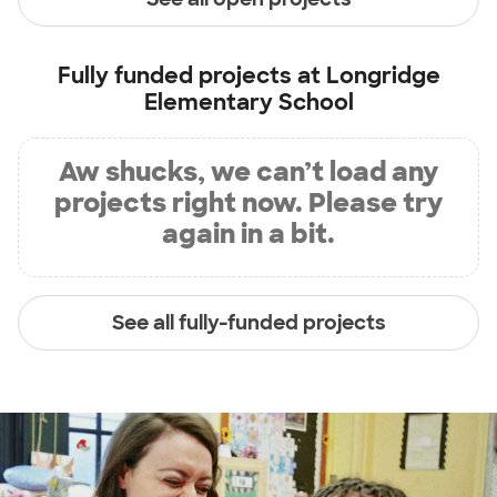
Fully funded projects at
Longridge
Elementary School
Aw shucks, we can’t load any
projects right now. Please try
again in a bit.
See all fully-funded projects