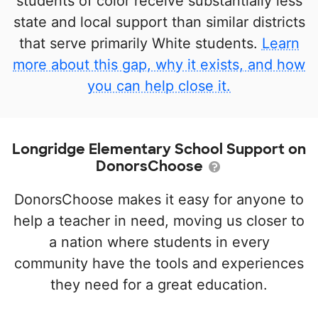
students of color receive substantially less
state and local support than similar districts
that serve primarily White students.
Learn
more about this gap, why it exists, and how
you can help close it.
Longridge Elementary School Support on
DonorsChoose
DonorsChoose makes it easy for anyone to
help a teacher in need, moving us closer to
a nation where students in every
community have the tools and experiences
they need for a great education.