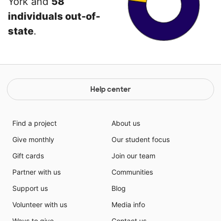
York and
58
individuals out-of-
state
.
Help center
Find a project
About us
Give monthly
Our student focus
Gift cards
Join our team
Partner with us
Communities
Support us
Blog
Volunteer with us
Media info
Ways to give
Contact us