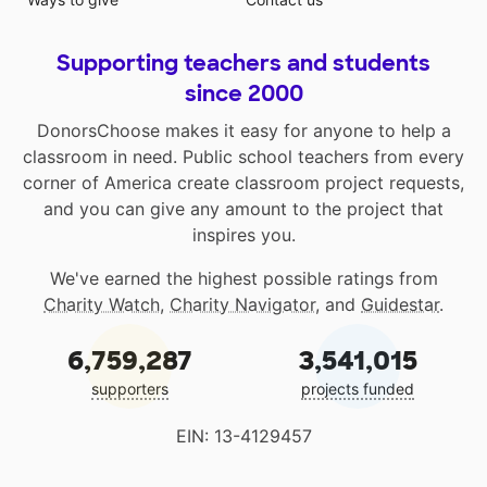
Supporting teachers and students
since 2000
DonorsChoose makes it easy for anyone to help a
classroom in need. Public school teachers from every
corner of America create classroom project requests,
and you can give any amount to the project that
inspires you.
We've earned the highest possible ratings from
Charity Watch
,
Charity Navigator
, and
Guidestar
.
6,759,287
3,541,015
supporters
projects funded
EIN: 13-4129457