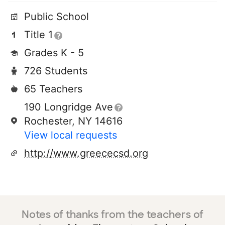
Public School
Title 1
Grades K - 5
726 Students
65 Teachers
190 Longridge Ave
Rochester, NY 14616
View local requests
http://www.greececsd.org
Notes of thanks from the teachers of