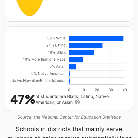
47%
of students are Black, Latino, Native
American, or Asian
Source: the National Center for Education Statistics
Schools in districts that mainly serve