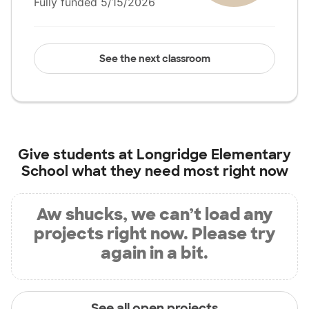
Fully funded 5/15/2026
See the next classroom
Give students at
Longridge Elementary
School
what they need most right now
Aw shucks, we can’t load any
projects right now. Please try
again in a bit.
See all open projects