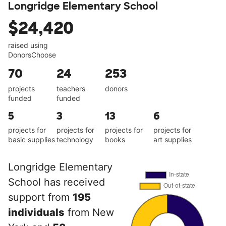
Longridge Elementary School
$24,420
raised using
DonorsChoose
70
24
253
projects
teachers
donors
funded
funded
5
3
13
6
projects for
projects for
projects for
projects for
basic supplies
technology
books
art supplies
Longridge Elementary
School has received
support from
195
individuals
from New