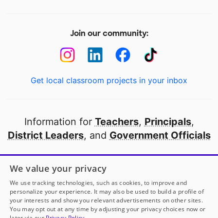
Join our community:
Get local classroom projects in your inbox
Information for
Teachers
,
Principals
,
District Leaders
, and
Government Officials
Open to every public school in America
We value your privacy
thanks to
our partners
We use tracking technologies, such as cookies, to improve and
personalize your experience. It may also be used to build a profile of
your interests and show you relevant advertisements on other sites.
Partner with DonorsChoose
You may opt out at any time by adjusting your privacy choices now or
later via our
Privacy Policy