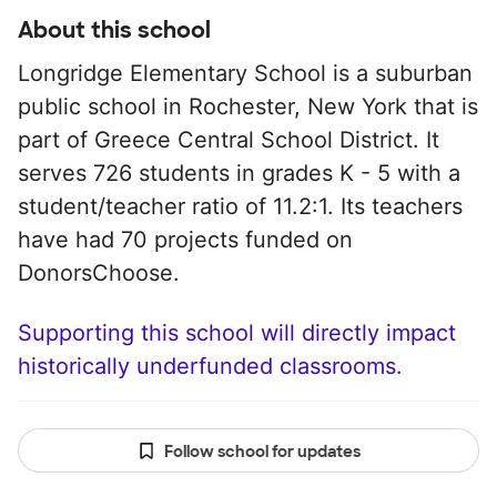
About this school
Longridge Elementary School is a suburban
public school in Rochester, New York that is
part of Greece Central School District. It
serves 726 students in grades K - 5 with a
student/teacher ratio of 11.2:1. Its teachers
have had 70 projects funded on
DonorsChoose.
Supporting this school will directly impact
historically underfunded classrooms.
Follow school for updates