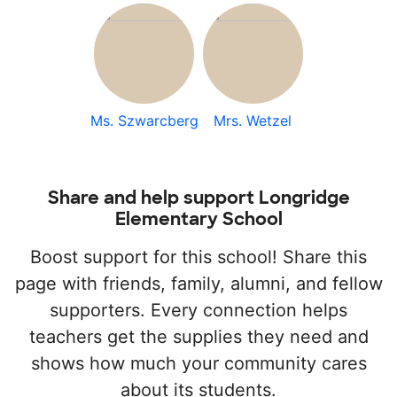
Ms. Szwarcberg
Mrs. Wetzel
Share and help support Longridge
Elementary School
Boost support for this school! Share this
page with friends, family, alumni, and fellow
supporters. Every connection helps
teachers get the supplies they need and
shows how much your community cares
about its students.