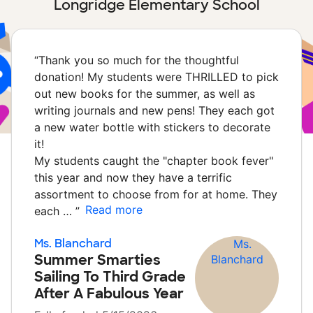
Longridge Elementary School
“
Thank you so much for the thoughtful
donation! My students were THRILLED to pick
out new books for the summer, as well as
writing journals and new pens! They each got
a new water bottle with stickers to decorate
it!
My students caught the "chapter book fever"
this year and now they have a terrific
assortment to choose from for at home. They
Read more
each …
”
Ms. Blanchard
Summer Smarties
Sailing To Third Grade
After A Fabulous Year