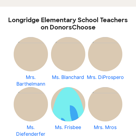
Longridge Elementary School Teachers
on DonorsChoose
Mrs.
Ms. Blanchard
Mrs. DiProspero
Barthelmann
Ms.
Ms. Frisbee
Mrs. Mros
Diefenderfer