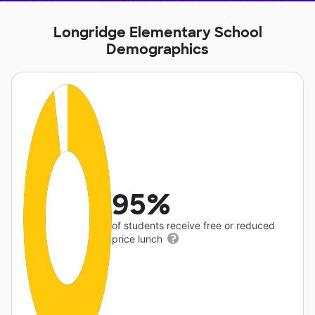
Longridge Elementary School
Demographics
95%
of students receive free or reduced
price lunch