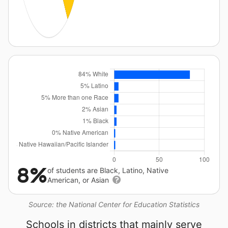
8%
of students are Black, Latino, Native
American, or Asian
Source: the National Center for Education Statistics
Schools in districts that mainly serve