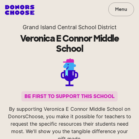
Menu
Grand Island Central School District
Veronica E Connor Middle
School
BE FIRST TO SUPPORT THIS SCHOOL
By supporting Veronica E Connor Middle School on
DonorsChoose, you make it possible for teachers to
request the specific resources their students need
most. We'll show you the tangible difference your
gift made.