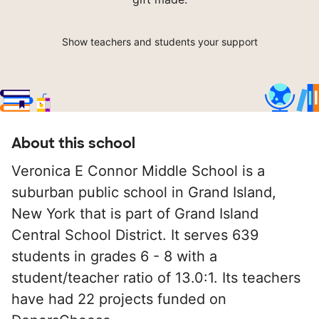
Show teachers and students your support
About this school
Veronica E Connor Middle School is a
suburban public school in Grand Island,
New York that is part of Grand Island
Central School District. It serves 639
students in grades 6 - 8 with a
student/teacher ratio of 13.0:1. Its teachers
have had 22 projects funded on