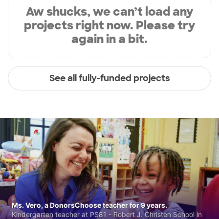
Aw shucks, we can’t load any
projects right now. Please try
again in a bit.
See all fully-funded projects
Ms. Vero, a DonorsChoose teacher for 9 years.
Kindergarten teacher at PS81 - Robert J. Christen School in