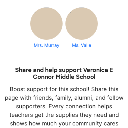
Mrs. Murray
Ms. Valle
Share and help support Veronica E
Connor Middle School
Boost support for this school! Share this
page with friends, family, alumni, and fellow
supporters. Every connection helps
teachers get the supplies they need and
shows how much your community cares