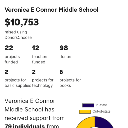
Veronica E Connor Middle School
$10,753
raised using
DonorsChoose
22
12
98
projects
teachers
donors
funded
funded
2
2
6
projects for
projects for
projects for
basic supplies
technology
books
Veronica E Connor
Middle School has
received support from
79 individuals
from