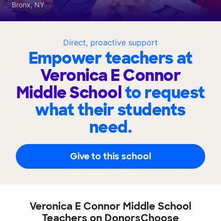
Bronx, NY
Direct, proactive support
Empower teachers at
Veronica E Connor
Middle School
to request
what their students
need.
Give to this school
Veronica E Connor Middle School
Teachers on DonorsChoose