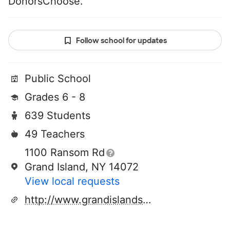
DonorsChoose.
Follow school for updates
Public School
Grades 6 - 8
639 Students
49 Teachers
1100 Ransom Rd
Grand Island, NY 14072
View local requests
http://www.grandislandschools.org