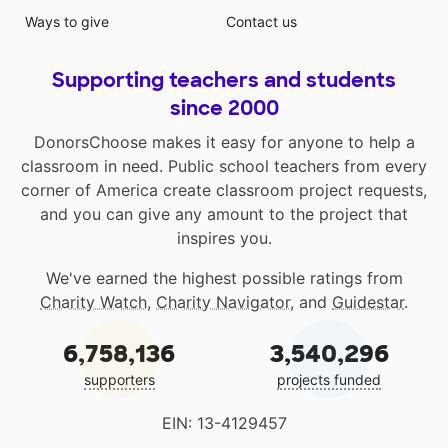
Ways to give
Contact us
Supporting teachers and students
since 2000
DonorsChoose makes it easy for anyone to help a
classroom in need. Public school teachers from every
corner of America create classroom project requests,
and you can give any amount to the project that
inspires you.
We've earned the highest possible ratings from
Charity Watch
,
Charity Navigator
, and
Guidestar
.
6,758,136
3,540,296
supporters
projects funded
EIN: 13-4129457