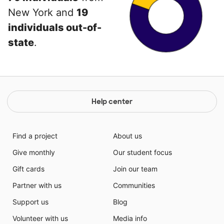
New York and
19
individuals out-of-
state
.
Help center
Find a project
About us
Give monthly
Our student focus
Gift cards
Join our team
Partner with us
Communities
Support us
Blog
Volunteer with us
Media info