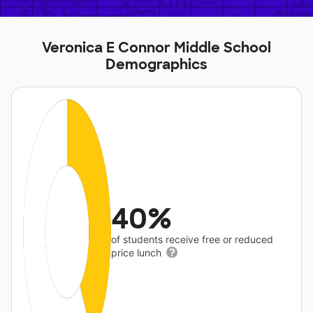
Veronica E Connor Middle School
Demographics
40%
of students receive free or reduced
price lunch