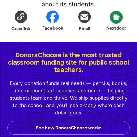
about its students.
Facebook
Nextdoor
Copy link
Email
DonorsChoose is the most trusted
classroom funding site for public school
teachers.
Every donation funds real needs — pencils, books,
lab equipment, art supplies, and more — helping
students learn and thrive. We ship supplies directly
to the school, and you'll see exactly where each
dollar goes.
See how DonorsChoose works