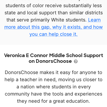
students of color receive substantially less
state and local support than similar districts
that serve primarily White students.
Learn
more about this gap, why it exists, and how
you can help close it.
Veronica E Connor Middle School Support
on DonorsChoose
DonorsChoose makes it easy for anyone to
help a teacher in need, moving us closer to
a nation where students in every
community have the tools and experiences
they need for a great education.