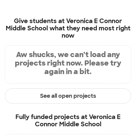
Give students at
Veronica E Connor
Middle School
what they need most right
now
Aw shucks, we can’t load any
projects right now. Please try
again in a bit.
See all open projects
Fully funded projects at
Veronica E
Connor Middle School