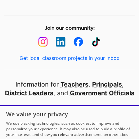
Join our community:
Get local classroom projects in your inbox
Information for
Teachers
,
Principals
,
District Leaders
, and
Government Officials
Open to every public school in America
We value your privacy
thanks to
our partners
We use tracking technologies, such as cookies, to improve and
personalize your experience. It may also be used to build a profile of
your interests and show you relevant advertisements on other sites.
Partner with DonorsChoose