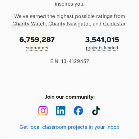
inspires you.
We've earned the highest possible ratings from
Charity Watch
,
Charity Navigator
, and
Guidestar
.
6,759,287
3,541,015
supporters
projects funded
EIN: 13-4129457
Join our community:
Get local classroom projects in your inbox