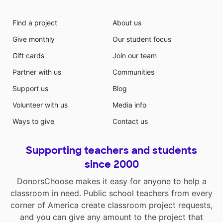
Find a project
About us
Give monthly
Our student focus
Gift cards
Join our team
Partner with us
Communities
Support us
Blog
Volunteer with us
Media info
Ways to give
Contact us
Supporting teachers and students
since 2000
DonorsChoose makes it easy for anyone to help a
classroom in need. Public school teachers from every
corner of America create classroom project requests,
and you can give any amount to the project that