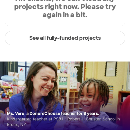
projects right now. Please try
again in a bit.
See all fully-funded projects
Ms. Vero, a DonorsChoose teacher for 9 years.
Kindergarten teacher at PS81 - Robert J. Christen School in
Bronx, NY