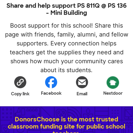
Share and help support PS 811Q @ PS 136
- Mini Building
Boost support for this school! Share this
page with friends, family, alumni, and fellow
supporters. Every connection helps
teachers get the supplies they need and
shows how much your community cares
about its students.
Facebook
Nextdoor
Copy link
Email
DonorsChoose is the most trusted
classroom funding site for public school