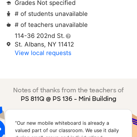
Grades Not specified
# of students unavailable
# of teachers unavailable
114-36 202nd St.
St. Albans, NY 11412
View local requests
Notes of thanks from the teachers of
PS 811Q @ PS 136 - Mini Building
“
Our new mobile whiteboard is already a
valued part of our classroom. We use it daily