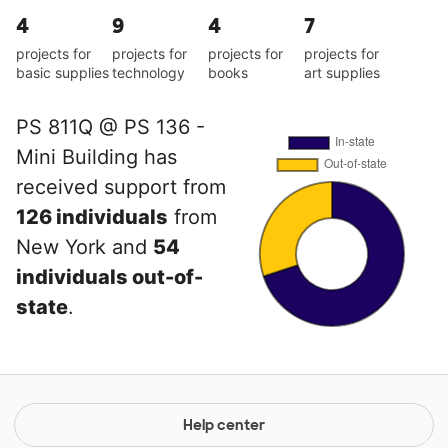
4
9
4
7
projects for
projects for
projects for
projects for
basic supplies
technology
books
art supplies
PS 811Q @ PS 136 -
Mini Building has
received support from
126 individuals
from
New York and
54
individuals out-of-
state
.
Help center