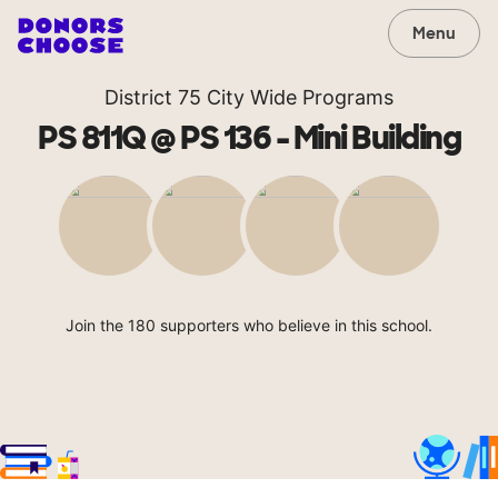
Menu
District 75 City Wide Programs
PS 811Q @ PS 136 - Mini Building
Join the 180 supporters who believe in this school.