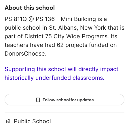
About this school
PS 811Q @ PS 136 - Mini Building is a
public school in St. Albans, New York that is
part of District 75 City Wide Programs. Its
teachers have had 62 projects funded on
DonorsChoose.
Supporting this school will directly impact
historically underfunded classrooms.
Follow school for updates
Public School