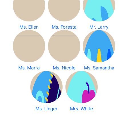
Ms. Ellen
Ms. Foresta
Mr. Larry
Ms. Marra
Ms. Nicole
Ms. Samantha
Ms. Unger
Mrs. White