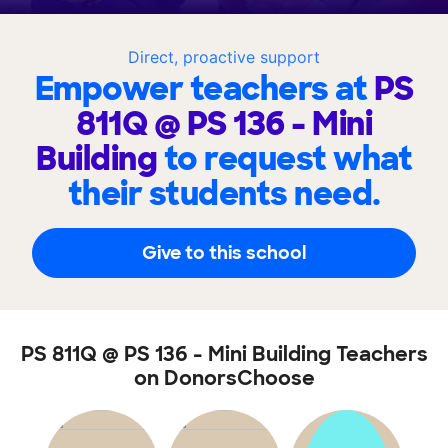
Direct, proactive support
Empower teachers at
PS
811Q @ PS 136 - Mini
Building
to request what
their students need.
Give to this school
PS 811Q @ PS 136 - Mini Building Teachers
on DonorsChoose