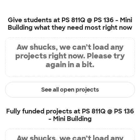
Give students at
PS 811Q @ PS 136 - Mini
Building
what they need most right now
Aw shucks, we can’t load any
projects right now. Please try
again in a bit.
See all open projects
Fully funded projects at
PS 811Q @ PS 136
- Mini Building
Aw shucks, we can’t load any