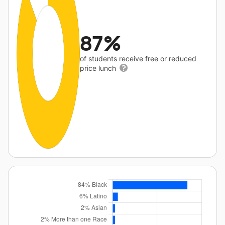
87%
of students receive free or reduced
price lunch