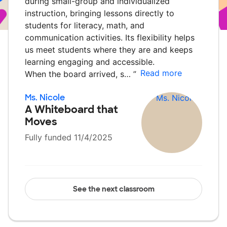
during small-group and individualized
instruction, bringing lessons directly to
students for literacy, math, and
communication activities. Its flexibility helps
us meet students where they are and keeps
learning engaging and accessible.
Read more
When the board arrived, s…
”
Ms. Nicole
A Whiteboard that
Moves
Fully funded 11/4/2025
See the next classroom