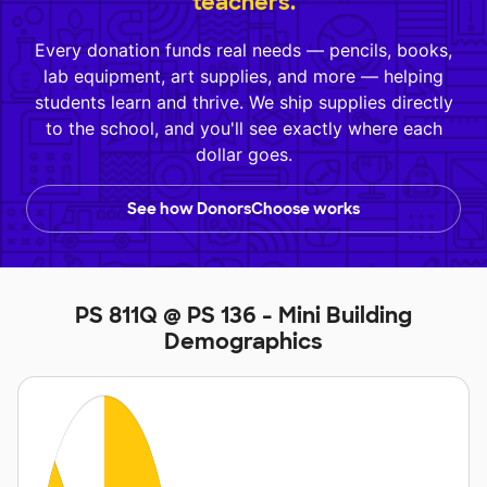
teachers.
Every donation funds real needs — pencils, books,
lab equipment, art supplies, and more — helping
students learn and thrive. We ship supplies directly
to the school, and you'll see exactly where each
dollar goes.
See how DonorsChoose works
PS 811Q @ PS 136 - Mini Building
Demographics