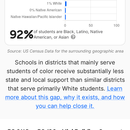
92%
of students are Black, Latino, Native
American, or Asian
Source: US Census Data for the surrounding geographic area
Schools in districts that mainly serve
students of color receive substantially less
state and local support than similar districts
that serve primarily White students.
Learn
more about this gap, why it exists, and how
you can help close it.