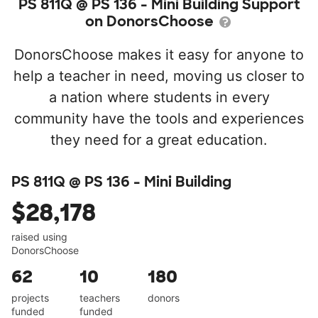
PS 811Q @ PS 136 - Mini Building Support
on DonorsChoose
DonorsChoose makes it easy for anyone to
help a teacher in need, moving us closer to
a nation where students in every
community have the tools and experiences
they need for a great education.
PS 811Q @ PS 136 - Mini Building
$28,178
raised using
DonorsChoose
62
10
180
projects
teachers
donors
funded
funded