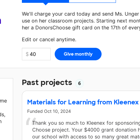
We'll charge your card today and send Ms. Unger
a
use on her classroom projects. Starting next mon
her a DonorsChoose gift card on the 17th of ever
Make a donation
Ms. Unger
can use on her next c
Edit or cancel anytime.
Past projects
6
ome
Materials for Learning from Kleenex
Funded
Oct 10, 2024
ds,
n
Thank you so much to Kleenex for sponsoring
Choose project. Your $4000 grant donation 
our school with access to so many great mate