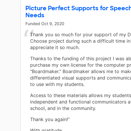
Picture Perfect Supports for Speec
Needs
Funded
Oct 9, 2020
Thank you so much for your support of my 
Choose project during such a difficult time in 
appreciate it so much.
Thanks to the funding of this project I was ab
purchase my own license for the computer 
"Boardmaker." Boardmaker allows me to mak
differentiated visual supports and communic
to use with my students.
Access to these materials allows my student
independent and functional communicators a
school, and in the community.
Thank you again!”
With gratitude,