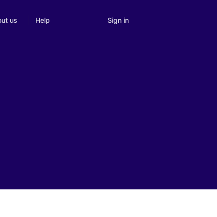
Sign in
ut us
Help