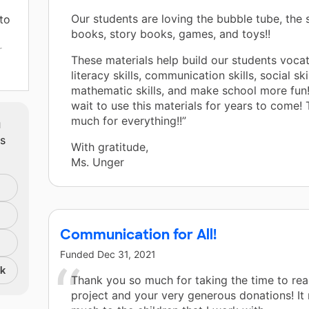
Our students are loving the bubble tube, the
 to
books, story books, games, and toys!!
r
These materials help build our students vocati
literacy skills, communication skills, social skil
mathematic skills, and make school more fun
wait to use this materials for years to come!
 are
m
much for everything!!”
ts
With gratitude,
Ms. Unger
the
nd,
Communication for All!
Funded
Dec 31, 2021
 to
nk
tput
Thank you so much for taking the time to re
project and your very generous donations! It
our