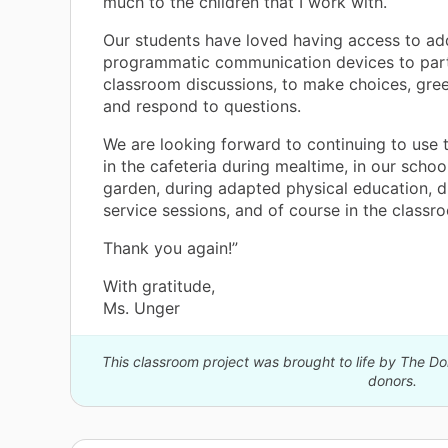
much to the children that I work with.
Our students have loved having access to add
programmatic communication devices to part
h
classroom discussions, to make choices, gree
te
and respond to questions.
We are looking forward to continuing to use 
in the cafeteria during mealtime, in our scho
or
garden, during adapted physical education, d
service sessions, and of course in the classr
Thank you again!”
With gratitude,
Ms. Unger
This classroom project was brought to life by The 
donors.