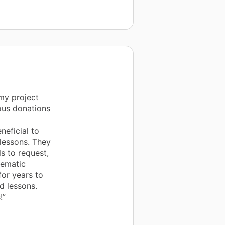
my project
rous donations
eficial to
 lessons. They
s to request,
hematic
for years to
d lessons.
!”