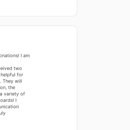
nations! I am
ceived two
helpful for
 They will
ion, the
a variety of
oards! I
nication
uly