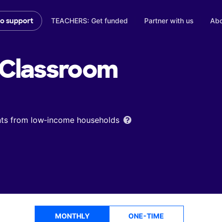
TEACHERS: Get funded
Partner with us
Abo
to support
Classroom
ents from low‑income households
MONTHLY
ONE-TIME