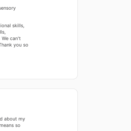
 sensory
onal skills,
ls,
! We can't
 Thank you so
ad about my
 means so