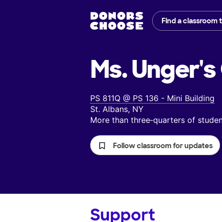
Find a classroom 
Ms. Unger's
PS 811Q @ PS 136 - Mini Building
St. Albans, NY
More than three‑quarters of stud
Follow classroom for updates
Support