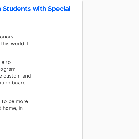
h Students with Special
Donors
this world. I
le to
program
e custom and
ation board
s to be more
t home, in