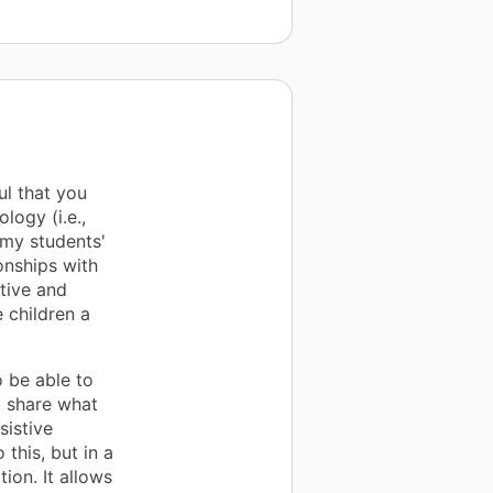
ul that you
logy (i.e.,
 my students'
onships with
ctive and
 children a
o be able to
d share what
sistive
this, but in a
ion. It allows