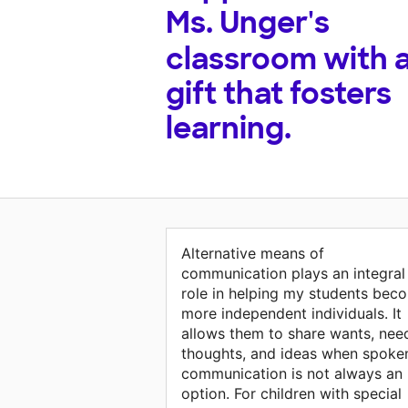
Ms. Unger's
classroom with 
gift that fosters
learning.
Alternative means of
communication plays an integral
role in helping my students bec
more independent individuals. It
allows them to share wants, nee
thoughts, and ideas when spoke
communication is not always an
option. For children with special