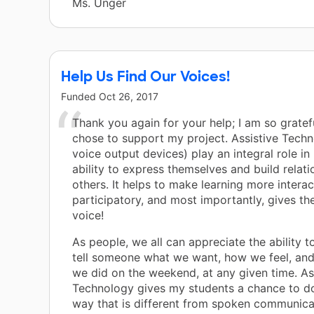
Ms. Unger
Help Us Find Our Voices!
Funded
Oct 26, 2017
Thank you again for your help; I am so gratef
chose to support my project. Assistive Techno
voice output devices) play an integral role in
ability to express themselves and build relati
others. It helps to make learning more intera
participatory, and most importantly, gives the
voice!
As people, we all can appreciate the ability t
tell someone what we want, how we feel, an
we did on the weekend, at any given time. As
Technology gives my students a chance to do 
way that is different from spoken communicat