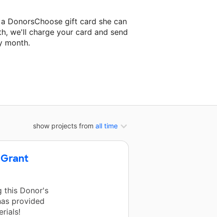
 a DonorsChoose gift card she can
th, we'll charge your card and send
y month.
lassroom project.
show projects from
all time
 Grant
 this Donor's
has provided
rials!