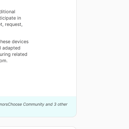
itional
icipate in
t, request,
these devices
ol adapted
uring related
oom.
DonorsChoose Community and 3 other