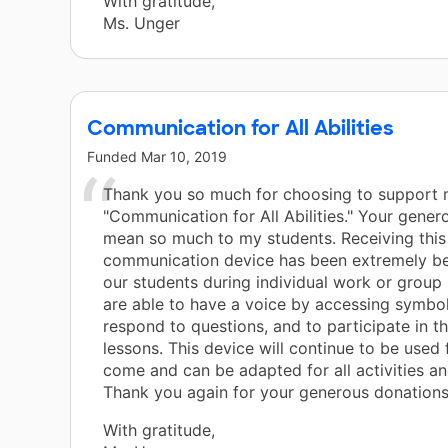
With gratitude,
Ms. Unger
Communication for All Abilities
Funded
Mar 10, 2019
Thank you so much for choosing to support 
"Communication for All Abilities." Your gene
mean so much to my students. Receiving this
communication device has been extremely ben
our students during individual work or group
are able to have a voice by accessing symbol
respond to questions, and to participate in t
lessons. This device will continue to be used 
come and can be adapted for all activities an
Thank you again for your generous donations
With gratitude,