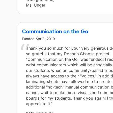
Ms. Unger
Communication on the Go
Funded
Apr 8, 2019
Thank you so much for your very generous do
so grateful that my Donor's Choose project
"Communication on the Go" was funded! I re
wrist communicators which will be especially 
our students when on community-based trips.
always have access to their "voices." In addit
laminating sheets have allowed me to create 
additional "no-tech" manual communication b
cannot wait to make more visuals and commu
boards for my students. Thank you again! I tr
appreciate it.”