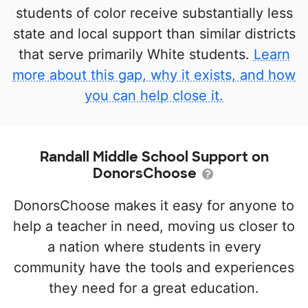
students of color receive substantially less
state and local support than similar districts
that serve primarily White students.
Learn
more about this gap, why it exists, and how
you can help close it.
Randall Middle School Support on
DonorsChoose
DonorsChoose makes it easy for anyone to
help a teacher in need, moving us closer to
a nation where students in every
community have the tools and experiences
they need for a great education.