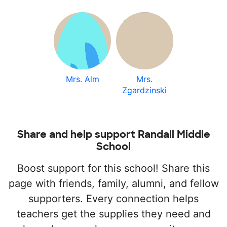
Mrs. Alm
Mrs.
Zgardzinski
Share and help support Randall Middle
School
Boost support for this school! Share this
page with friends, family, alumni, and fellow
supporters. Every connection helps
teachers get the supplies they need and