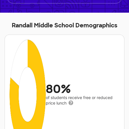
Randall Middle School Demographics
80%
of students receive free or reduced
price lunch