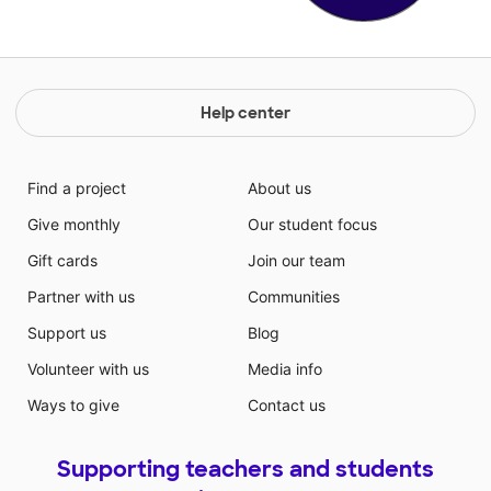
Help center
Find a project
About us
Give monthly
Our student focus
Gift cards
Join our team
Partner with us
Communities
Support us
Blog
Volunteer with us
Media info
Ways to give
Contact us
Supporting teachers and students