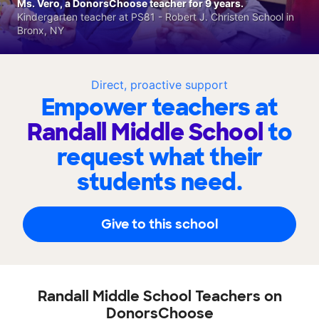
Ms. Vero, a DonorsChoose teacher for 9 years.
Kindergarten teacher at PS81 - Robert J. Christen School in
Bronx, NY
Direct, proactive support
Empower teachers at
Randall Middle School
to
request what their
students need.
Give to this school
Randall Middle School Teachers on
DonorsChoose