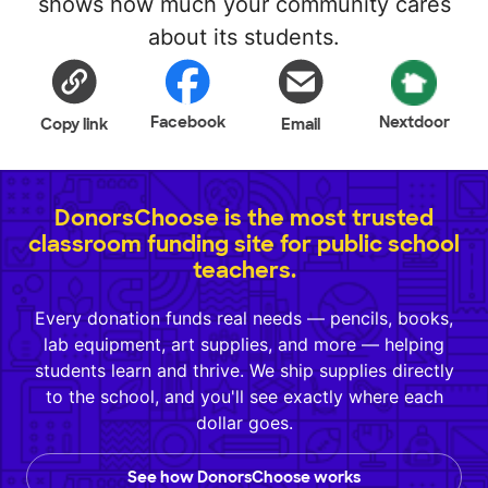
shows how much your community cares
about its students.
Facebook
Nextdoor
Copy link
Email
DonorsChoose is the most trusted
classroom funding site for public school
teachers.
Every donation funds real needs — pencils, books,
lab equipment, art supplies, and more — helping
students learn and thrive. We ship supplies directly
to the school, and you'll see exactly where each
dollar goes.
See how DonorsChoose works