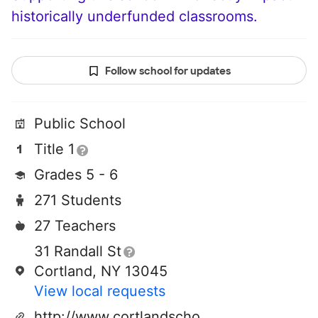
historically underfunded classrooms.
Follow school for updates
Public School
Title 1
Grades 5 - 6
271 Students
27 Teachers
31 Randall St
Cortland, NY 13045
View local requests
http://www.cortlandschools.org