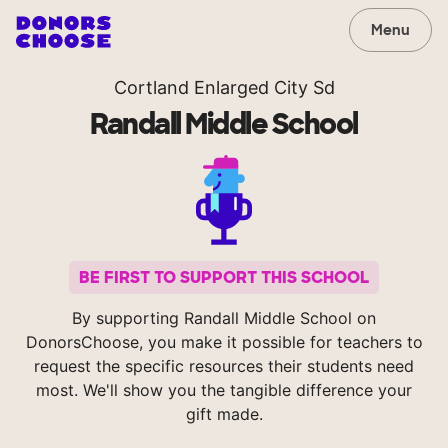
Menu
Cortland Enlarged City Sd
Randall Middle School
BE FIRST TO SUPPORT THIS SCHOOL
By supporting Randall Middle School on
DonorsChoose, you make it possible for teachers to
request the specific resources their students need
most. We'll show you the tangible difference your
gift made.