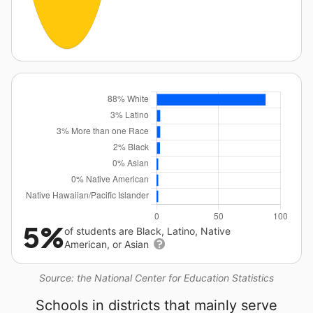
5%
of students are Black, Latino, Native
American, or Asian
Source: the National Center for Education Statistics
Schools in districts that mainly serve