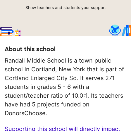
Show teachers and students your support
About this school
Randall Middle School is a town public
school in Cortland, New York that is part of
Cortland Enlarged City Sd. It serves 271
students in grades 5 - 6 with a
student/teacher ratio of 10.0:1. Its teachers
have had 5 projects funded on
DonorsChoose.
Supporting this school will directly impact