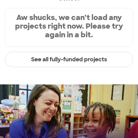
Aw shucks, we can’t load any
projects right now. Please try
again in a bit.
See all fully-funded projects