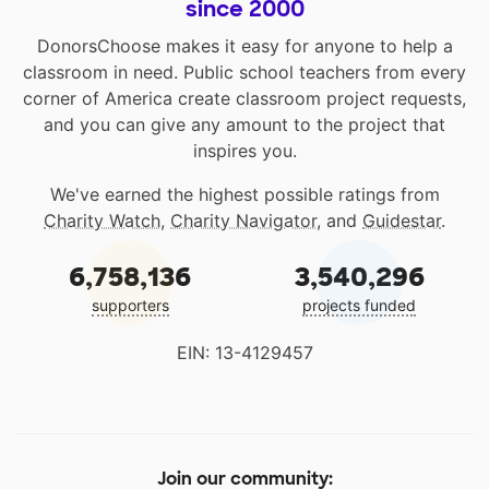
since 2000
DonorsChoose makes it easy for anyone to help a
classroom in need. Public school teachers from every
corner of America create classroom project requests,
and you can give any amount to the project that
inspires you.
We've earned the highest possible ratings from
Charity Watch
,
Charity Navigator
, and
Guidestar
.
6,758,136
3,540,296
supporters
projects funded
EIN: 13-4129457
Join our community: