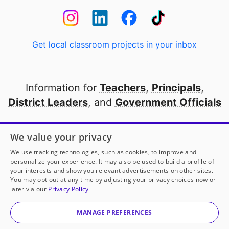
Get local classroom projects in your inbox
Information for
Teachers
,
Principals
,
District Leaders
, and
Government Officials
Open to every public school in America
We value your privacy
thanks to
our partners
We use tracking technologies, such as cookies, to improve and
personalize your experience. It may also be used to build a profile of
your interests and show you relevant advertisements on other sites.
Partner with DonorsChoose
You may opt out at any time by adjusting your privacy choices now or
later via our
Privacy Policy
© 2000-
2026
DonorsChoose, a 501(c)(3) not-for-profit
corporation.
MANAGE PREFERENCES
Privacy policy
|
Manage Cookies
|
Terms of use
|
Schools