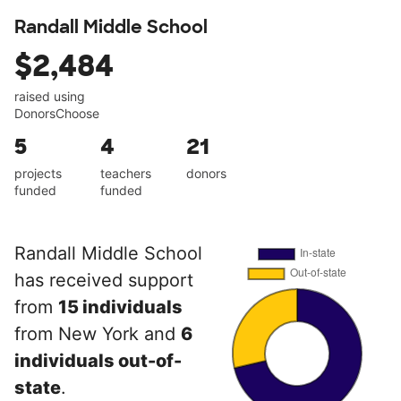
Randall Middle School
$2,484
raised using
DonorsChoose
5
4
21
projects
teachers
donors
funded
funded
Randall Middle School
has received support
from
15 individuals
from New York and
6
individuals out-of-
state
.