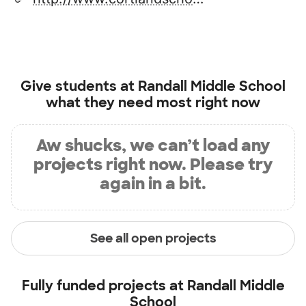
Give students at
Randall Middle School
what they need most right now
Aw shucks, we can’t load any
projects right now. Please try
again in a bit.
See all open projects
Fully funded projects at
Randall Middle
School