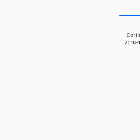
Cortl
2016-1