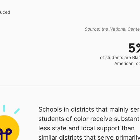
educed
Source: the National Center
5
of students are Bla
American, o
Schools in districts that mainly se
students of color receive substanti
less state and local support than
similar districts that serve primaril