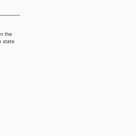
n the
 state