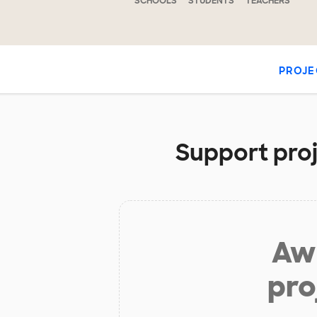
SCHOOLS
STUDENTS
TEACHERS
PROJE
Support proj
Aw 
pro