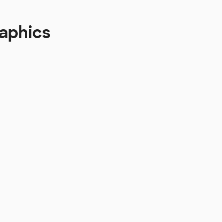
aphics