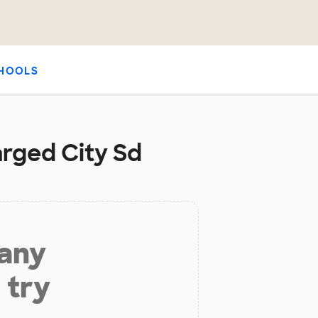
HOOLS
arged City Sd
 any
 try