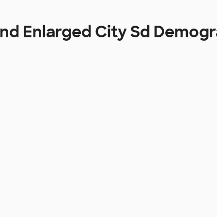
and Enlarged City Sd Demogr