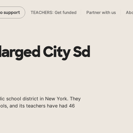
TEACHERS: Get funded
Partner with us
Abo
to support
larged City Sd
ic school district in New York. They
ols, and its teachers have had 46