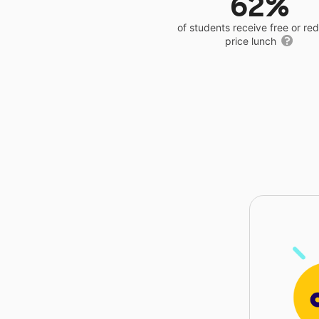
62%
of students receive free or r
price lunch