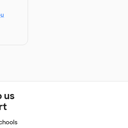
ou
p us
rt
chools