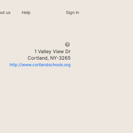
Sign in
ut us
Help
1 Valley View Dr
Cortland, NY-3265
http://www.cortlandschools.org