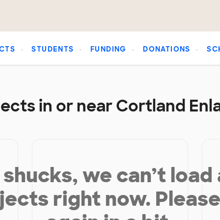
CTS
STUDENTS
FUNDING
DONATIONS
SC
ects in or near Cortland Enl
shucks, we can’t load
jects right now. Please