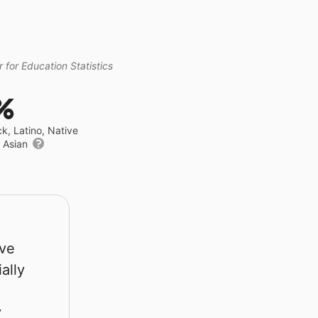
 for Education Statistics
%
ck, Latino, Native
r Asian
rve
ally
y