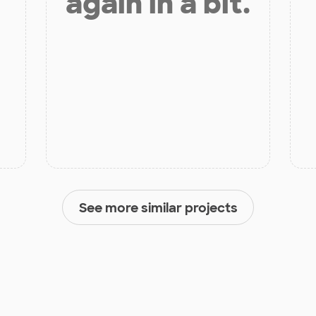
again in a bit.
See more similar projects