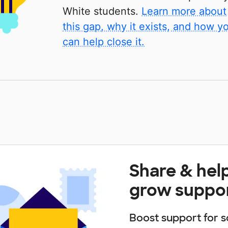
White students.
Learn more about
this gap, why it exists, and how y
can help close it.
Share & hel
grow suppo
Boost support for s