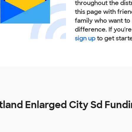
throughout the dist
this page with frie
family who want to
difference. If you'r
sign up
to get start
tland Enlarged City Sd Fund