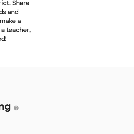
rict. Share
nds and
 make a
e a teacher,
ed!
ing