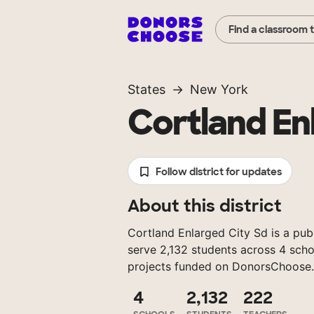
Find a classroom 
States
New York
Cortland En
Follow district for updates
About this district
Cortland Enlarged City Sd is a publ
serve 2,132 students across 4 scho
projects funded on DonorsChoose.
4
2,132
222