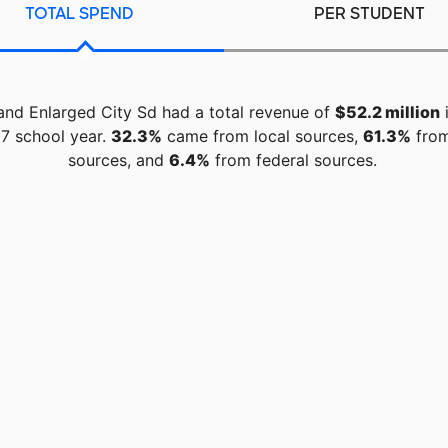
TOTAL SPEND
PER STUDENT
and Enlarged City Sd had a total revenue of
$52.2 million
i
7 school year.
32.3%
came from local sources,
61.3%
from
sources, and
6.4%
from federal sources.