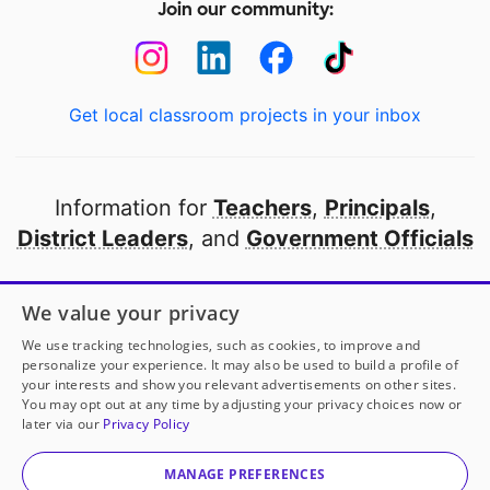
Join our community:
Get local classroom projects in your inbox
Information for
Teachers
,
Principals
,
District Leaders
, and
Government Officials
Open to every public school in America
We value your privacy
thanks to
our partners
We use tracking technologies, such as cookies, to improve and
personalize your experience. It may also be used to build a profile of
your interests and show you relevant advertisements on other sites.
Partner with DonorsChoose
You may opt out at any time by adjusting your privacy choices now or
later via our
Privacy Policy
© 2000-
2026
DonorsChoose, a 501(c)(3) not-for-profit
corporation.
MANAGE PREFERENCES