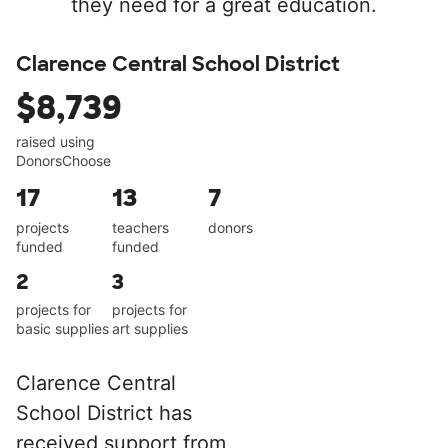
they need for a great education.
Clarence Central School District
$8,739
raised using
DonorsChoose
17
13
7
projects
teachers
donors
funded
funded
2
3
projects for
projects for
basic supplies
art supplies
Clarence Central
School District has
received support from