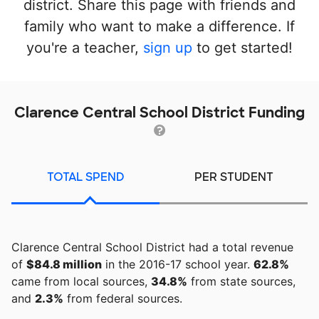
district. Share this page with friends and
family who want to make a difference. If
you're a teacher,
sign up
to get started!
Clarence Central School District Funding
TOTAL SPEND
PER STUDENT
Clarence Central School District had a total revenue
of
$84.8 million
in the 2016-17 school year.
62.8%
came from local sources,
34.8%
from state sources,
and
2.3%
from federal sources.