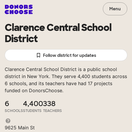
Menu
Clarence Central School
District
Follow district for updates
Clarence Central School District is a public school
district in New York. They serve 4,400 students across
6 schools, and its teachers have had 17 projects
funded on DonorsChoose.
6
4,400
338
SCHOOLS
STUDENTS
TEACHERS
9625 Main St