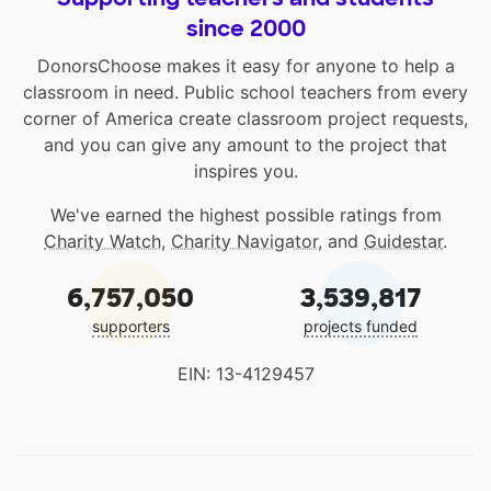
since 2000
DonorsChoose makes it easy for anyone to help a
classroom in need. Public school teachers from every
corner of America create classroom project requests,
and you can give any amount to the project that
inspires you.
We've earned the highest possible ratings from
Charity Watch
,
Charity Navigator
, and
Guidestar
.
6,757,050
3,539,817
supporters
projects funded
EIN: 13-4129457