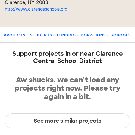
Clarence, NY-2083
http://www.clarenceschools.org
PROJECTS
STUDENTS
FUNDING
DONATIONS
SCHOOLS
Support projects in or near Clarence
Central School District
Aw shucks, we can’t load any
projects right now. Please try
again in a bit.
See more similar projects