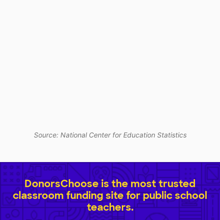
Source: National Center for Education Statistics
DonorsChoose is the most trusted
classroom funding site for public school
teachers.