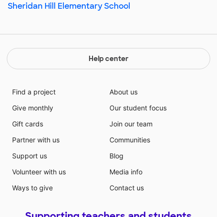
Sheridan Hill Elementary School
Help center
Find a project
About us
Give monthly
Our student focus
Gift cards
Join our team
Partner with us
Communities
Support us
Blog
Volunteer with us
Media info
Ways to give
Contact us
Supporting teachers and students