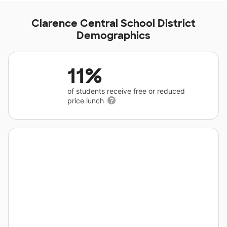
Clarence Central School District
Demographics
11%
of students receive free or reduced
price lunch