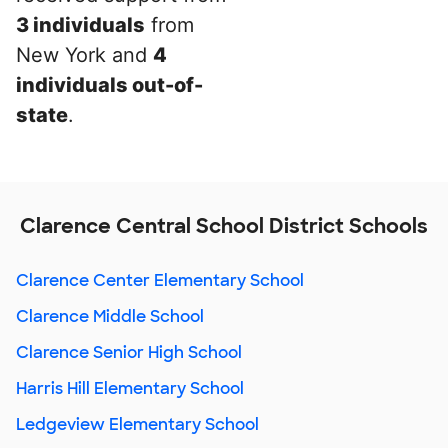
3 individuals
from
New York and
4
individuals out-of-
state
.
Clarence Central School District Schools
Clarence Center Elementary School
Clarence Middle School
Clarence Senior High School
Harris Hill Elementary School
Ledgeview Elementary School