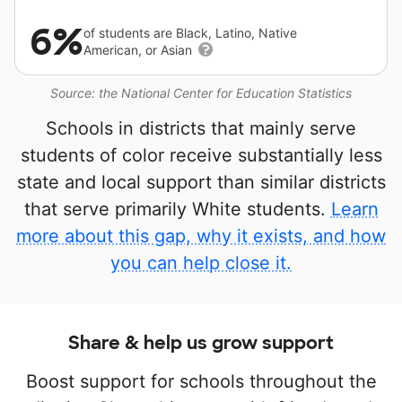
6%
of students are Black, Latino, Native
American, or Asian
Source: the National Center for Education Statistics
Schools in districts that mainly serve
students of color receive substantially less
state and local support than similar districts
that serve primarily White students.
Learn
more about this gap, why it exists, and how
you can help close it.
Share & help us grow support
Boost support for schools throughout the