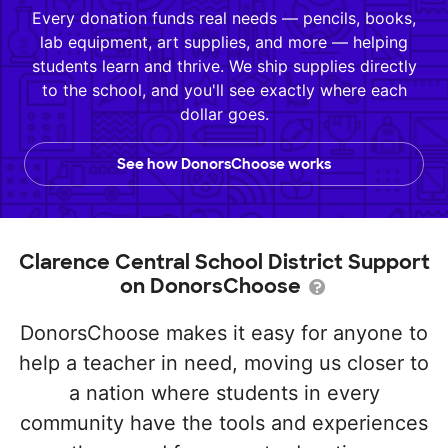
Every donation funds real needs — pencils, books,
lab equipment, art supplies, and more — helping
students learn and thrive. We ship supplies directly
to the school, and you'll see exactly where each
dollar goes.
See how DonorsChoose works
Clarence Central School District Support
on DonorsChoose
DonorsChoose makes it easy for anyone to
help a teacher in need, moving us closer to
a nation where students in every
community have the tools and experiences