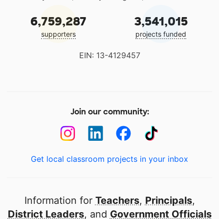
6,759,287
3,541,015
supporters
projects funded
EIN: 13-4129457
Join our community:
Get local classroom projects in your inbox
Information for
Teachers
,
Principals
,
District Leaders
, and
Government Officials