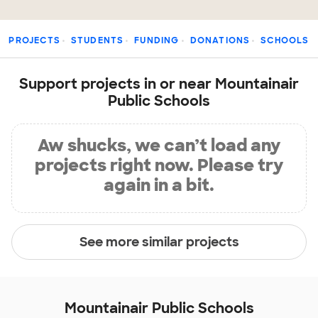
PROJECTS
STUDENTS
FUNDING
DONATIONS
SCHOOLS
Support projects in or near Mountainair
Public Schools
Aw shucks, we can’t load any
projects right now. Please try
again in a bit.
See more similar projects
Mountainair Public Schools