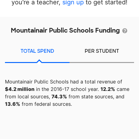
you're a teacher,
sign up
to get started!
Mountainair Public Schools Funding
TOTAL SPEND
PER STUDENT
Mountainair Public Schools had a total revenue of
$4.2 million
in the 2016-17 school year.
12.2%
came
from local sources,
74.3%
from state sources, and
13.6%
from federal sources.