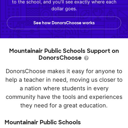
to the school, and you'll see exactly where each
dollar goes.
See how DonorsChoose works
Mountainair Public Schools Support on
DonorsChoose
DonorsChoose makes it easy for anyone to
help a teacher in need, moving us closer to
a nation where students in every
community have the tools and experiences
they need for a great education.
Mountainair Public Schools