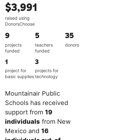
$3,991
raised using
DonorsChoose
9
5
35
projects
teachers
donors
funded
funded
1
3
project for
projects for
basic supplies
technology
Mountainair Public
Schools has received
support from
19
individuals
from New
Mexico and
16