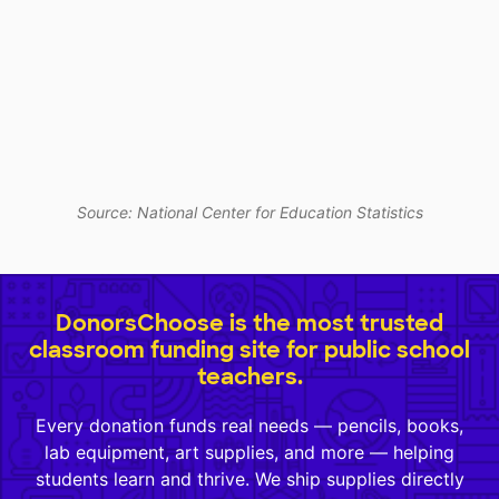
Source: National Center for Education Statistics
DonorsChoose is the most trusted
classroom funding site for public school
teachers.
Every donation funds real needs — pencils, books,
lab equipment, art supplies, and more — helping
students learn and thrive. We ship supplies directly