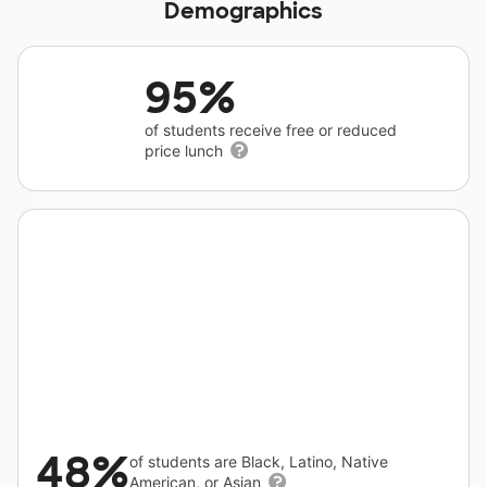
Demographics
95%
of students receive free or reduced
price lunch
48%
of students are Black, Latino, Native
American, or Asian