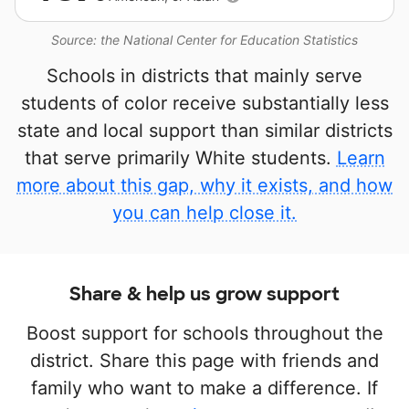
Source: the National Center for Education Statistics
Schools in districts that mainly serve
students of color receive substantially less
state and local support than similar districts
that serve primarily White students.
Learn
more about this gap, why it exists, and how
you can help close it.
Share & help us grow support
Boost support for schools throughout the
district. Share this page with friends and
family who want to make a difference. If