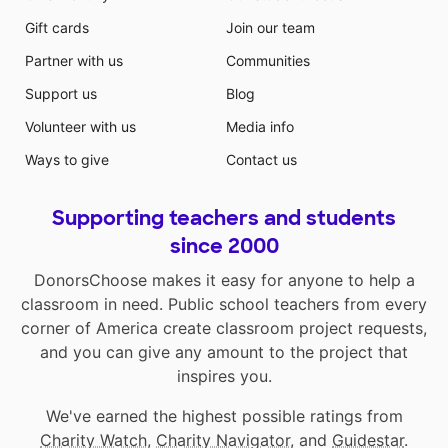
Gift cards
Join our team
Partner with us
Communities
Support us
Blog
Volunteer with us
Media info
Ways to give
Contact us
Supporting teachers and students
since 2000
DonorsChoose makes it easy for anyone to help a
classroom in need. Public school teachers from every
corner of America create classroom project requests,
and you can give any amount to the project that
inspires you.
We've earned the highest possible ratings from
Charity Watch
,
Charity Navigator
, and
Guidestar
.