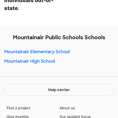
individuals out-of-
state
.
Mountainair Public Schools Schools
Mountainair Elementary School
Mountainair High School
Help center
Find a project
About us
Give monthly
Our student focus