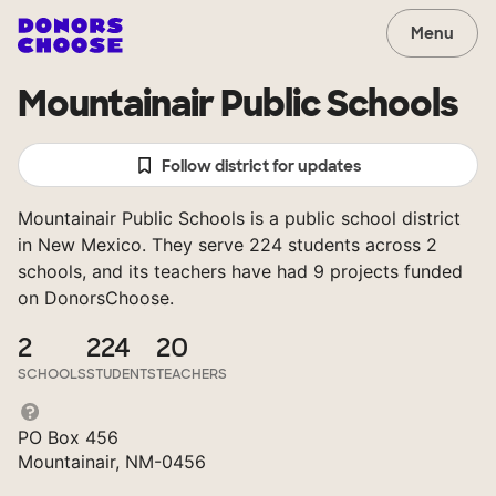
Menu
Mountainair Public Schools
Follow district for updates
Mountainair Public Schools is a public school district
in New Mexico. They serve 224 students across 2
schools, and its teachers have had 9 projects funded
on DonorsChoose.
2
224
20
SCHOOLS
STUDENTS
TEACHERS
PO Box 456
Mountainair, NM-0456