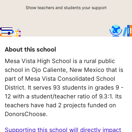
Show teachers and students your support
About this school
Mesa Vista High School is a rural public
school in Ojo Caliente, New Mexico that is
part of Mesa Vista Consolidated School
District. It serves 93 students in grades 9 -
12 with a student/teacher ratio of 9.3:1. Its
teachers have had 2 projects funded on
DonorsChoose.
Supporting this school will directly impact