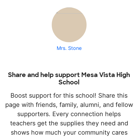
Mrs. Stone
Share and help support Mesa Vista High
School
Boost support for this school! Share this
page with friends, family, alumni, and fellow
supporters. Every connection helps
teachers get the supplies they need and
shows how much your community cares