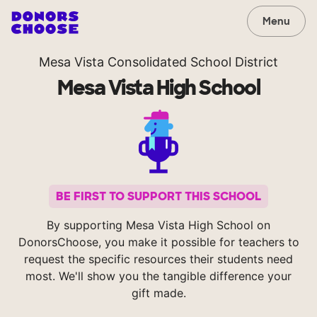
Menu
Mesa Vista Consolidated School District
Mesa Vista High School
BE FIRST TO SUPPORT THIS SCHOOL
By supporting Mesa Vista High School on
DonorsChoose, you make it possible for teachers to
request the specific resources their students need
most. We'll show you the tangible difference your
gift made.