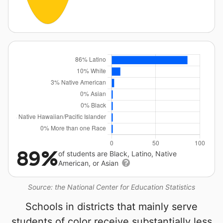
89%
of students are Black, Latino, Native
American, or Asian
Source: the National Center for Education Statistics
Schools in districts that mainly serve
students of color receive substantially less