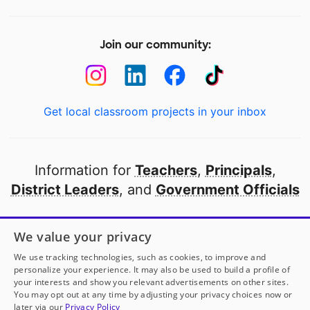
Join our community:
Get local classroom projects in your inbox
Information for
Teachers
,
Principals
,
District Leaders
, and
Government Officials
Open to every public school in America
We value your privacy
thanks to
our partners
We use tracking technologies, such as cookies, to improve and
personalize your experience. It may also be used to build a profile of
your interests and show you relevant advertisements on other sites.
Partner with DonorsChoose
You may opt out at any time by adjusting your privacy choices now or
later via our
Privacy Policy