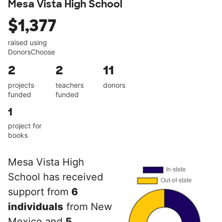
Mesa Vista High School
$1,377
raised using
DonorsChoose
2
2
11
projects
teachers
donors
funded
funded
1
project for
books
Mesa Vista High
School has received
support from
6
individuals
from New
Mexico and
5