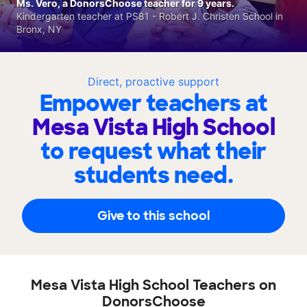
Ms. Vero, a DonorsChoose teacher for 9 years.
Kindergarten teacher at PS81 - Robert J. Christen School in
Bronx, NY
Direct, proactive support
Empower teachers at
Mesa Vista High School
to request what their
students need.
Give to this school
Mesa Vista High School Teachers on
DonorsChoose