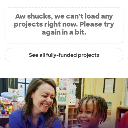
Aw shucks, we can’t load any
projects right now. Please try
again in a bit.
See all fully-funded projects