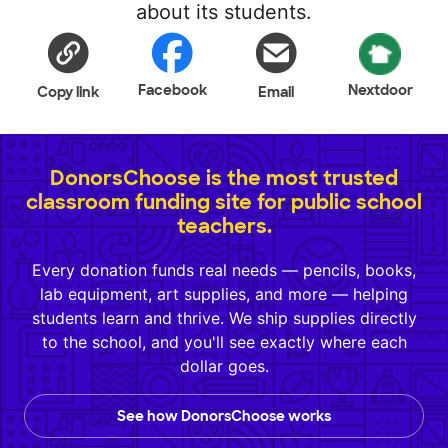
about its students.
Facebook
Nextdoor
Copy link
Email
DonorsChoose is the most trusted
classroom funding site for public school
teachers.
Every donation funds real needs — pencils, books,
lab equipment, art supplies, and more — helping
students learn and thrive. We ship supplies directly
to the school, and you'll see exactly where each
dollar goes.
See how DonorsChoose works