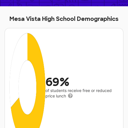
Mesa Vista High School Demographics
69%
of students receive free or reduced
price lunch