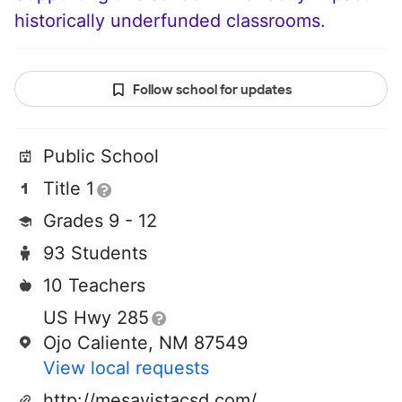
historically underfunded classrooms.
Follow school for updates
Public School
Title 1
Grades 9 - 12
93 Students
10 Teachers
US Hwy 285
Ojo Caliente, NM 87549
View local requests
http://mesavistacsd.com/