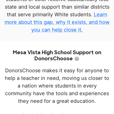
state and local support than similar districts
that serve primarily White students.
Learn
more about this gap, why it exists, and how
you can help close it.
Mesa Vista High School Support on
DonorsChoose
DonorsChoose makes it easy for anyone to
help a teacher in need, moving us closer to
a nation where students in every
community have the tools and experiences
they need for a great education.