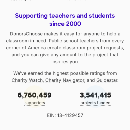
Supporting teachers and students
since 2000
DonorsChoose makes it easy for anyone to help a
classroom in need. Public school teachers from every
corner of America create classroom project requests,
and you can give any amount to the project that
inspires you.
We've earned the highest possible ratings from
Charity Watch
,
Charity Navigator
, and
Guidestar
.
6,760,459
3,541,415
supporters
projects funded
EIN: 13-4129457