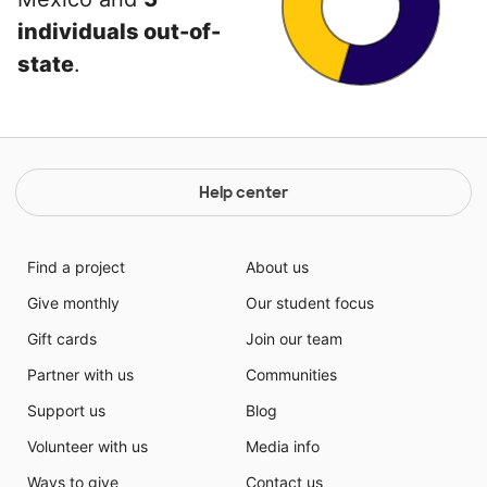
individuals out-of-
state
.
Help center
Find a project
About us
Give monthly
Our student focus
Gift cards
Join our team
Partner with us
Communities
Support us
Blog
Volunteer with us
Media info
Ways to give
Contact us