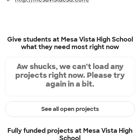
Give students at
Mesa Vista High School
what they need most right now
Aw shucks, we can’t load any
projects right now. Please try
again in a bit.
See all open projects
Fully funded projects at
Mesa Vista High
School