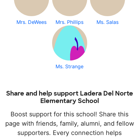
Mrs. DeWees
Mrs. Phillips
Ms. Salas
Ms. Strange
Share and help support Ladera Del Norte
Elementary School
Boost support for this school! Share this
page with friends, family, alumni, and fellow
supporters. Every connection helps