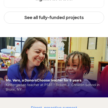
See all fully-funded projects
Ms. Vero, a DonorsChoose teacher for 9 years.
Kindergarten teacher at PS81 - Robert J. Christen School in
Bronx, NY
Direct, proactive support