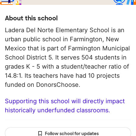
About this school
Ladera Del Norte Elementary School is an
urban public school in Farmington, New
Mexico that is part of Farmington Municipal
School District 5. It serves 504 students in
grades K - 5 with a student/teacher ratio of
14.8:1. Its teachers have had 10 projects
funded on DonorsChoose.
Supporting this school will directly impact
historically underfunded classrooms.
Follow school for updates