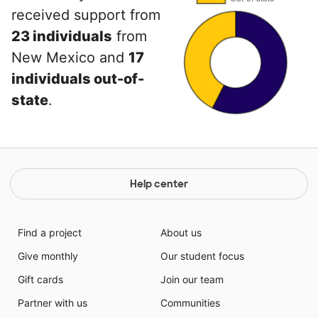
received support from
23 individuals
from
New Mexico and
17
individuals out-of-
state
.
Help center
Find a project
About us
Give monthly
Our student focus
Gift cards
Join our team
Partner with us
Communities