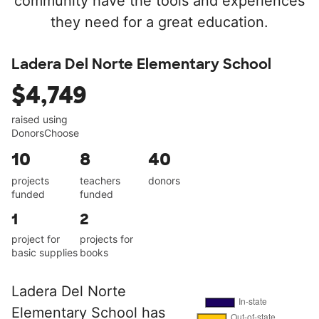
community have the tools and experiences
they need for a great education.
Ladera Del Norte Elementary School
$4,749
raised using
DonorsChoose
10
8
40
projects
teachers
donors
funded
funded
1
2
project for
projects for
basic supplies
books
Ladera Del Norte
Elementary School has