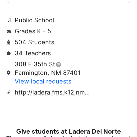
Public School
Grades K - 5
504 Students
34 Teachers
308 E 35th St
Farmington, NM 87401
View local requests
http://ladera.fms.k12.nm.us/
Give students at
Ladera Del Norte