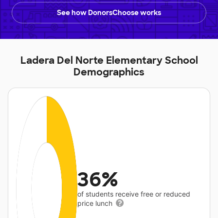
See how DonorsChoose works
Ladera Del Norte Elementary School
Demographics
36%
of students receive free or reduced
price lunch