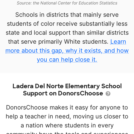
Source: the National Center for Education Statistics
Schools in districts that mainly serve
students of color receive substantially less
state and local support than similar districts
that serve primarily White students.
Learn
more about this gap, why it exists, and how
you can help close it.
Ladera Del Norte Elementary School
Support on DonorsChoose
DonorsChoose makes it easy for anyone to
help a teacher in need, moving us closer to
a nation where students in every