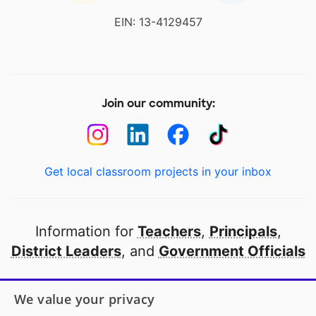
EIN: 13-4129457
Join our community:
Get local classroom projects in your inbox
Information for
Teachers
,
Principals
,
District Leaders
, and
Government Officials
Open to every public school in America
We value your privacy
thanks to
our partners