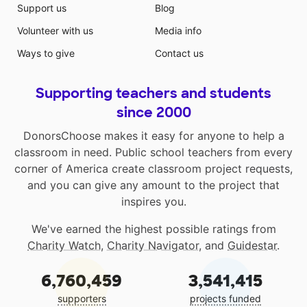
Support us
Blog
Volunteer with us
Media info
Ways to give
Contact us
Supporting teachers and students
since 2000
DonorsChoose makes it easy for anyone to help a
classroom in need. Public school teachers from every
corner of America create classroom project requests,
and you can give any amount to the project that
inspires you.
We've earned the highest possible ratings from
Charity Watch
,
Charity Navigator
, and
Guidestar
.
6,760,459
3,541,415
supporters
projects funded