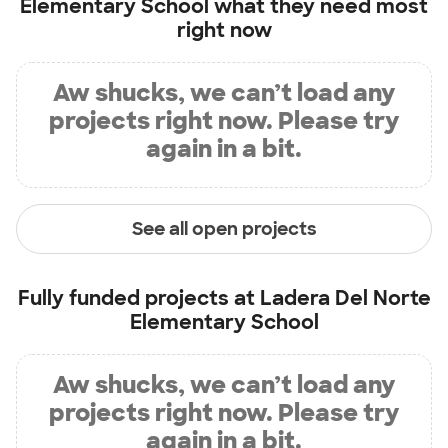
Elementary School
what they need most
right now
Aw shucks, we can’t load any
projects right now. Please try
again in a bit.
See all open projects
Fully funded projects at
Ladera Del Norte
Elementary School
Aw shucks, we can’t load any
projects right now. Please try
again in a bit.