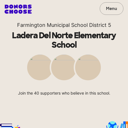
Menu
Farmington Municipal School District 5
Ladera Del Norte Elementary
School
Join the 40 supporters who believe in this school.