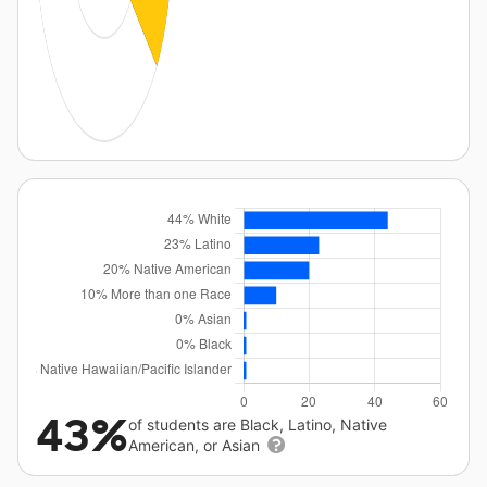
43%
of students are Black, Latino, Native
American, or Asian