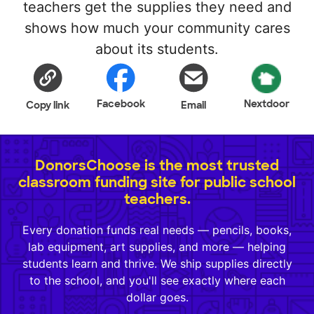
teachers get the supplies they need and
shows how much your community cares
about its students.
Facebook
Nextdoor
Copy link
Email
DonorsChoose is the most trusted
classroom funding site for public school
teachers.
Every donation funds real needs — pencils, books,
lab equipment, art supplies, and more — helping
students learn and thrive. We ship supplies directly
to the school, and you'll see exactly where each
dollar goes.