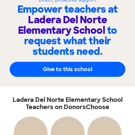
Empower teachers at
Ladera Del Norte
Elementary School
to
request what their
students need.
Give to this school
Ladera Del Norte Elementary School
Teachers on DonorsChoose