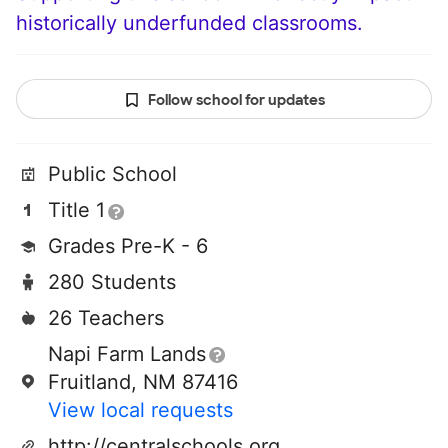
historically underfunded classrooms.
Follow school for updates
Public School
Title 1
Grades Pre-K - 6
280 Students
26 Teachers
Napi Farm Lands
Fruitland, NM 87416
View local requests
http://centralschools.org/~ojo/