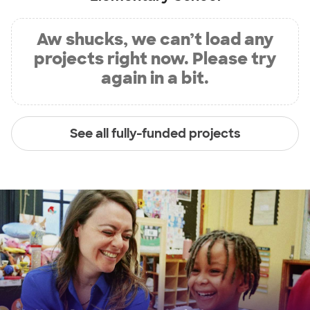
Aw shucks, we can’t load any
projects right now. Please try
again in a bit.
See all fully-funded projects