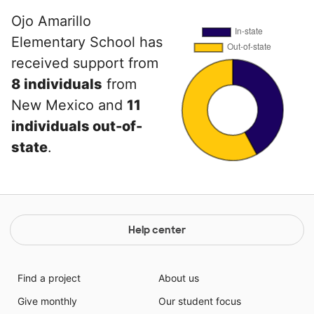
Ojo Amarillo
Elementary School has
received support from
8 individuals
from
New Mexico and
11
individuals out-of-
state
.
Help center
Find a project
About us
Give monthly
Our student focus