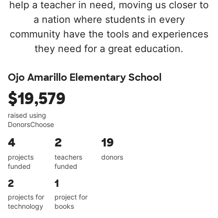
help a teacher in need, moving us closer to
a nation where students in every
community have the tools and experiences
they need for a great education.
Ojo Amarillo Elementary School
$19,579
raised using
DonorsChoose
4
2
19
projects
teachers
donors
funded
funded
2
1
projects for
project for
technology
books