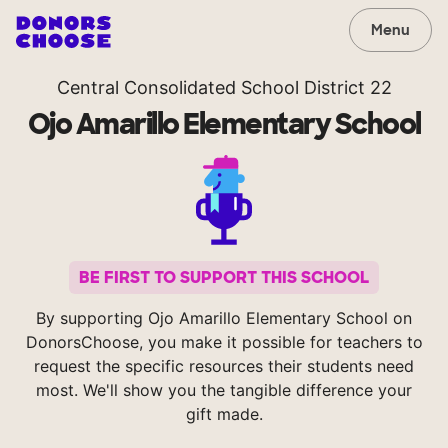
Menu
Central Consolidated School District 22
Ojo Amarillo Elementary School
BE FIRST TO SUPPORT THIS SCHOOL
By supporting Ojo Amarillo Elementary School on
DonorsChoose, you make it possible for teachers to
request the specific resources their students need
most. We'll show you the tangible difference your
gift made.