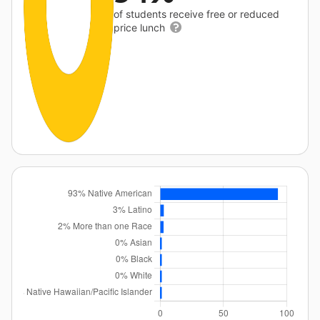
of students receive free or reduced
price lunch