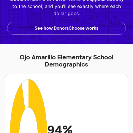
to the school, and you'll see exactly where each
dollar goes.
See how DonorsChoose works
Ojo Amarillo Elementary School
Demographics
94%