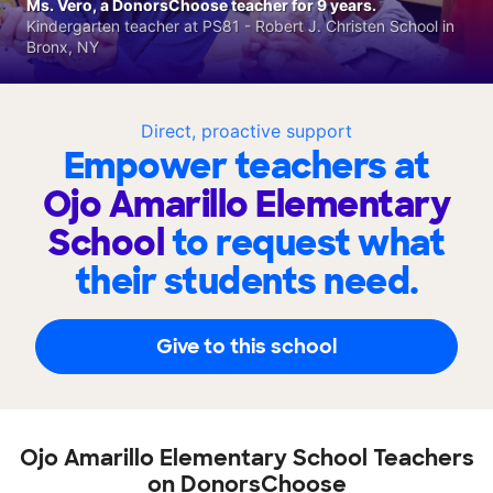
Ms. Vero, a DonorsChoose teacher for 9 years.
Kindergarten teacher at PS81 - Robert J. Christen School in
Bronx, NY
Direct, proactive support
Empower teachers at
Ojo Amarillo Elementary
School
to request what
their students need.
Give to this school
Ojo Amarillo Elementary School Teachers
on DonorsChoose