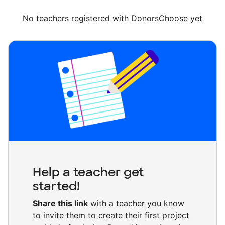
No teachers registered with DonorsChoose yet
Help a teacher get
started!
Share this link
with a teacher you know
to invite them to create their first project