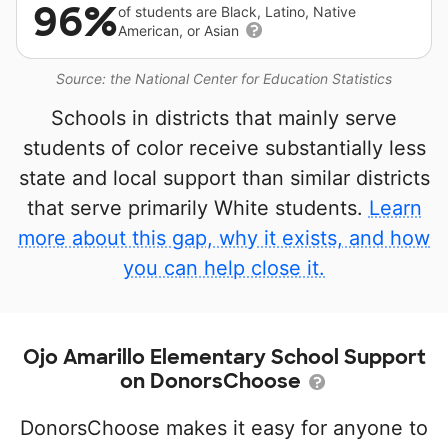
96%
of students are Black, Latino, Native
American, or Asian
Source: the National Center for Education Statistics
Schools in districts that mainly serve
students of color receive substantially less
state and local support than similar districts
that serve primarily White students.
Learn
more about this gap, why it exists, and how
you can help close it.
Ojo Amarillo Elementary School Support
on DonorsChoose
DonorsChoose makes it easy for anyone to