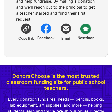
and help fundraise. By making a donation
and we'll reach out to the principal to get
a teacher started and fund their first
request.
Facebook
Nextdoor
Copy link
Email
DonorsChoose is the most trusted
classroom funding site for public school
teachers.
Every donation funds real needs — pencils, books,
lab equipment, art supplies, and more — helping
students learn and thrive. We ship supplies directly