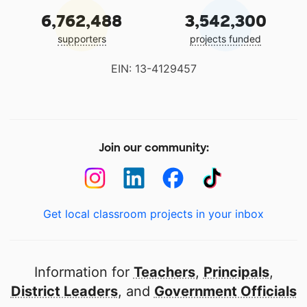
6,762,488
3,542,300
supporters
projects funded
EIN: 13-4129457
Join our community:
Get local classroom projects in your inbox
Information for
Teachers
,
Principals
,
District Leaders
, and
Government Officials