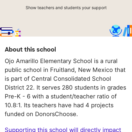
Show teachers and students your support
About this school
Ojo Amarillo Elementary School is a rural
public school in Fruitland, New Mexico that
is part of Central Consolidated School
District 22. It serves 280 students in grades
Pre-K - 6 with a student/teacher ratio of
10.8:1. Its teachers have had 4 projects
funded on DonorsChoose.
Supporting this school will directly impact