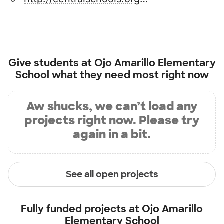
Give students at
Ojo Amarillo Elementary
School
what they need most right now
Aw shucks, we can’t load any
projects right now. Please try
again in a bit.
See all open projects
Fully funded projects at
Ojo Amarillo
Elementary School