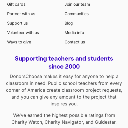
Gift cards
Join our team
Partner with us
Communities
Support us
Blog
Volunteer with us
Media info
Ways to give
Contact us
Supporting teachers and students
since 2000
DonorsChoose makes it easy for anyone to help a
classroom in need. Public school teachers from every
corner of America create classroom project requests,
and you can give any amount to the project that
inspires you.
We've earned the highest possible ratings from
Charity Watch
,
Charity Navigator
, and
Guidestar
.