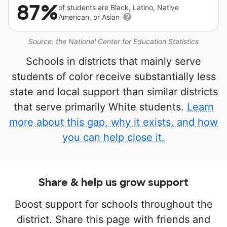
87%
of students are Black, Latino, Native
American, or Asian
Source: the National Center for Education Statistics
Schools in districts that mainly serve
students of color receive substantially less
state and local support than similar districts
that serve primarily White students.
Learn
more about this gap, why it exists, and how
you can help close it.
Share & help us grow support
Boost support for schools throughout the
district. Share this page with friends and