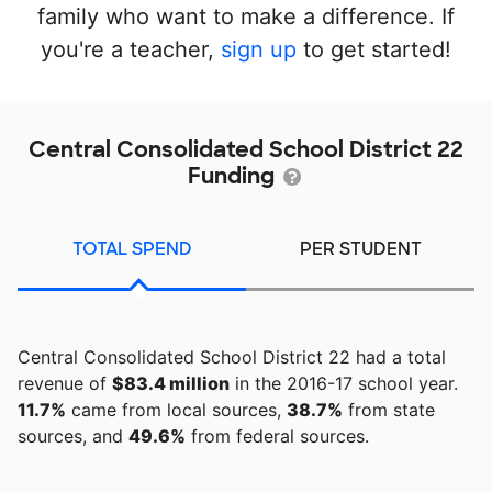
family who want to make a difference. If
you're a teacher,
sign up
to get started!
Central Consolidated School District 22
Funding
TOTAL SPEND
PER STUDENT
Central Consolidated School District 22 had a total
revenue of
$83.4 million
in the 2016-17 school year.
11.7%
came from local sources,
38.7%
from state
sources, and
49.6%
from federal sources.