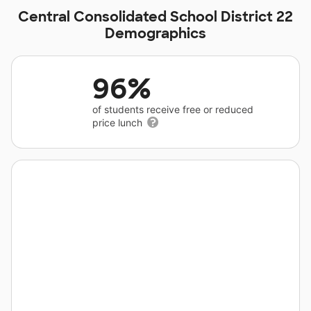
Central Consolidated School District 22
Demographics
96%
of students receive free or reduced
price lunch