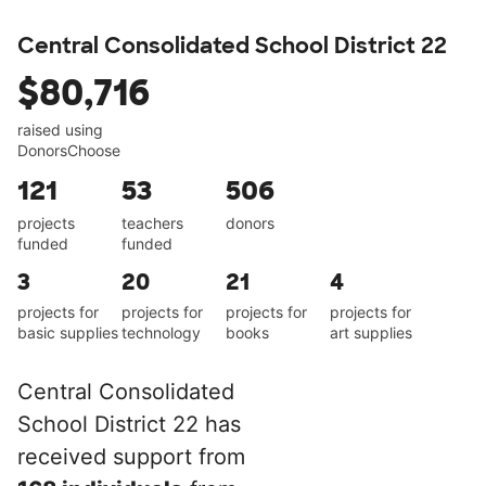
Central Consolidated School District 22
$80,716
raised using
DonorsChoose
121
53
506
projects
teachers
donors
funded
funded
3
20
21
4
projects for
projects for
projects for
projects for
basic supplies
technology
books
art supplies
Central Consolidated
School District 22 has
received support from