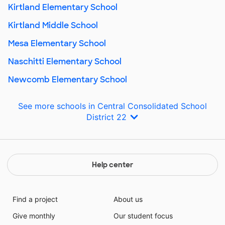
Kirtland Elementary School
Kirtland Middle School
Mesa Elementary School
Naschitti Elementary School
Newcomb Elementary School
See more schools in Central Consolidated School
District 22
Help center
Find a project
About us
Give monthly
Our student focus