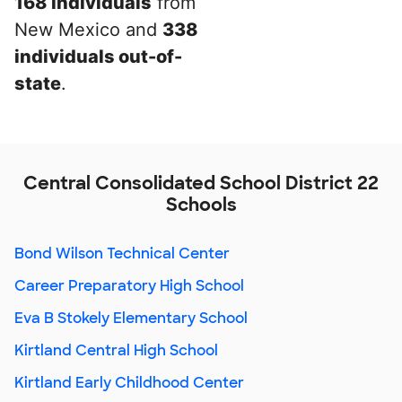
168 individuals
from
New Mexico and
338
individuals out-of-
state
.
Central Consolidated School District 22
Schools
Bond Wilson Technical Center
Career Preparatory High School
Eva B Stokely Elementary School
Kirtland Central High School
Kirtland Early Childhood Center