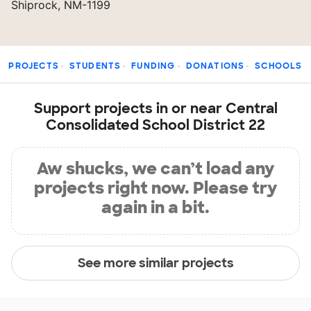
Shiprock, NM-1199
PROJECTS
STUDENTS
FUNDING
DONATIONS
SCHOOLS
Support projects in or near Central
Consolidated School District 22
Aw shucks, we can’t load any
projects right now. Please try
again in a bit.
See more similar projects