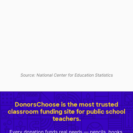
Source: National Center for Education Statistics
DonorsChoose is the most trusted
classroom funding site for public school
teachers.
Every donation funds real needs — pencils, books,