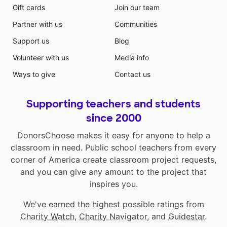
Gift cards
Join our team
Partner with us
Communities
Support us
Blog
Volunteer with us
Media info
Ways to give
Contact us
Supporting teachers and students
since 2000
DonorsChoose makes it easy for anyone to help a
classroom in need. Public school teachers from every
corner of America create classroom project requests,
and you can give any amount to the project that
inspires you.
We've earned the highest possible ratings from
Charity Watch
,
Charity Navigator
, and
Guidestar
.