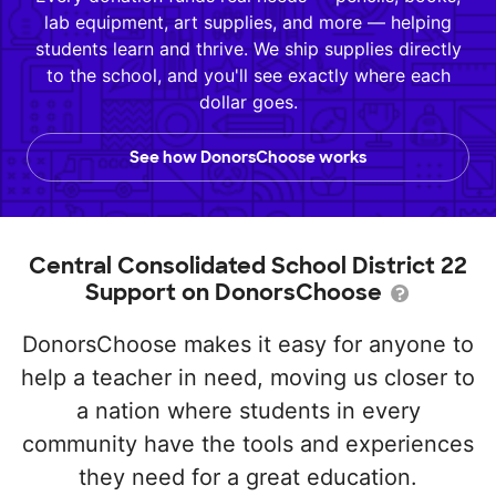
lab equipment, art supplies, and more — helping
students learn and thrive. We ship supplies directly
to the school, and you'll see exactly where each
dollar goes.
See how DonorsChoose works
Central Consolidated School District 22
Support on DonorsChoose
DonorsChoose makes it easy for anyone to
help a teacher in need, moving us closer to
a nation where students in every
community have the tools and experiences
they need for a great education.