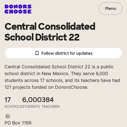
Menu
Central Consolidated
School District 22
Follow district for updates
Central Consolidated School District 22 is a public
school district in New Mexico. They serve 6,000
students across 17 schools, and its teachers have had
121 projects funded on DonorsChoose.
17
6,000
384
SCHOOLS
STUDENTS
TEACHERS
PO Box 1199