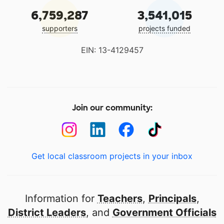
6,759,287
3,541,015
supporters
projects funded
EIN: 13-4129457
Join our community:
Get local classroom projects in your inbox
Information for
Teachers
,
Principals
,
District Leaders
, and
Government Officials