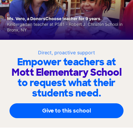
Ms. Vero, a DonorsChoose teacher for 9 years.
Kindergarten teacher at PS81 - Robert J. Christen School in
Bronx, NY
Direct, proactive support
Empower teachers at
Mott Elementary School
to request what their
students need.
Give to this school