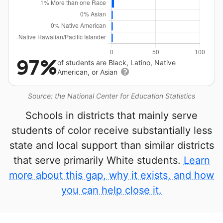
97%
of students are Black, Latino, Native
American, or Asian
Source: the National Center for Education Statistics
Schools in districts that mainly serve
students of color receive substantially less
state and local support than similar districts
that serve primarily White students.
Learn
more about this gap, why it exists, and how
you can help close it.