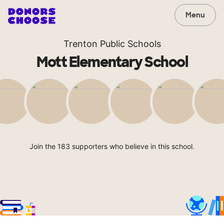
Menu
Trenton Public Schools
Mott Elementary School
Join the 183 supporters who believe in this school.