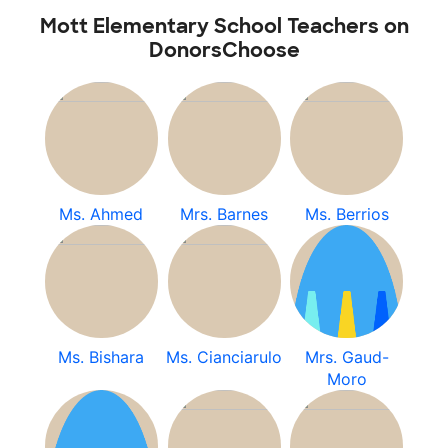
Mott Elementary School Teachers on
DonorsChoose
Ms. Ahmed
Mrs. Barnes
Ms. Berrios
Ms. Bishara
Ms. Cianciarulo
Mrs. Gaud-
Moro