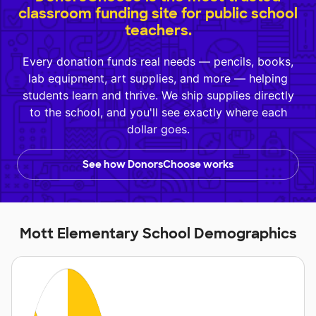
classroom funding site for public school
teachers.
Every donation funds real needs — pencils, books,
lab equipment, art supplies, and more — helping
students learn and thrive. We ship supplies directly
to the school, and you'll see exactly where each
dollar goes.
See how DonorsChoose works
Mott Elementary School Demographics