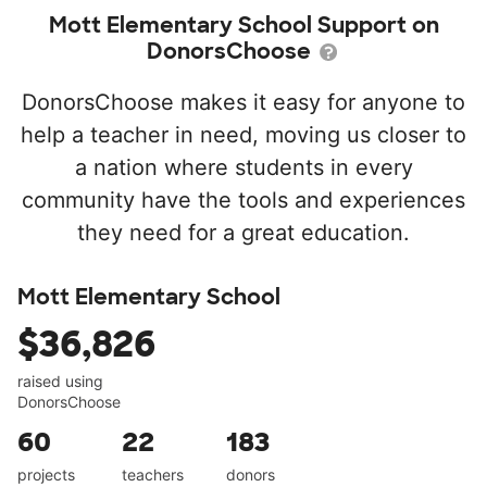
Mott Elementary School Support on
DonorsChoose
DonorsChoose makes it easy for anyone to
help a teacher in need, moving us closer to
a nation where students in every
community have the tools and experiences
they need for a great education.
Mott Elementary School
$36,826
raised using
DonorsChoose
60
22
183
projects
teachers
donors