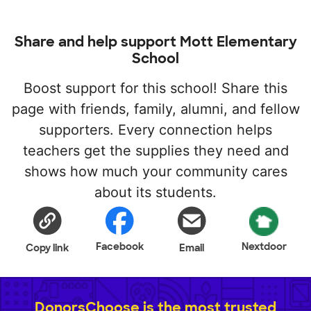
Share and help support Mott Elementary
School
Boost support for this school! Share this
page with friends, family, alumni, and fellow
supporters. Every connection helps
teachers get the supplies they need and
shows how much your community cares
about its students.
Facebook
Nextdoor
Copy link
Email
DonorsChoose is the most trusted