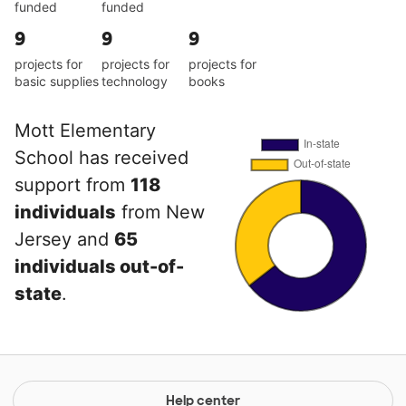
funded
funded
9
9
9
projects for
projects for
projects for
basic supplies
technology
books
Mott Elementary
School has received
support from
118
individuals
from New
Jersey and
65
individuals out-of-
state
.
Help center