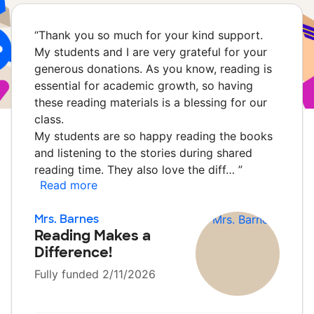
“
Thank you so much for your kind support.
My students and I are very grateful for your
generous donations. As you know, reading is
essential for academic growth, so having
these reading materials is a blessing for our
class.
My students are so happy reading the books
and listening to the stories during shared
reading time. They also love the diff…
”
Read more
Mrs. Barnes
Reading Makes a
Difference!
Fully funded 2/11/2026