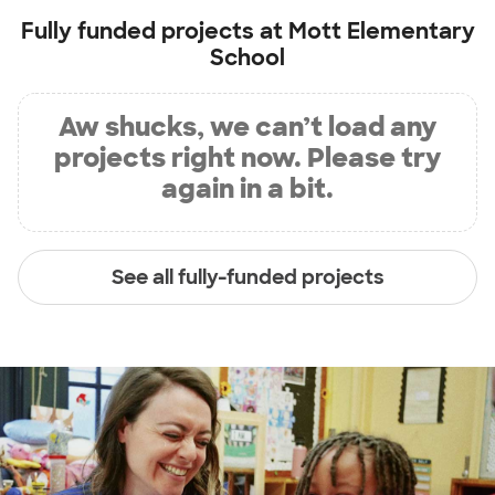
Fully funded projects at
Mott Elementary
School
Aw shucks, we can’t load any
projects right now. Please try
again in a bit.
See all fully-funded projects