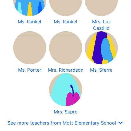
Ms. Kunkel
Ms. Kunkel
Mrs. Luz
Castillo
Ms. Porter
Mrs. Richardson
Ms. Sferra
Mrs. Supre
See more teachers from Mott Elementary School