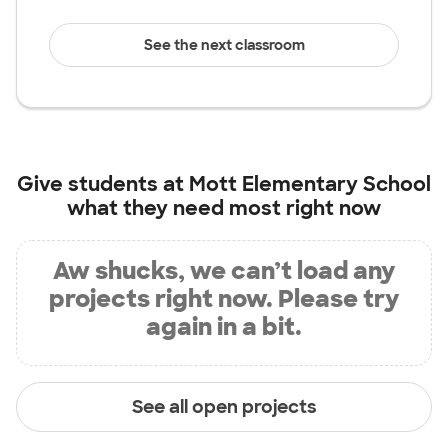
See the next classroom
Give students at
Mott Elementary School
what they need most right now
Aw shucks, we can’t load any
projects right now. Please try
again in a bit.
See all open projects