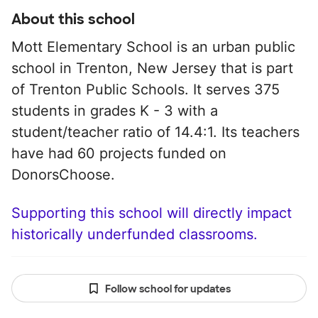
About this school
Mott Elementary School is an urban public
school in Trenton, New Jersey that is part
of Trenton Public Schools. It serves 375
students in grades K - 3 with a
student/teacher ratio of 14.4:1. Its teachers
have had 60 projects funded on
DonorsChoose.
Supporting this school will directly impact
historically underfunded classrooms.
Follow school for updates