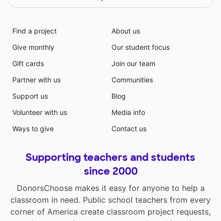
Find a project
About us
Give monthly
Our student focus
Gift cards
Join our team
Partner with us
Communities
Support us
Blog
Volunteer with us
Media info
Ways to give
Contact us
Supporting teachers and students
since 2000
DonorsChoose makes it easy for anyone to help a
classroom in need. Public school teachers from every
corner of America create classroom project requests,