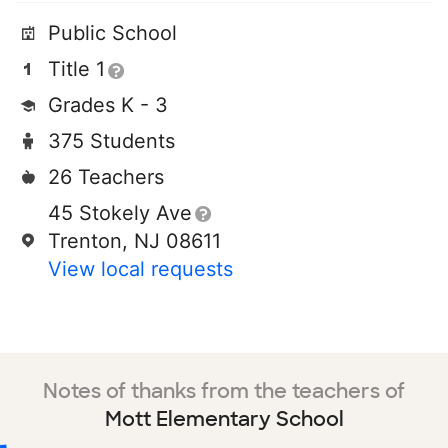
Public School
Title 1
Grades K - 3
375 Students
26 Teachers
45 Stokely Ave
Trenton, NJ 08611
View local requests
Notes of thanks from the teachers of
Mott Elementary School