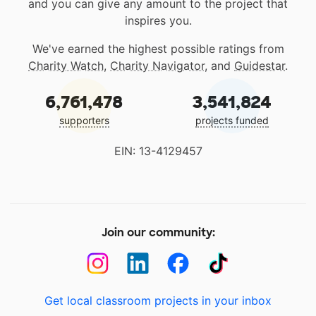
and you can give any amount to the project that
inspires you.
We've earned the highest possible ratings from
Charity Watch
,
Charity Navigator
, and
Guidestar
.
6,761,478
3,541,824
supporters
projects funded
EIN: 13-4129457
Join our community:
Get local classroom projects in your inbox