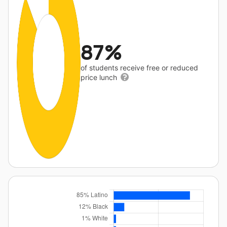
87%
of students receive free or reduced
price lunch