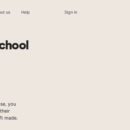
Sign in
ut us
Help
chool
se, you
their
ft made.