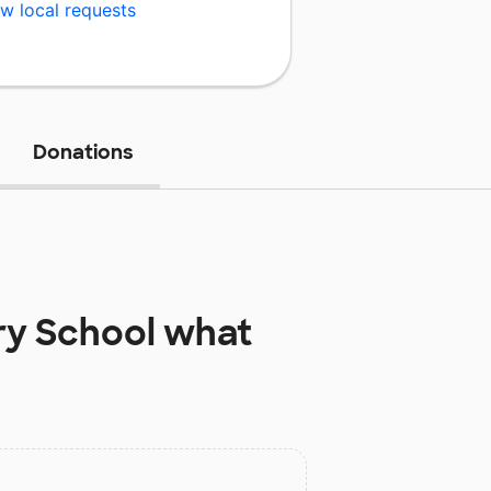
w local requests
Donations
ry School
what