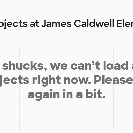
ojects at
James Caldwell El
shucks, we can’t load
jects right now. Please
again in a bit.