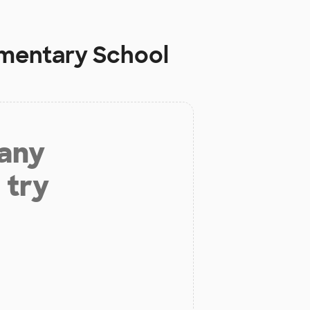
ementary School
 any
 try