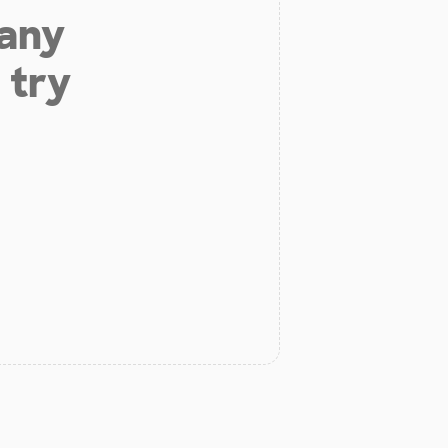
 any
 try