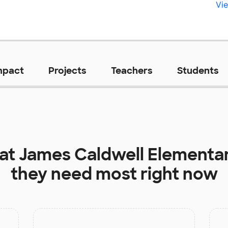
Vie
mpact
Projects
Teachers
Students
 at
James Caldwell Elementa
they need most right now