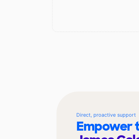
Direct, proactive support
Empower t