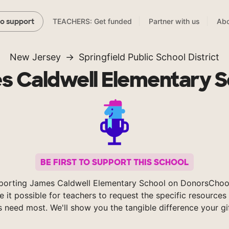
TEACHERS: Get funded
Partner with us
Abo
to support
New Jersey
Springfield Public School District
s Caldwell Elementary S
BE FIRST TO SUPPORT THIS SCHOOL
porting James Caldwell Elementary School on DonorsChoo
 it possible for teachers to request the specific resources 
s need most. We'll show you the tangible difference your gi