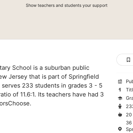
Show teachers and students your support
ary School is a suburban public
ew Jersey that is part of Springfield
Pu
It serves 233 students in grades 3 - 5
Tit
atio of 11.6:1. Its teachers have had 3
Gr
norsChoose.
23
20
36 
Spr