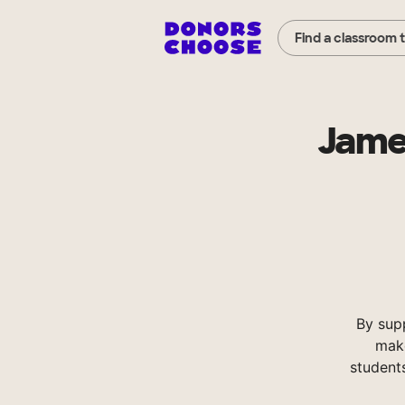
Find a classroom 
Jame
By sup
make
student