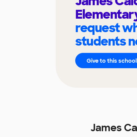
James Cal
Elementar
request wh
students n
Give to this school
James Ca