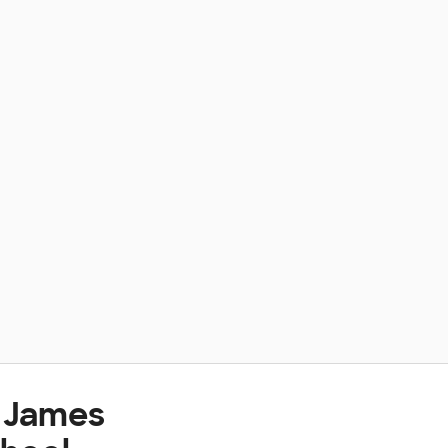
t James