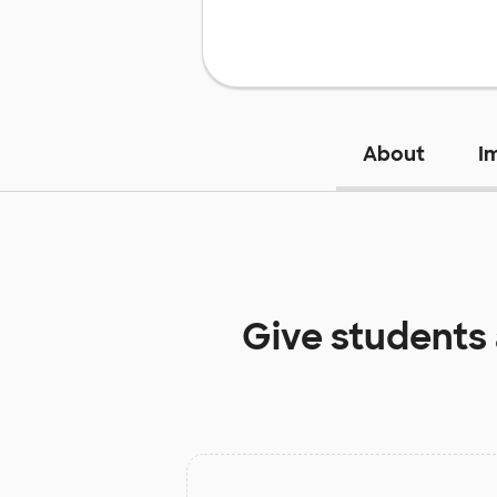
About
I
Give students