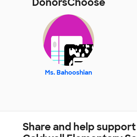
DonorsChoose
Ms. Bahooshian
Share and help suppor