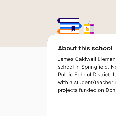
About this school
James Caldwell Element
school in Springfield, N
Public School District. 
with a student/teacher r
projects funded on Do