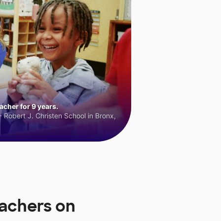
cher for 9 years.
 Robert J. Christen School in Bronx,
achers on