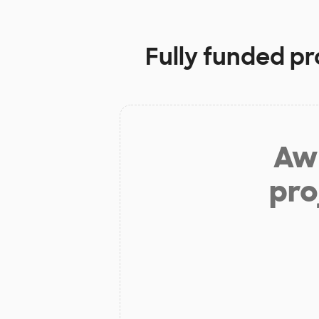
Fully funded pr
Aw 
pro