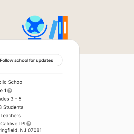
Follow school for updates
blic School
le 1
ades 3 - 5
3 Students
 Teachers
Caldwell Pl
ingfield, NJ 07081