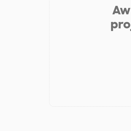
Aw 
pro