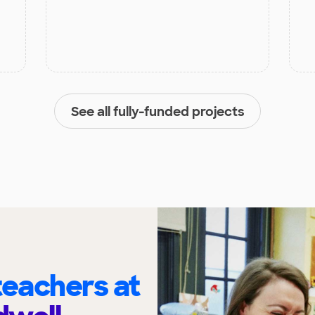
See all fully-funded projects
eachers at