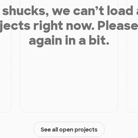
shucks, we can’t load
jects right now. Please
again in a bit.
See all open projects