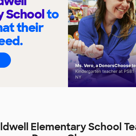
dwell
y School
to
at their
eed.
Ms. Vero, a DonorsChoose tea
Kindergarten teacher at PS81 -
NY
ldwell Elementary School Te