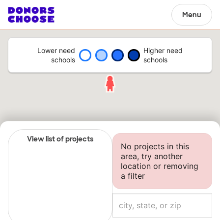
Menu
Lower need
Higher need
schools
schools
View list of projects
No projects in this
area, try another
location or removing
a filter