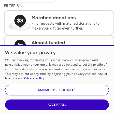
FILTER BY:
Matched donations
Find requests with matched donations to
make your gift go even further.
Almost funded
Support classrooms with less than $100 to
We value your privacy
complete the request.
We use tracking technologies, such as cookies, to improve and
personalize your experience. It may also be used to build a profile of
Historically underfunded
your interests and show you relevant advertisements on other sites.
Support requests from historically
You may opt out at any time by adjusting your privacy choices now or
underfunded classrooms.
later via our
Privacy Policy
MANAGE PREFERENCES
Classroom Essentials
Help teachers get essential, fast-shipping
supplies.
ACCEPT ALL