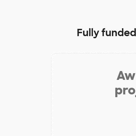
Fully funded
Aw 
pro