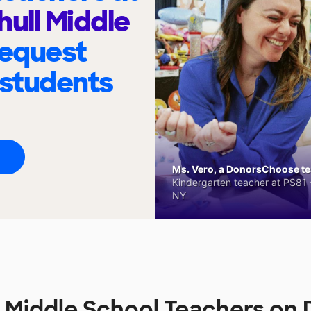
hull Middle
request
 students
Ms. Vero, a DonorsChoose tea
Kindergarten teacher at PS81 -
NY
l Middle School Teachers o