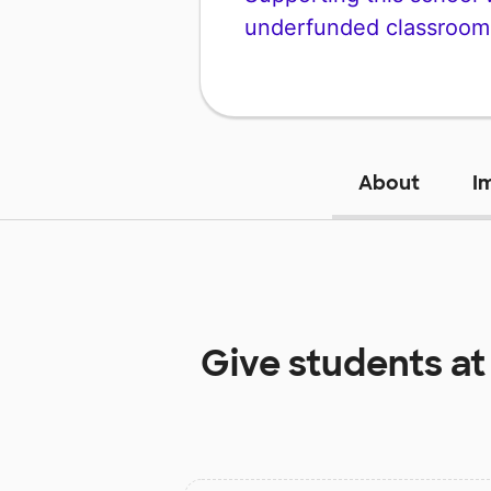
underfunded classroom
About
I
Give students a