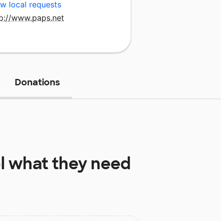
w local requests
tp://www.paps.net
Donations
l
what they need