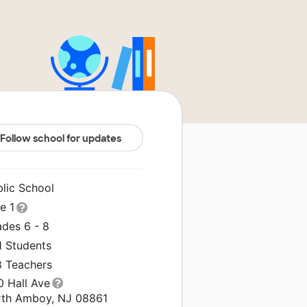
Follow school for updates
blic School
le 1
ades 6 - 8
1 Students
8 Teachers
0 Hall Ave
rth Amboy, NJ 08861