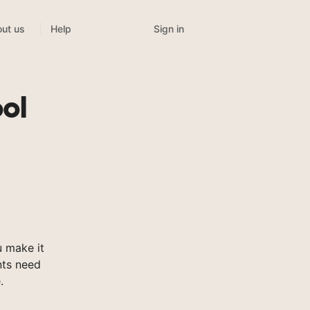
Sign in
ut us
Help
ol
 make it
nts need
.