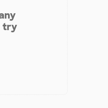
 any
 try