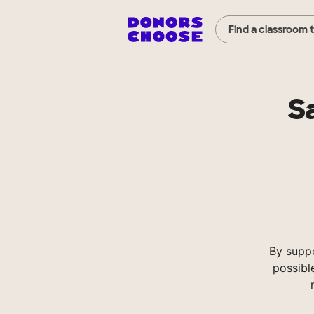
Find a classroom 
S
By supp
possibl