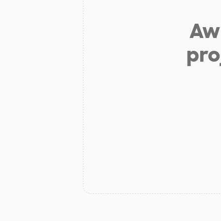
Aw 
pro