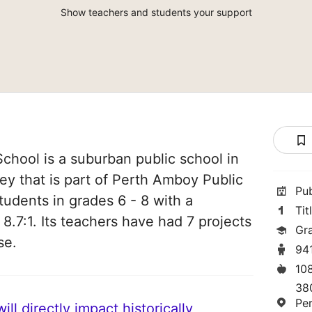
Show teachers and students your support
chool is a suburban public school in
y that is part of Perth Amboy Public
Pu
tudents in grades 6 - 8 with a
Tit
 8.7:1. Its teachers have had 7 projects
Gr
se.
94
10
38
Pe
ll directly impact historically