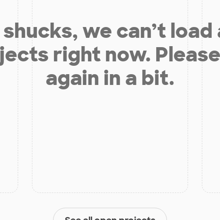
shucks, we can’t load
jects right now. Please
again in a bit.