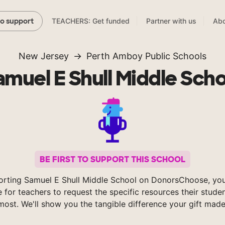
TEACHERS: Get funded
Partner with us
Abo
to support
New Jersey
Perth Amboy Public Schools
amuel E Shull Middle Scho
BE FIRST TO SUPPORT THIS SCHOOL
orting Samuel E Shull Middle School on DonorsChoose, you
e for teachers to request the specific resources their stude
most. We'll show you the tangible difference your gift made