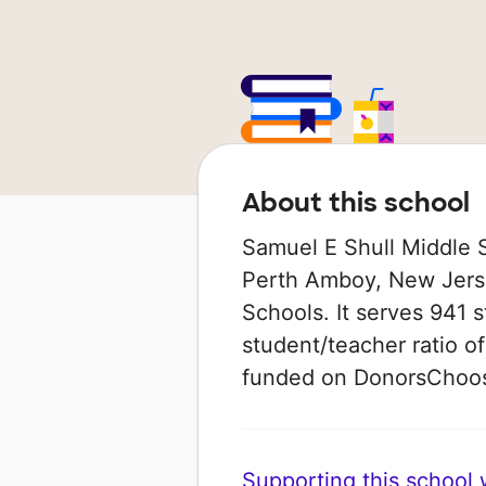
About this school
Samuel E Shull Middle S
Perth Amboy, New Jerse
Schools. It serves 941 s
student/teacher ratio of
funded on DonorsChoo
Supporting this school wi