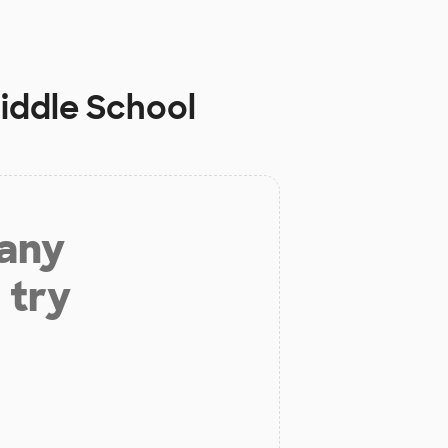
Middle School
 any
 try