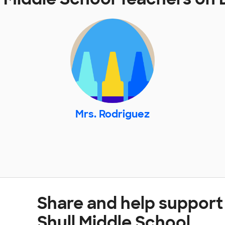
Mrs. Rodriguez
Share and help support
Shull Middle School