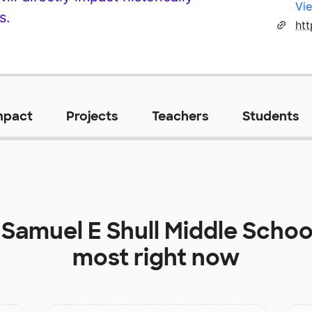
Vie
s.
ht
mpact
Projects
Teachers
Students
t
Samuel E Shull Middle Schoo
most right now