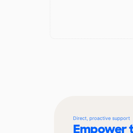
Direct, proactive support
Empower t