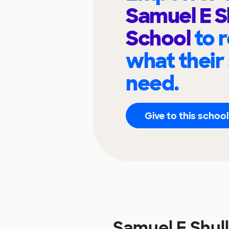
Samuel E S
School
to 
what their
need.
Give to this school
Samuel E Shul