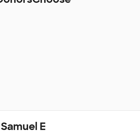
 Samuel E