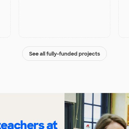
See all fully-funded projects
eachers at