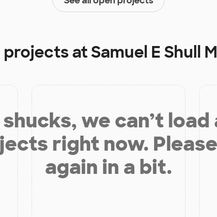
See all open projects
 projects at
Samuel E Shull 
shucks, we can’t load
jects right now. Please
again in a bit.