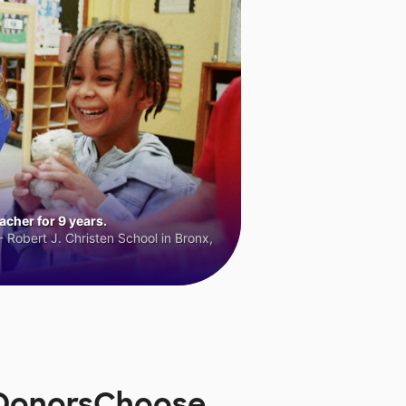
cher for 9 years.
 Robert J. Christen School in Bronx,
n DonorsChoose