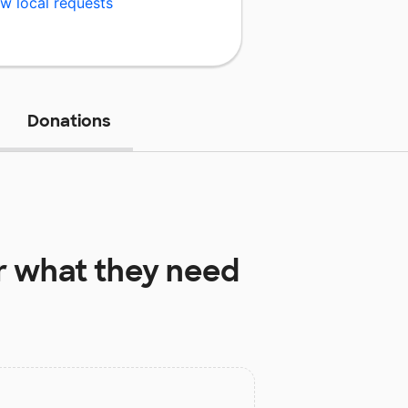
w local requests
Donations
r
what they need