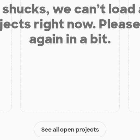
shucks, we can’t load
jects right now. Please
again in a bit.
See all open projects