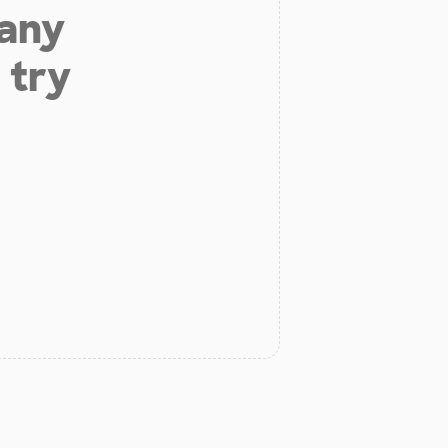
 any
 try