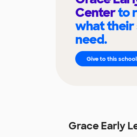
Center
to 
what their
need.
Give to this school
Grace Early L