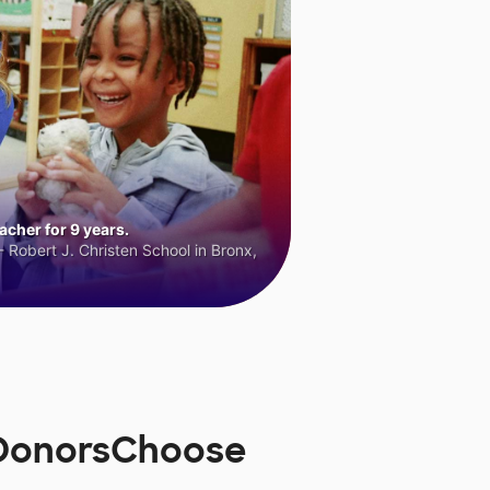
cher for 9 years.
 Robert J. Christen School in Bronx,
n DonorsChoose