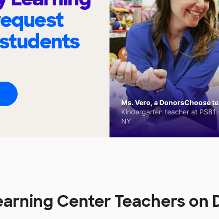
request
 students
Ms. Vero, a DonorsChoose tea
Kindergarten teacher at PS81 -
NY
earning Center Teachers o