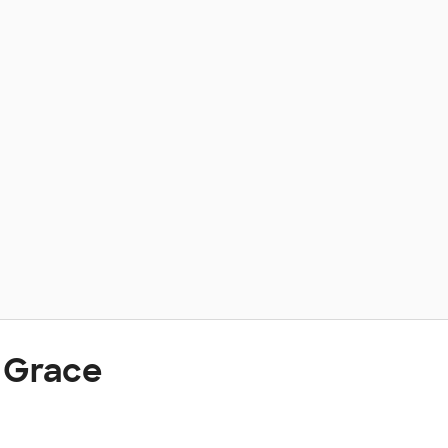
 Grace