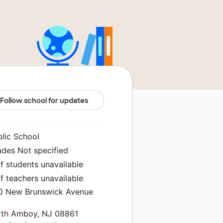
Follow school for updates
blic School
ades Not specified
f students unavailable
f teachers unavailable
0 New Brunswick Avenue
rth Amboy, NJ 08861