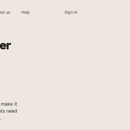
Sign in
ut us
Help
er
 make it
nts need
.