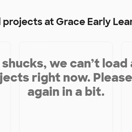
 projects at
Grace Early Lea
shucks, we can’t load
jects right now. Please
again in a bit.