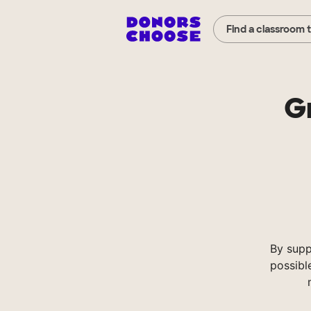
Find a classroom 
G
By supp
possibl