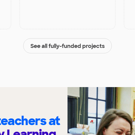
See all fully-funded projects
eachers at
y Learning