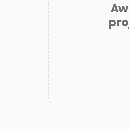
Aw 
pro