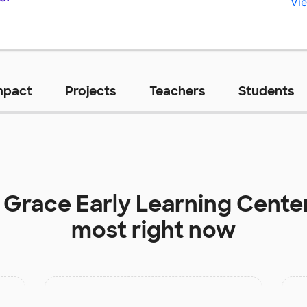
Vie
mpact
Projects
Teachers
Students
t
Grace Early Learning Cente
most right now