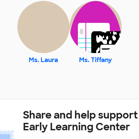
Ms. Laura
Ms. Tiffany
Share and help support
Early Learning Center