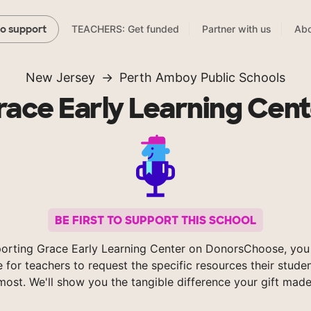
TEACHERS: Get funded
Partner with us
Abo
to support
New Jersey
Perth Amboy Public Schools
race Early Learning Cent
BE FIRST TO SUPPORT THIS SCHOOL
orting Grace Early Learning Center on DonorsChoose, you
e for teachers to request the specific resources their stude
most. We'll show you the tangible difference your gift made