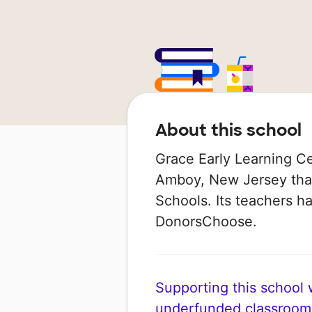
About this school
Grace Early Learning Ce
Amboy, New Jersey that
Schools. Its teachers h
DonorsChoose.
Supporting this school wi
underfunded classroom