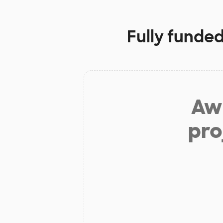
Fully funded
Aw 
pro