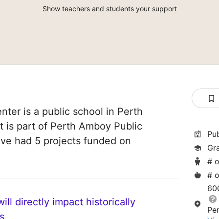
Show teachers and students your support
nter is a public school in Perth
 is part of Perth Amboy Public
Pu
ave had 5 projects funded on
Gr
# o
# o
60
ll directly impact historically
Pe
s.