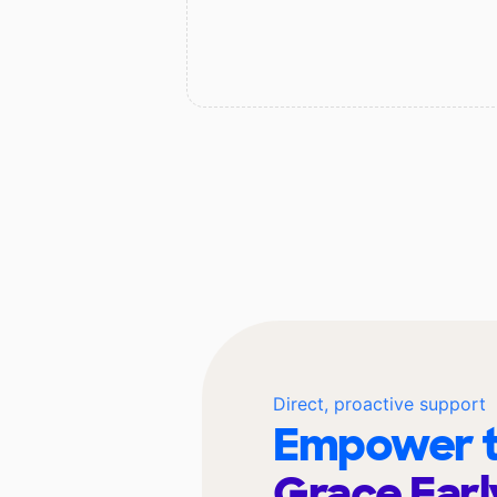
Direct, proactive support
Empower t
Grace Earl