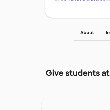
About
I
Give students a