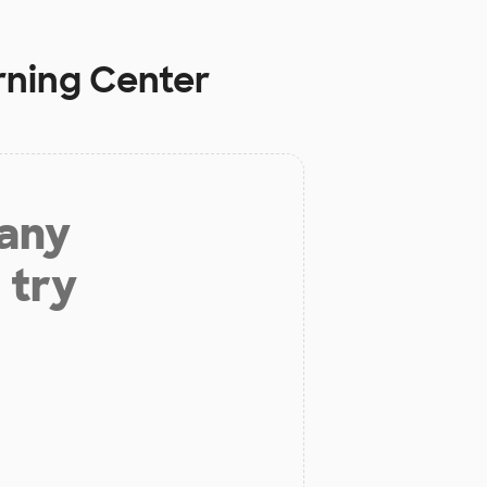
rning Center
 any
 try