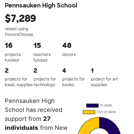
Pennsauken High School
$7,289
raised using
DonorsChoose
16
15
48
projects
teachers
donors
funded
funded
2
2
4
1
projects for
projects for
projects for
project for art
basic supplies
technology
books
supplies
Pennsauken High
School has received
support from
27
individuals
from New