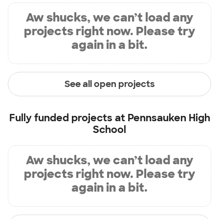
Aw shucks, we can’t load any
projects right now. Please try
again in a bit.
See all open projects
Fully funded projects at
Pennsauken High
School
Aw shucks, we can’t load any
projects right now. Please try
again in a bit.