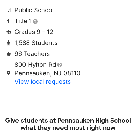
Public School
Title 1
Grades 9 - 12
1,588 Students
96 Teachers
800 Hylton Rd
Pennsauken, NJ 08110
View local requests
Give students at
Pennsauken High School
what they need most right now