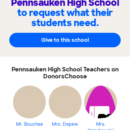
Pennsauken High School
to request what their
students need.
Give to this school
Pennsauken High School Teachers on
DonorsChoose
Mr. Bouchee
Mrs. Depew
Mrs.