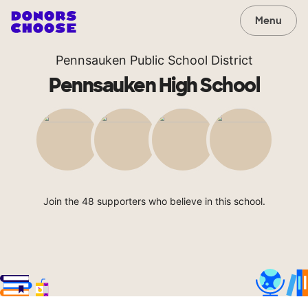
Menu
Pennsauken Public School District
Pennsauken High School
Join the 48 supporters who believe in this school.