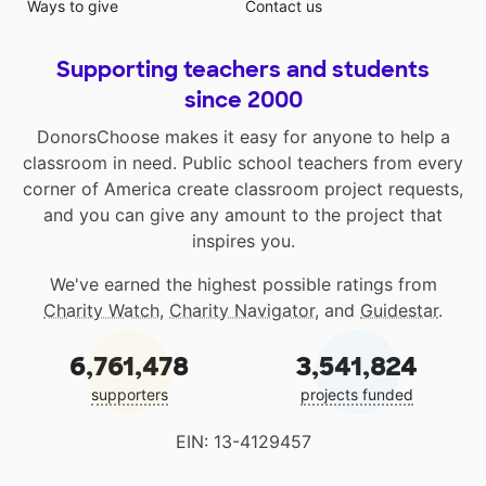
Ways to give
Contact us
Supporting teachers and students
since 2000
DonorsChoose makes it easy for anyone to help a
classroom in need. Public school teachers from every
corner of America create classroom project requests,
and you can give any amount to the project that
inspires you.
We've earned the highest possible ratings from
Charity Watch
,
Charity Navigator
, and
Guidestar
.
6,761,478
3,541,824
supporters
projects funded
EIN: 13-4129457