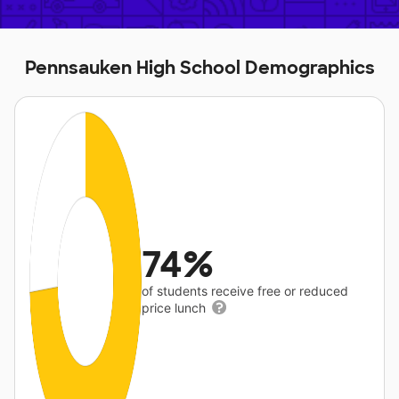
Pennsauken High School Demographics
74%
of students receive free or reduced
price lunch