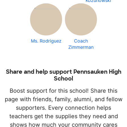
Kozuhowski
Ms. Rodriguez
Coach
Zimmerman
Share and help support Pennsauken High
School
Boost support for this school! Share this
page with friends, family, alumni, and fellow
supporters. Every connection helps
teachers get the supplies they need and
shows how much your community cares