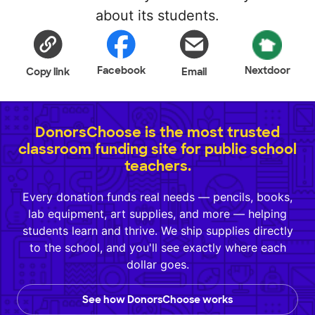
about its students.
Facebook
Nextdoor
Copy link
Email
DonorsChoose is the most trusted
classroom funding site for public school
teachers.
Every donation funds real needs — pencils, books,
lab equipment, art supplies, and more — helping
students learn and thrive. We ship supplies directly
to the school, and you'll see exactly where each
dollar goes.
See how DonorsChoose works