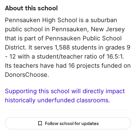
About this school
Pennsauken High School is a suburban
public school in Pennsauken, New Jersey
that is part of Pennsauken Public School
District. It serves 1,588 students in grades 9
- 12 with a student/teacher ratio of 16.5:1.
Its teachers have had 16 projects funded on
DonorsChoose.
Supporting this school will directly impact
historically underfunded classrooms.
Follow school for updates