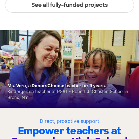
See all fully-funded projects
Ms. Vero, a DonorsChoose teacher for 9 years.
Kindergarten teacher at PS81 - Robert J. Christen School in
Bronx, NY
Direct, proactive support
Empower teachers at