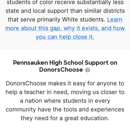
students of color receive substantially less
state and local support than similar districts
that serve primarily White students.
Learn
more about this gap, why it exists, and how
you can help close it.
Pennsauken High School Support on
DonorsChoose
DonorsChoose makes it easy for anyone to
help a teacher in need, moving us closer to
a nation where students in every
community have the tools and experiences
they need for a great education.