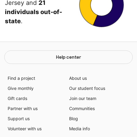
Jersey and
21
individuals out-of-
state
.
Help center
Find a project
About us
Give monthly
Our student focus
Gift cards
Join our team
Partner with us
Communities
Support us
Blog
Volunteer with us
Media info