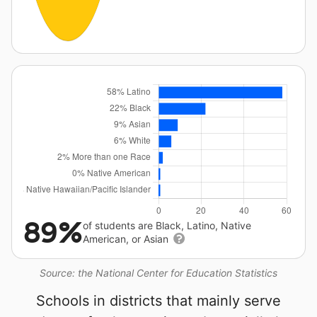
89%
of students are Black, Latino, Native
American, or Asian
Source: the National Center for Education Statistics
Schools in districts that mainly serve