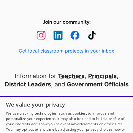
Join our community:
Get local classroom projects in your inbox
Information for
Teachers
,
Principals
,
District Leaders
, and
Government Officials
Open to every public school in America
We value your privacy
thanks to
our partners
We use tracking technologies, such as cookies, to improve and
personalize your experience. It may also be used to build a profile of
your interests and show you relevant advertisements on other sites.
Partner with DonorsChoose
You may opt out at any time by adjusting your privacy choices now or