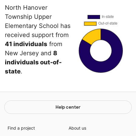
North Hanover
Township Upper
Elementary School has
received support from
41 individuals
from
New Jersey and
8
individuals out-of-
state
.
Help center
Find a project
About us