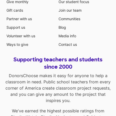
Give monthly
Our student focus
Gift cards
Join our team
Partner with us
Communities
Support us
Blog
Volunteer with us
Media info
Ways to give
Contact us
Supporting teachers and students
since 2000
DonorsChoose makes it easy for anyone to help a
classroom in need. Public school teachers from every
corner of America create classroom project requests,
and you can give any amount to the project that
inspires you.
We've earned the highest possible ratings from