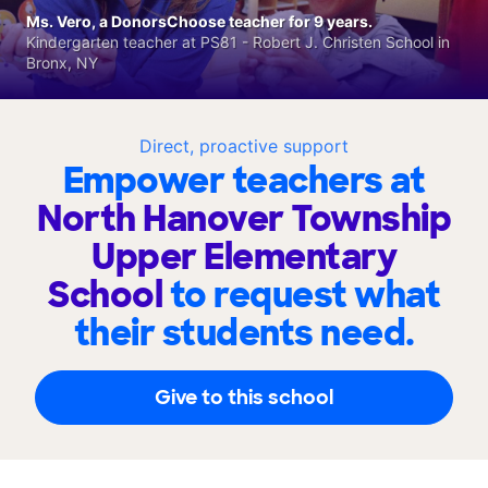
Ms. Vero, a DonorsChoose teacher for 9 years.
Kindergarten teacher at PS81 - Robert J. Christen School in
Bronx, NY
Direct, proactive support
Empower teachers at
North Hanover Township
Upper Elementary
School
to request what
their students need.
Give to this school