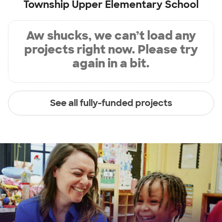
Township Upper Elementary School
Aw shucks, we can’t load any
projects right now. Please try
again in a bit.
See all fully-funded projects