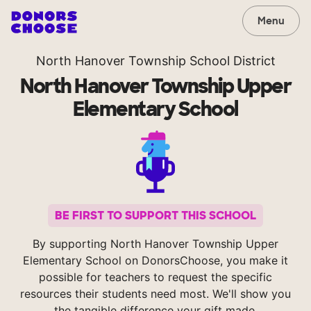
Menu
North Hanover Township School District
North Hanover Township Upper
Elementary School
BE FIRST TO SUPPORT THIS SCHOOL
By supporting North Hanover Township Upper
Elementary School on DonorsChoose, you make it
possible for teachers to request the specific
resources their students need most. We'll show you
the tangible difference your gift made.