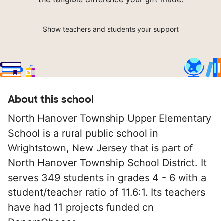
Show teachers and students your support
About this school
North Hanover Township Upper Elementary
School is a rural public school in
Wrightstown, New Jersey that is part of
North Hanover Township School District. It
serves 349 students in grades 4 - 6 with a
student/teacher ratio of 11.6:1. Its teachers
have had 11 projects funded on