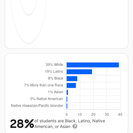
28%
of students are Black, Latino, Native
American, or Asian