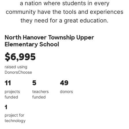
a nation where students in every
community have the tools and experiences
they need for a great education.
North Hanover Township Upper
Elementary School
$6,995
raised using
DonorsChoose
11
5
49
projects
teachers
donors
funded
funded
1
project for
technology