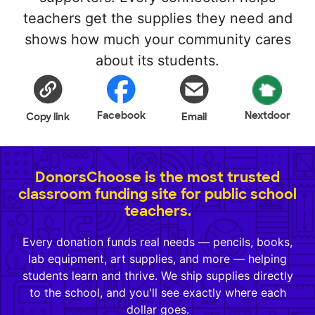
teachers get the supplies they need and
shows how much your community cares
about its students.
Facebook
Nextdoor
Copy link
Email
DonorsChoose is the most trusted
classroom funding site for public school
teachers.
Every donation funds real needs — pencils, books,
lab equipment, art supplies, and more — helping
students learn and thrive. We ship supplies directly
to the school, and you'll see exactly where each
dollar goes.