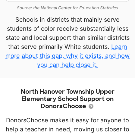
Source: the National Center for Education Statistics
Schools in districts that mainly serve
students of color receive substantially less
state and local support than similar districts
that serve primarily White students.
Learn
more about this gap, why it exists, and how
you can help close it.
North Hanover Township Upper
Elementary School Support on
DonorsChoose
DonorsChoose makes it easy for anyone to
help a teacher in need, moving us closer to