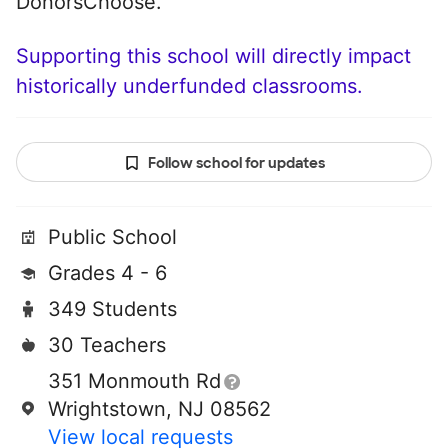
DonorsChoose.
Supporting this school will directly impact
historically underfunded classrooms.
Follow school for updates
Public School
Grades 4 - 6
349 Students
30 Teachers
351 Monmouth Rd
Wrightstown, NJ 08562
View local requests