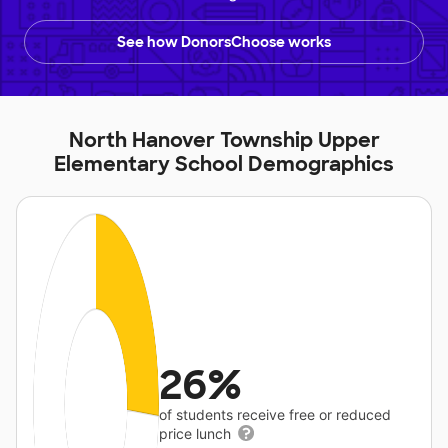
See how DonorsChoose works
North Hanover Township Upper
Elementary School Demographics
26%
of students receive free or reduced
price lunch