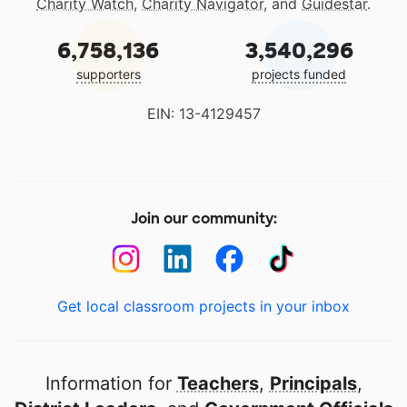
Charity Watch
,
Charity Navigator
, and
Guidestar
.
6,758,136
3,540,296
supporters
projects funded
EIN: 13-4129457
Join our community:
Get local classroom projects in your inbox
Information for
Teachers
,
Principals
,