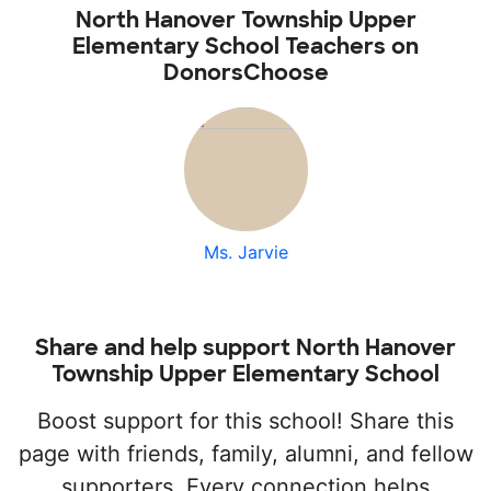
North Hanover Township Upper
Elementary School Teachers on
DonorsChoose
Ms. Jarvie
Share and help support North Hanover
Township Upper Elementary School
Boost support for this school! Share this
page with friends, family, alumni, and fellow
supporters. Every connection helps