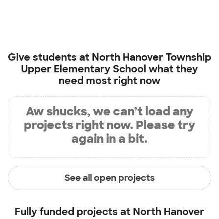
Give students at
North Hanover Township
Upper Elementary School
what they
need most right now
Aw shucks, we can’t load any
projects right now. Please try
again in a bit.
See all open projects
Fully funded projects at
North Hanover