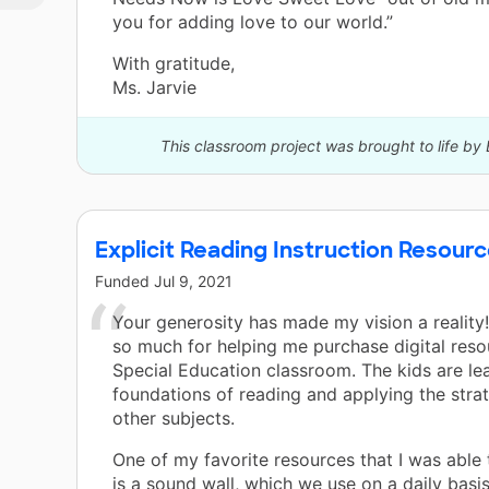
you for adding love to our world.”
With gratitude,
Ms. Jarvie
This classroom project was brought to life by 
Explicit Reading Instruction Resou
Funded
Jul 9, 2021
Your generosity has made my vision a reality
so much for helping me purchase digital reso
Special Education classroom. The kids are le
foundations of reading and applying the strat
other subjects.
One of my favorite resources that I was able
is a sound wall, which we use on a daily basis