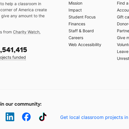
Mission
Find a
o help a classroom in
 corner of America create
Impact
Accoun
 give any amount to the
Student Focus
Gift c
Finances
Donor
Staff & Board
Partne
gs from
Charity Watch
,
Careers
Give 
Web Accessibility
Volunt
,541,415
Leave 
ojects funded
Unrest
in our community:
Get local classroom projects in