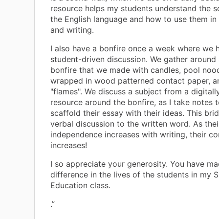
resource helps my students understand the s
the English language and how to use them in 
and writing.
I also have a bonfire once a week where we 
student-driven discussion. We gather around 
bonfire that we made with candles, pool nood
wrapped in wood patterned contact paper, a
"flames". We discuss a subject from a digital
resource around the bonfire, as I take notes t
scaffold their essay with their ideas. This bri
verbal discussion to the written word. As thei
independence increases with writing, their c
increases!
I so appreciate your generosity. You have ma
difference in the lives of the students in my S
Education class.
.”