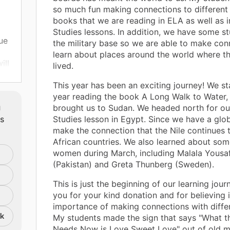
so much fun making connections to different 
books that we are reading in ELA as well as i
Studies lessons. In addition, we have some s
ue
the military base so we are able to make con
learn about places around the world where t
ill
lived.
nd
This year has been an exciting journey! We st
ank
year reading the book A Long Walk to Water,
m
brought us to Sudan. We headed north for ou
ts
Studies lesson in Egypt. Since we have a glo
make the connection that the Nile continues
African countries. We also learned about so
women during March, including Malala Yousa
(Pakistan) and Greta Thunberg (Sweden).
This is just the beginning of our learning jour
you for your kind donation and for believing 
importance of making connections with differ
nk
My students made the sign that says "What t
Needs Now is Love Sweet Love" out of old 