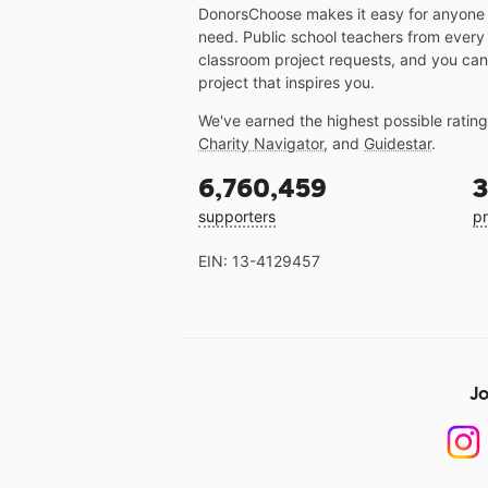
DonorsChoose makes it easy for anyone t
need. Public school teachers from every
classroom project requests, and you can
project that inspires you.
We've earned the highest possible ratin
Charity Navigator
, and
Guidestar
.
6,760,459
3
supporters
pr
EIN: 13-4129457
Jo