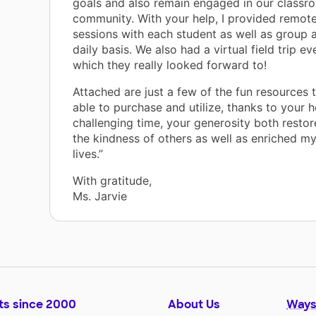
goals and also remain engaged in our classr
community. With your help, I provided remote
sessions with each student as well as group a
daily basis. We also had a virtual field trip ev
which they really looked forward to!
Attached are just a few of the fun resources
able to purchase and utilize, thanks to your h
challenging time, your generosity both restor
the kindness of others as well as enriched my
lives.”
With gratitude,
Ms. Jarvie
ts since 2000
About Us
Ways