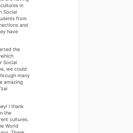
cultures in
n Social
tudents from
nections and
hey have
arted the
 which
r Social
be, we could
 through many
me amazing
fzai
ney! I thank
in the
ent cultures.
he World
maps. Thank