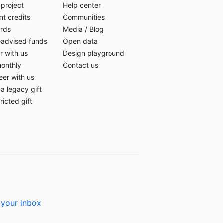
 project
Help center
t credits
Communities
ards
Media
/
Blog
-advised funds
Open data
r with us
Design playground
monthly
Contact us
eer with us
a legacy gift
ricted gift
 your inbox