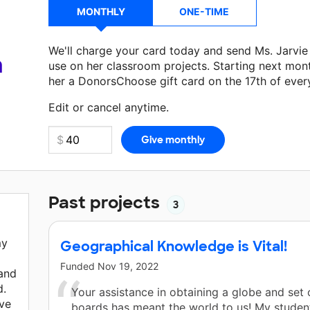
MONTHLY
ONE-TIME
We'll charge your card today and send Ms. Jarvi
a
use on her classroom projects. Starting next mon
her a DonorsChoose gift card on the 17th of ever
Make a donation
Ms. Jarvie
can use on her next c
Edit or cancel anytime.
Past projects
3
my
Geographical Knowledge is Vital!
Funded
Nov 19, 2022
 and
d.
Your assistance in obtaining a globe and set 
ive
boards has meant the world to us! My studen