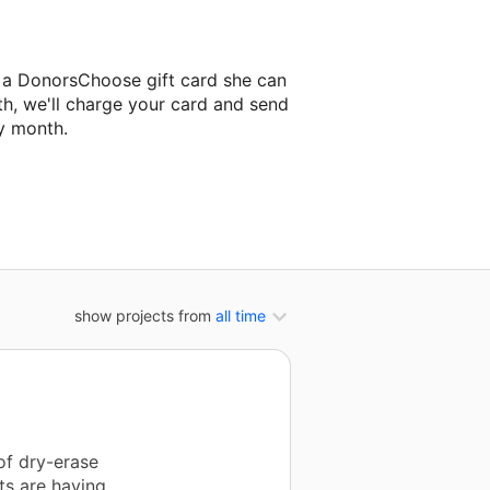
e a DonorsChoose gift card she can
th, we'll charge your card and send
y month.
lassroom project.
show projects from
all time
of dry-erase
ts are having