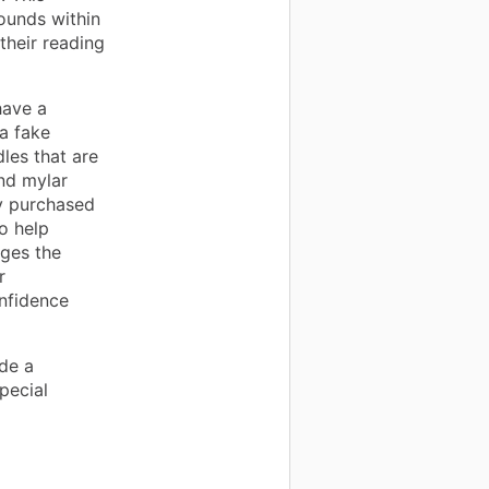
ounds within
their reading
have a
a fake
les that are
nd mylar
ly purchased
o help
dges the
r
onfidence
de a
pecial