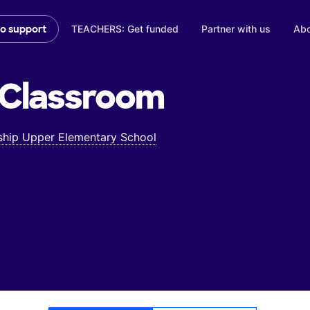
TEACHERS: Get funded
Partner with us
Abo
to support
Classroom
hip Upper Elementary School