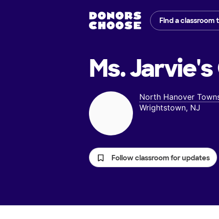
Find a classroom 
Ms. Jarvie's
North Hanover Towns
Wrightstown, NJ
Follow classroom for updates