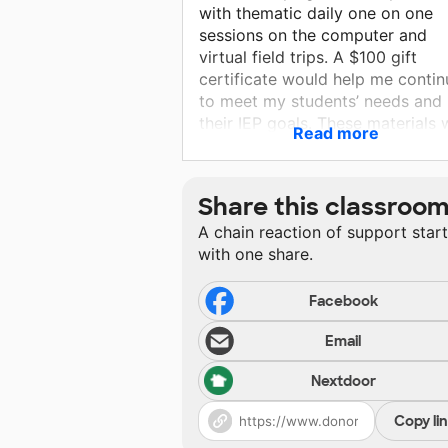
with thematic daily one on one
sessions on the computer and
virtual field trips. A $100 gift
certificate would help me contin
to meet my students’ needs and
their IEP goals. These materials w
Read more
allow them to remain engaged a
also have some fun learning! Th
you for your consideration.
Share this classroo
A chain reaction of support star
with one share.
Facebook
Email
Nextdoor
Copy li