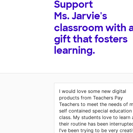
Support
Ms. Jarvie's
classroom with 
gift that fosters
learning.
I would love some new digital
products from Teachers Pay
Teachers to meet the needs of 
self contained special education
class. My students love to learn
their routine has been interrupte
I’ve been trying to be very creat