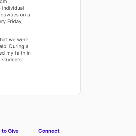
oom
 individual
ctivities on a
ery Friday,
 that we were
elp. During a
ed my faith in
 students'
 to Give
Connect