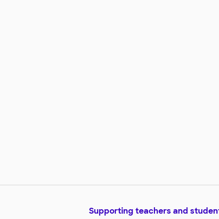
Supporting teachers and studen