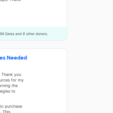
Bill Gates and 8 other donors.
rces Needed
! Thank you
urces for my
arning the
egies to
 to purchase
. This