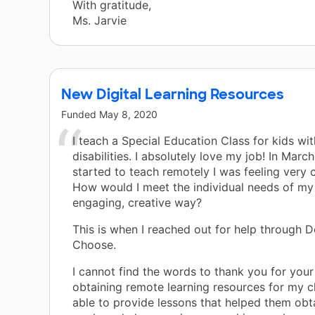
With gratitude,
Ms. Jarvie
New Digital Learning Resources
Funded
May 8, 2020
I teach a Special Education Class for kids wit
disabilities. I absolutely love my job! In Mar
started to teach remotely I was feeling very 
How would I meet the individual needs of my 
engaging, creative way?
This is when I reached out for help through 
Choose.
I cannot find the words to thank you for your
obtaining remote learning resources for my cl
able to provide lessons that helped them obta