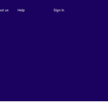
Sign in
ut us
Help