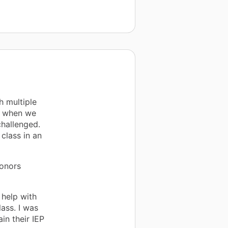
h multiple
ch when we
challenged.
class in an
Donors
 help with
ass. I was
in their IEP