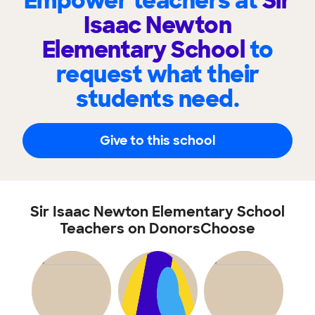
Empower teachers at
Sir
Isaac Newton
Elementary School
to
request what their
students need.
Give to this school
Sir Isaac Newton Elementary School
Teachers on DonorsChoose