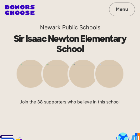
Menu
Newark Public Schools
Sir Isaac Newton Elementary
School
Join the 38 supporters who believe in this school.