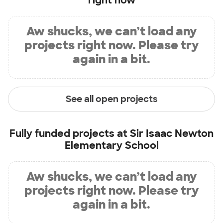
right now
Aw shucks, we can’t load any
projects right now. Please try
again in a bit.
See all open projects
Fully funded projects at
Sir Isaac Newton
Elementary School
Aw shucks, we can’t load any
projects right now. Please try
again in a bit.