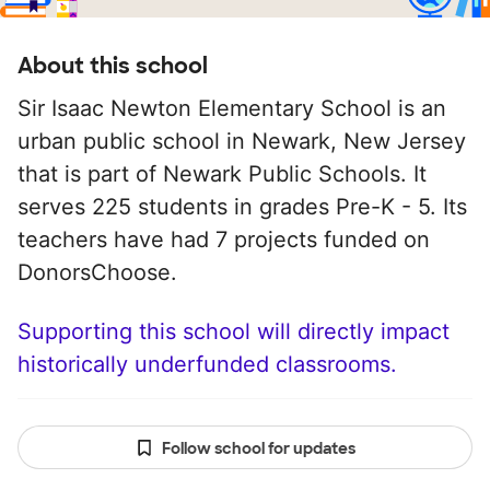
About this school
Sir Isaac Newton Elementary School is an
urban public school in Newark, New Jersey
that is part of Newark Public Schools. It
serves 225 students in grades Pre-K - 5. Its
teachers have had 7 projects funded on
DonorsChoose.
Supporting this school will directly impact
historically underfunded classrooms.
Follow school for updates