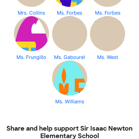
Mrs. Collins
Ms. Forbes
Ms. Forbes
Ms. Frungillo
Ms. Gabourel
Ms. West
Ms. Williams
Share and help support Sir Isaac Newton
Elementary School