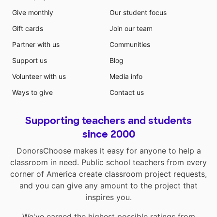
Give monthly
Our student focus
Gift cards
Join our team
Partner with us
Communities
Support us
Blog
Volunteer with us
Media info
Ways to give
Contact us
Supporting teachers and students
since 2000
DonorsChoose makes it easy for anyone to help a
classroom in need. Public school teachers from every
corner of America create classroom project requests,
and you can give any amount to the project that
inspires you.
We've earned the highest possible ratings from