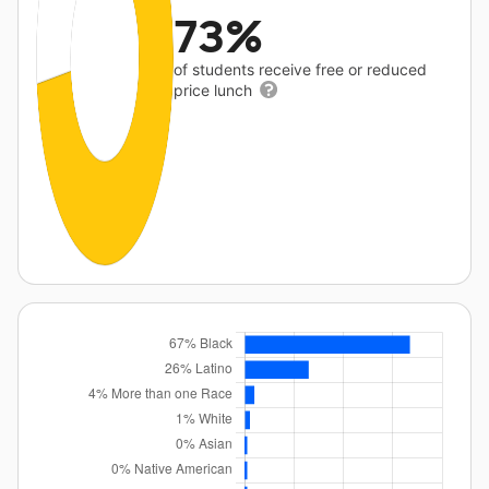
73%
of students receive free or reduced
price lunch