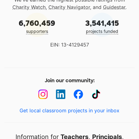
Charity Watch
,
Charity Navigator
, and
Guidestar
.
6,760,459
3,541,415
supporters
projects funded
EIN: 13-4129457
Join our community:
Get local classroom projects in your inbox
Information for
Teachers
,
Principals
,