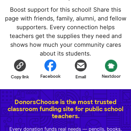
Boost support for this school! Share this
page with friends, family, alumni, and fellow
supporters. Every connection helps
teachers get the supplies they need and
shows how much your community cares
about its students.
Facebook
Nextdoor
Copy link
Email
DonorsChoose is the most trusted
classroom funding site for public school
teachers.
Every donation funds real needs — pencils, books,