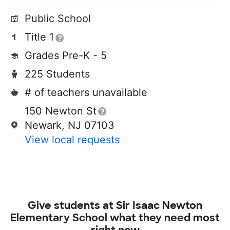
Public School
Title 1
Grades Pre-K - 5
225 Students
# of teachers unavailable
150 Newton St
Newark, NJ 07103
View local requests
Give students at
Sir Isaac Newton
Elementary School
what they need most