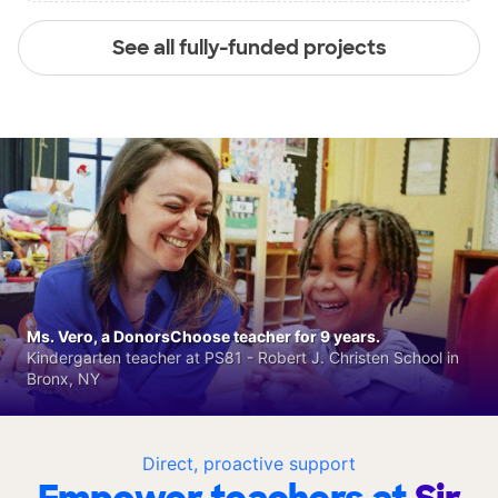
See all fully-funded projects
Ms. Vero, a DonorsChoose teacher for 9 years.
Kindergarten teacher at PS81 - Robert J. Christen School in
Bronx, NY
Direct, proactive support