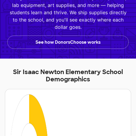
lab equipment, art supplies, and more — helping
students learn and thrive. We ship supplies directly
to the school, and you'll see exactly where each
dollar goes.
See how DonorsChoose works
Sir Isaac Newton Elementary School
Demographics