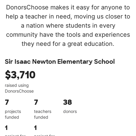
DonorsChoose makes it easy for anyone to
help a teacher in need, moving us closer to
a nation where students in every
community have the tools and experiences
they need for a great education.
Sir Isaac Newton Elementary School
$3,710
raised using
DonorsChoose
7
7
38
projects
teachers
donors
funded
funded
1
1