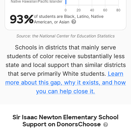
93%
of students are Black, Latino, Native
American, or Asian
Source: the National Center for Education Statistics
Schools in districts that mainly serve
students of color receive substantially less
state and local support than similar districts
that serve primarily White students.
Learn
more about this gap, why it exists, and how
you can help close it.
Sir Isaac Newton Elementary School
Support on DonorsChoose