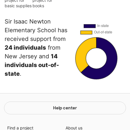
project for
project for
basic supplies
books
Sir Isaac Newton
Elementary School has
received support from
24 individuals
from
New Jersey and
14
individuals out-of-
state
.
Help center
Find a project
About us