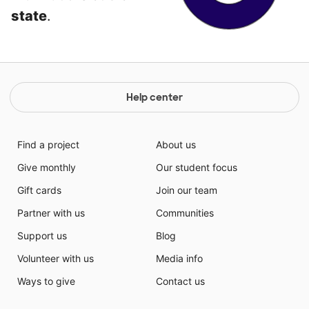
state
.
Help center
Find a project
About us
Give monthly
Our student focus
Gift cards
Join our team
Partner with us
Communities
Support us
Blog
Volunteer with us
Media info
Ways to give
Contact us