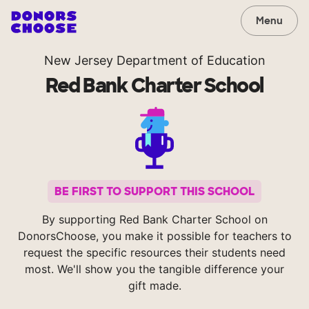
Menu
New Jersey Department of Education
Red Bank Charter School
BE FIRST TO SUPPORT THIS SCHOOL
By supporting Red Bank Charter School on
DonorsChoose, you make it possible for teachers to
request the specific resources their students need
most. We'll show you the tangible difference your
gift made.