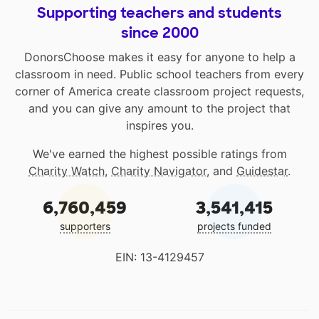
Supporting teachers and students
since 2000
DonorsChoose makes it easy for anyone to help a
classroom in need. Public school teachers from every
corner of America create classroom project requests,
and you can give any amount to the project that
inspires you.
We've earned the highest possible ratings from
Charity Watch
,
Charity Navigator
, and
Guidestar
.
6,760,459
3,541,415
supporters
projects funded
EIN: 13-4129457