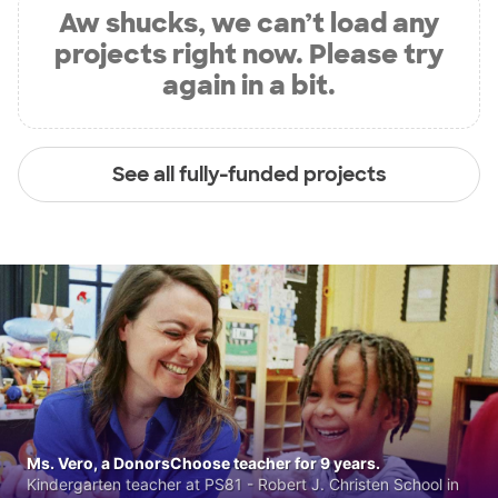
Aw shucks, we can’t load any
projects right now. Please try
again in a bit.
See all fully-funded projects
Ms. Vero, a DonorsChoose teacher for 9 years.
Kindergarten teacher at PS81 - Robert J. Christen School in