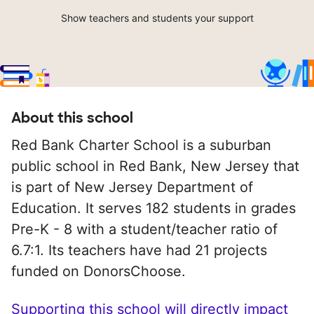
Show teachers and students your support
About this school
Red Bank Charter School is a suburban
public school in Red Bank, New Jersey that
is part of New Jersey Department of
Education. It serves 182 students in grades
Pre-K - 8 with a student/teacher ratio of
6.7:1. Its teachers have had 21 projects
funded on DonorsChoose.
Supporting this school will directly impact