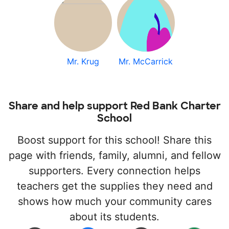
Mr. Krug
Mr. McCarrick
Share and help support Red Bank Charter
School
Boost support for this school! Share this
page with friends, family, alumni, and fellow
supporters. Every connection helps
teachers get the supplies they need and
shows how much your community cares
about its students.