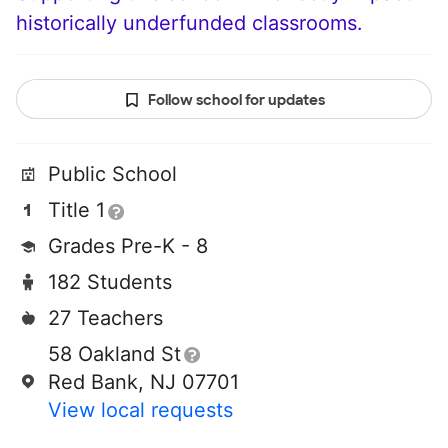
historically underfunded classrooms.
Follow school for updates
Public School
Title 1
Grades Pre-K - 8
182 Students
27 Teachers
58 Oakland St
Red Bank, NJ 07701
View local requests