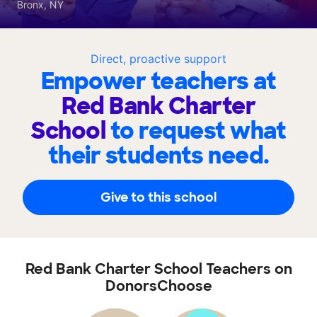
Bronx, NY
Direct, proactive support
Empower teachers at
Red Bank Charter
School
to request what
their students need.
Give to this school
Red Bank Charter School Teachers on
DonorsChoose