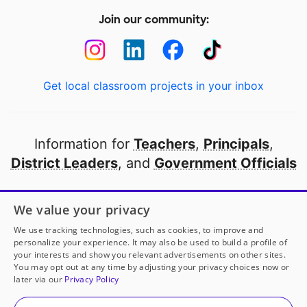
Join our community:
Get local classroom projects in your inbox
Information for
Teachers
,
Principals
,
District Leaders
, and
Government Officials
Open to every public school in America
We value your privacy
thanks to
our partners
We use tracking technologies, such as cookies, to improve and
personalize your experience. It may also be used to build a profile of
your interests and show you relevant advertisements on other sites.
Partner with DonorsChoose
You may opt out at any time by adjusting your privacy choices now or
later via our
Privacy Policy
© 2000-
2026
DonorsChoose, a 501(c)(3) not-for-profit