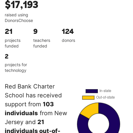
$17,193
raised using
DonorsChoose
21
9
124
projects
teachers
donors
funded
funded
2
projects for
technology
Red Bank Charter
School has received
support from
103
individuals
from New
Jersey and
21
individuals out-of-