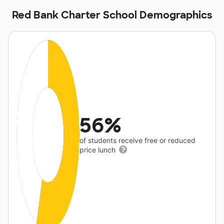
Red Bank Charter School Demographics
56%
of students receive free or reduced
price lunch