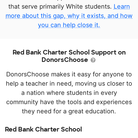
that serve primarily White students.
Learn
more about this gap, why it exists, and how
you can help close it.
Red Bank Charter School Support on
DonorsChoose
DonorsChoose makes it easy for anyone to
help a teacher in need, moving us closer to
a nation where students in every
community have the tools and experiences
they need for a great education.
Red Bank Charter School