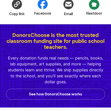
Facebook
Nextdoor
Copy link
Email
DonorsChoose is the most trusted
classroom funding site for public school
teachers.
Every donation funds real needs — pencils, books,
lab equipment, art supplies, and more — helping
students learn and thrive. We ship supplies directly
to the school, and you'll see exactly where each
dollar goes.
See how DonorsChoose works