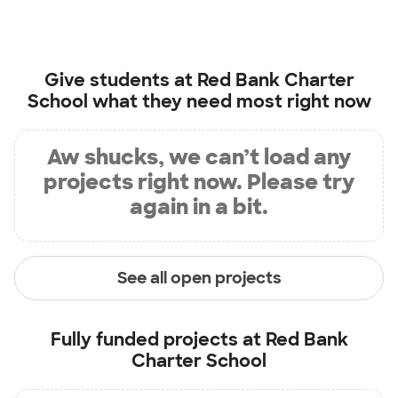
Give students at
Red Bank Charter
School
what they need most right now
Aw shucks, we can’t load any
projects right now. Please try
again in a bit.
See all open projects
Fully funded projects at
Red Bank
Charter School