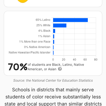
70%
of students are Black, Latino, Native
American, or Asian
Source: the National Center for Education Statistics
Schools in districts that mainly serve
students of color receive substantially less
state and local support than similar districts