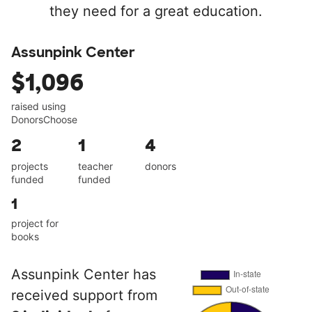
they need for a great education.
Assunpink Center
$1,096
raised using
DonorsChoose
2
1
4
projects
teacher
donors
funded
funded
1
project for
books
Assunpink Center has
received support from