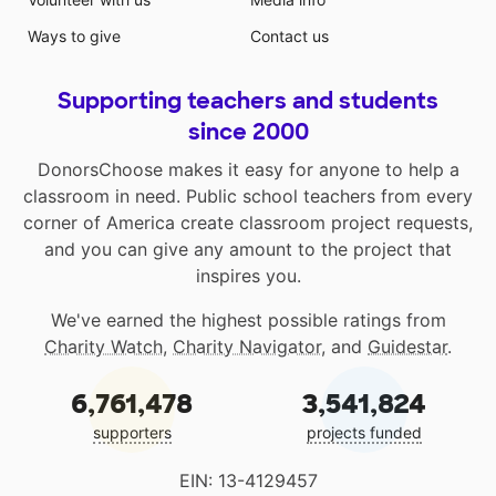
Ways to give
Contact us
Supporting teachers and students
since 2000
DonorsChoose makes it easy for anyone to help a
classroom in need. Public school teachers from every
corner of America create classroom project requests,
and you can give any amount to the project that
inspires you.
We've earned the highest possible ratings from
Charity Watch
,
Charity Navigator
, and
Guidestar
.
6,761,478
3,541,824
supporters
projects funded
EIN: 13-4129457