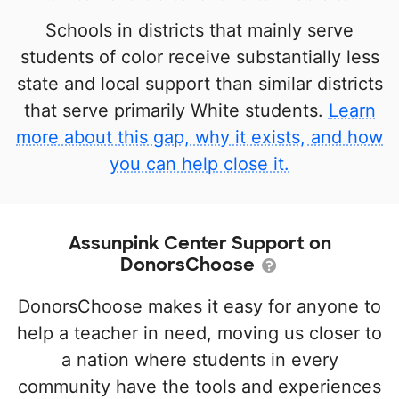
Schools in districts that mainly serve
students of color receive substantially less
state and local support than similar districts
that serve primarily White students.
Learn
more about this gap, why it exists, and how
you can help close it.
Assunpink Center Support on
DonorsChoose
DonorsChoose makes it easy for anyone to
help a teacher in need, moving us closer to
a nation where students in every
community have the tools and experiences