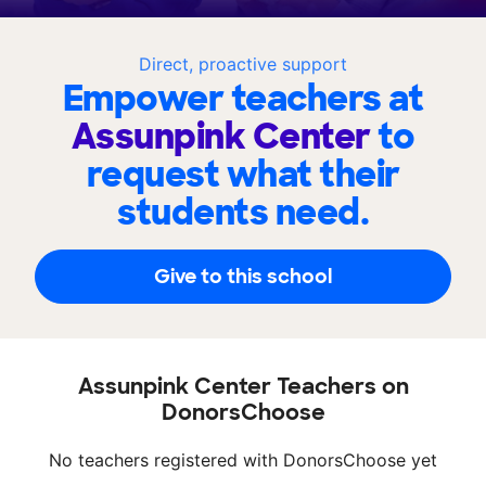
Direct, proactive support
Empower teachers at
Assunpink Center
to
request what their
students need.
Give to this school
Assunpink Center Teachers on
DonorsChoose
No teachers registered with DonorsChoose yet