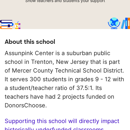
Show teachers and students your support
About this school
Assunpink Center is a suburban public
school in Trenton, New Jersey that is part
of Mercer County Technical School District.
It serves 300 students in grades 9 - 12 with
a student/teacher ratio of 37.5:1. Its
teachers have had 2 projects funded on
DonorsChoose.
Supporting this school will directly impact
historically underfunded classrooms.