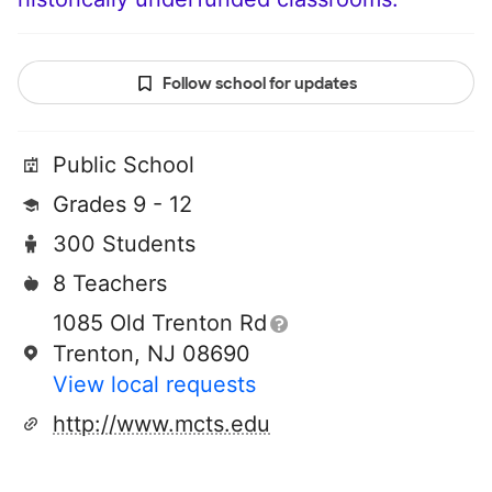
Follow school for updates
Public School
Grades 9 - 12
300 Students
8 Teachers
1085 Old Trenton Rd
Trenton, NJ 08690
View local requests
http://www.mcts.edu