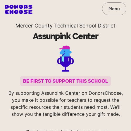
Menu
Mercer County Technical School District
Assunpink Center
BE FIRST TO SUPPORT THIS SCHOOL
By supporting Assunpink Center on DonorsChoose,
you make it possible for teachers to request the
specific resources their students need most. We'll
show you the tangible difference your gift made.