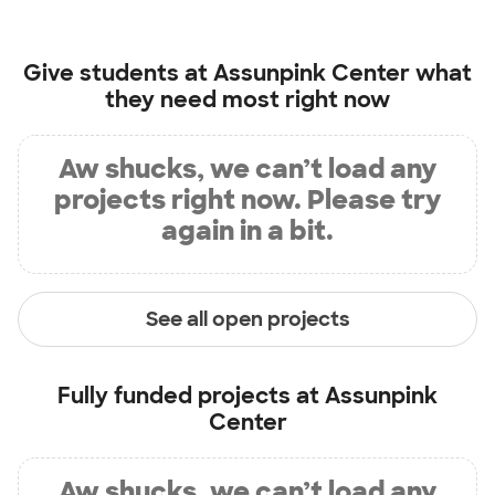
Give students at
Assunpink Center
what
they need most right now
Aw shucks, we can’t load any
projects right now. Please try
again in a bit.
See all open projects
Fully funded projects at
Assunpink
Center
Aw shucks, we can’t load any