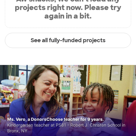
projects right now. Please try
again in a bit.
See all fully-funded projects
Ms. Vero, a DonorsChoose teacher for 9 years.
Kindergarten teacher at PS81 - Robert J. Christen School in
Bronx, NY