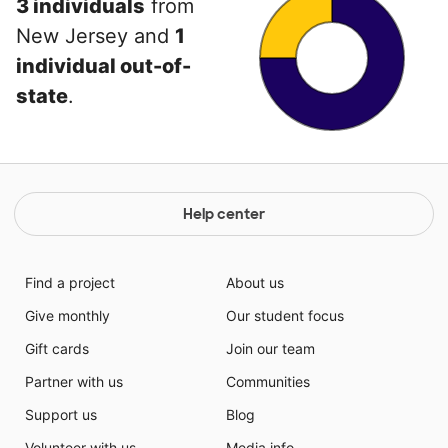
3 individuals
from
New Jersey and
1
individual out-of-
state
.
Help center
Find a project
About us
Give monthly
Our student focus
Gift cards
Join our team
Partner with us
Communities
Support us
Blog
Volunteer with us
Media info