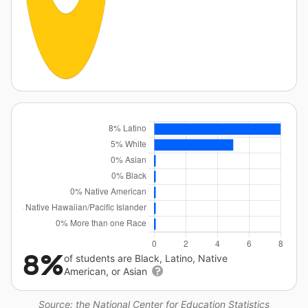
8%
of students are Black, Latino, Native
American, or Asian
Source: the National Center for Education Statistics