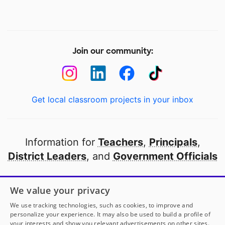
Join our community:
Get local classroom projects in your inbox
Information for
Teachers
,
Principals
,
District Leaders
, and
Government Officials
Open to every public school in America
We value your privacy
thanks to
our partners
We use tracking technologies, such as cookies, to improve and
personalize your experience. It may also be used to build a profile of
your interests and show you relevant advertisements on other sites.