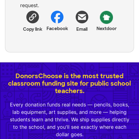
request.
Facebook
Nextdoor
Copy link
Email
DonorsChoose is the most trusted
classroom funding site for public school
teachers.
Every donation funds real needs — pencils, books,
lab equipment, art supplies, and more — helping
students learn and thrive. We ship supplies directly
to the school, and you'll see exactly where each
dollar goes.