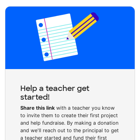
Help a teacher get
started!
Share this link
with a teacher you know
to invite them to create their first project
and help fundraise. By making a donation
and we'll reach out to the principal to get
a teacher started and fund their first