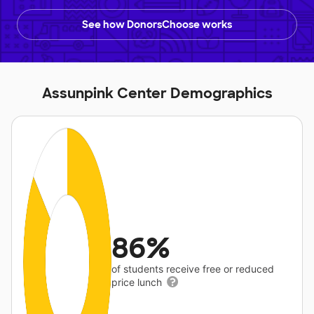
See how DonorsChoose works
Assunpink Center Demographics
86%
of students receive free or reduced
price lunch