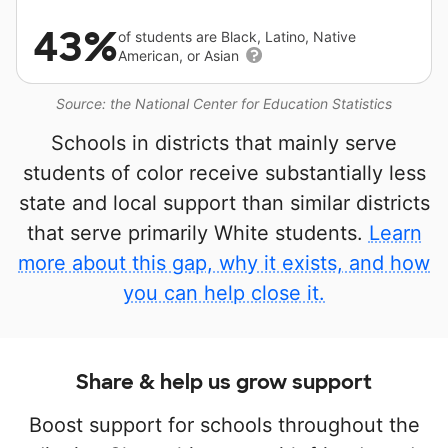
43%
of students are Black, Latino, Native
American, or Asian
Source: the National Center for Education Statistics
Schools in districts that mainly serve
students of color receive substantially less
state and local support than similar districts
that serve primarily White students.
Learn
more about this gap, why it exists, and how
you can help close it.
Share & help us grow support
Boost support for schools throughout the