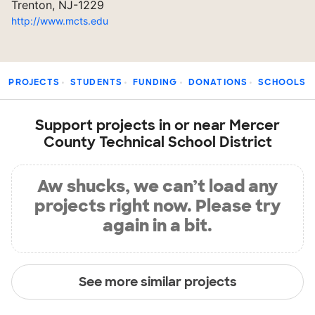
Trenton, NJ-1229
http://www.mcts.edu
PROJECTS
STUDENTS
FUNDING
DONATIONS
SCHOOLS
Support projects in or near Mercer
County Technical School District
Aw shucks, we can’t load any
projects right now. Please try
again in a bit.
See more similar projects