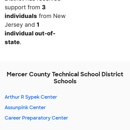
support from
3
individuals
from New
Jersey and
1
individual out-of-
state
.
Mercer County Technical School District
Schools
Arthur R Sypek Center
Assunpink Center
Career Preparatory Center