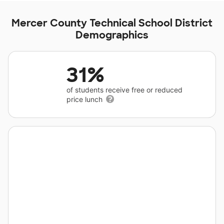
Mercer County Technical School District
Demographics
31%
of students receive free or reduced
price lunch