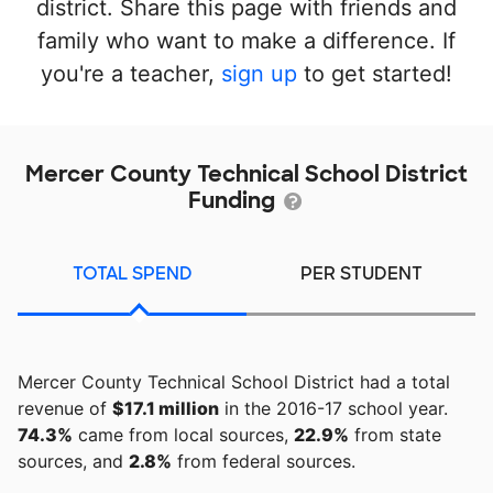
district. Share this page with friends and
family who want to make a difference. If
you're a teacher,
sign up
to get started!
Mercer County Technical School District
Funding
TOTAL SPEND
PER STUDENT
Mercer County Technical School District had a total
revenue of
$17.1 million
in the 2016-17 school year.
74.3%
came from local sources,
22.9%
from state
sources, and
2.8%
from federal sources.