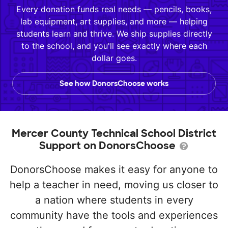
Every donation funds real needs — pencils, books,
lab equipment, art supplies, and more — helping
students learn and thrive. We ship supplies directly
to the school, and you'll see exactly where each
dollar goes.
See how DonorsChoose works
Mercer County Technical School District
Support on DonorsChoose
DonorsChoose makes it easy for anyone to
help a teacher in need, moving us closer to
a nation where students in every
community have the tools and experiences