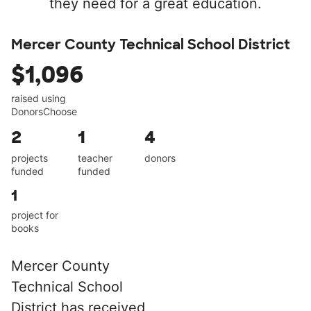
they need for a great education.
Mercer County Technical School District
$1,096
raised using
DonorsChoose
2
1
4
projects
teacher
donors
funded
funded
1
project for
books
Mercer County
Technical School
District has received