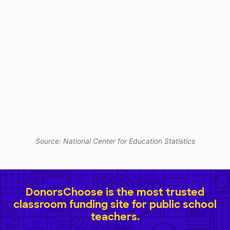
Source: National Center for Education Statistics
DonorsChoose is the most trusted
classroom funding site for public school
teachers.