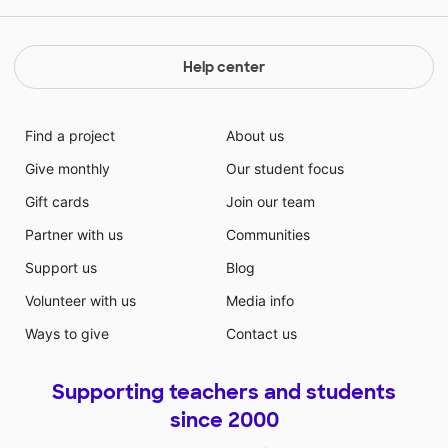
Help center
Find a project
About us
Give monthly
Our student focus
Gift cards
Join our team
Partner with us
Communities
Support us
Blog
Volunteer with us
Media info
Ways to give
Contact us
Supporting teachers and students
since 2000