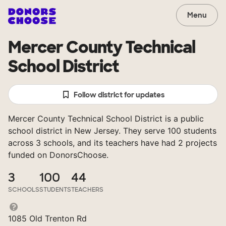
Menu
Mercer County Technical
School District
Follow district for updates
Mercer County Technical School District is a public
school district in New Jersey. They serve 100 students
across 3 schools, and its teachers have had 2 projects
funded on DonorsChoose.
3
100
44
SCHOOLS
STUDENTS
TEACHERS
1085 Old Trenton Rd