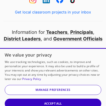
Get local classroom projects in your inbox
Information for
Teachers
,
Principals
,
District Leaders
, and
Government Officials
Open to every public school in America
We value your privacy
thanks to
our partners
We use tracking technologies, such as cookies, to improve and
personalize your experience. It may also be used to build a profile of
your interests and show you relevant advertisements on other sites.
Partner with DonorsChoose
You may opt out at any time by adjusting your privacy choices now or
later via our
Privacy Policy
© 2000-
2026
DonorsChoose, a 501(c)(3) not-for-profit
corporation.
MANAGE PREFERENCES
Privacy policy
|
Manage Cookies
|
Terms of use
|
Schools
ACCEPT ALL