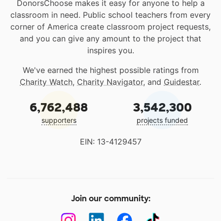
DonorsChoose makes it easy for anyone to help a
classroom in need. Public school teachers from every
corner of America create classroom project requests,
and you can give any amount to the project that
inspires you.
We've earned the highest possible ratings from
Charity Watch
,
Charity Navigator
, and
Guidestar
.
6,762,488
3,542,300
supporters
projects funded
EIN: 13-4129457
Join our community: