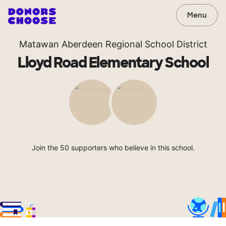
Menu
Matawan Aberdeen Regional School District
Lloyd Road Elementary School
Join the 50 supporters who believe in this school.