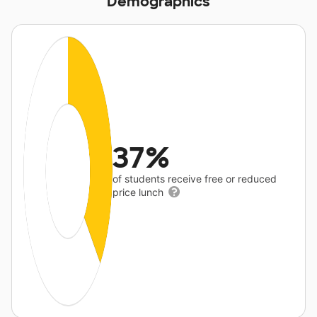
Demographics
37%
of students receive free or reduced
price lunch