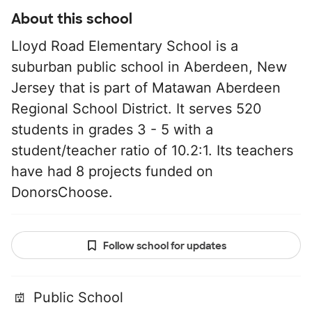
About this school
Lloyd Road Elementary School is a
suburban public school in Aberdeen, New
Jersey that is part of Matawan Aberdeen
Regional School District. It serves 520
students in grades 3 - 5 with a
student/teacher ratio of 10.2:1. Its teachers
have had 8 projects funded on
DonorsChoose.
Follow school for updates
Public School