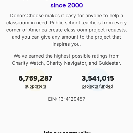
since 2000
DonorsChoose makes it easy for anyone to help a
classroom in need. Public school teachers from every
corner of America create classroom project requests,
and you can give any amount to the project that
inspires you.
We've earned the highest possible ratings from
Charity Watch
,
Charity Navigator
, and
Guidestar
.
6,759,287
3,541,015
supporters
projects funded
EIN: 13-4129457