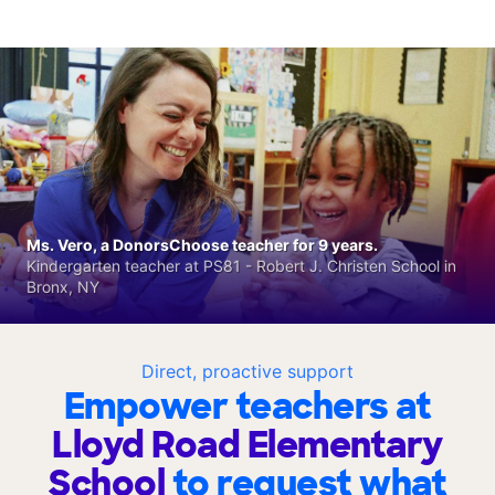
Ms. Vero, a DonorsChoose teacher for 9 years.
Kindergarten teacher at PS81 - Robert J. Christen School in
Bronx, NY
Direct, proactive support
Empower teachers at
Lloyd Road Elementary
School
to request what