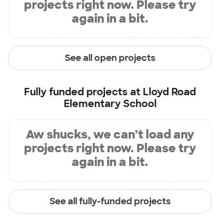
projects right now. Please try
again in a bit.
See all open projects
Fully funded projects at
Lloyd Road
Elementary School
Aw shucks, we can’t load any
projects right now. Please try
again in a bit.
See all fully-funded projects