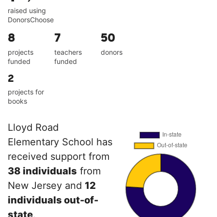
raised using
DonorsChoose
8
7
50
projects
teachers
donors
funded
funded
2
projects for
books
Lloyd Road
Elementary School has
received support from
38 individuals
from
New Jersey and
12
individuals out-of-
state
.