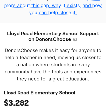
more about this gap, why it exists, and how
you can help close it.
Lloyd Road Elementary School Support
on DonorsChoose
DonorsChoose makes it easy for anyone to
help a teacher in need, moving us closer to
a nation where students in every
community have the tools and experiences
they need for a great education.
Lloyd Road Elementary School
$3,282