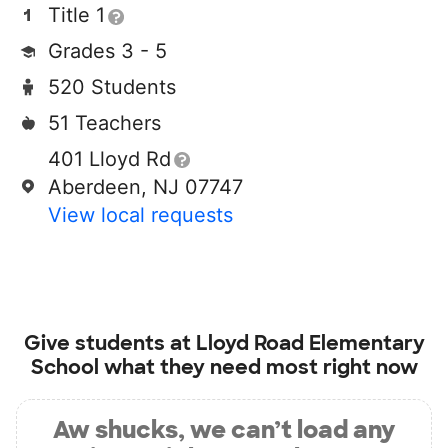
Title 1
Grades 3 - 5
520 Students
51 Teachers
401 Lloyd Rd
Aberdeen, NJ 07747
View local requests
Give students at
Lloyd Road Elementary
School
what they need most right now
Aw shucks, we can’t load any