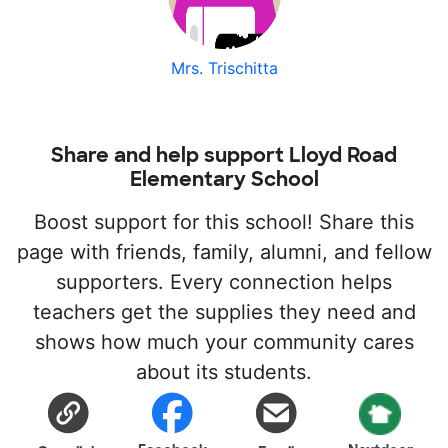
Mrs. Trischitta
Share and help support Lloyd Road
Elementary School
Boost support for this school! Share this
page with friends, family, alumni, and fellow
supporters. Every connection helps
teachers get the supplies they need and
shows how much your community cares
about its students.