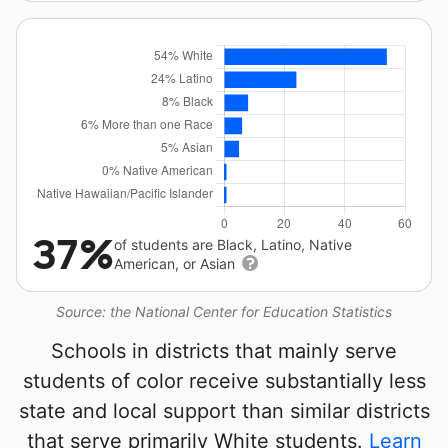
37%
of students are Black, Latino, Native
American, or Asian
Source: the National Center for Education Statistics
Schools in districts that mainly serve
students of color receive substantially less
state and local support than similar districts
that serve primarily White students.
Learn