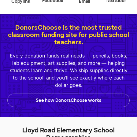
Facebook
Nextdoor
Copy link
Email
DonorsChoose is the most trusted
classroom funding site for public school
teachers.
Every donation funds real needs — pencils, books,
lab equipment, art supplies, and more — helping
students learn and thrive. We ship supplies directly
to the school, and you'll see exactly where each
dollar goes.
See how DonorsChoose works
Lloyd Road Elementary School