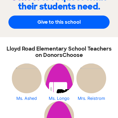
their students need.
Give to this school
Lloyd Road Elementary School Teachers
on DonorsChoose
Ms. Ashed
Ms. Longo
Mrs. Reistrom