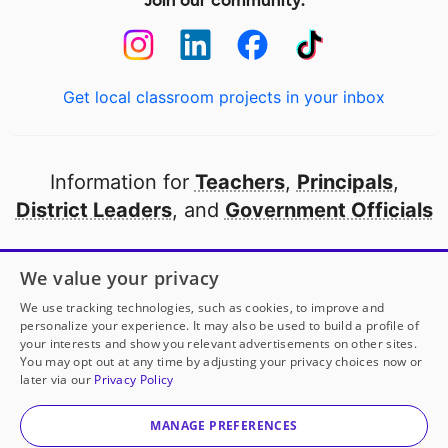
Join our community:
Get local classroom projects in your inbox
Information for
Teachers
,
Principals
,
District Leaders
, and
Government Officials
Open to every public school in America
We value your privacy
thanks to
our partners
We use tracking technologies, such as cookies, to improve and
personalize your experience. It may also be used to build a profile of
your interests and show you relevant advertisements on other sites.
Partner with DonorsChoose
You may opt out at any time by adjusting your privacy choices now or
later via our
Privacy Policy
© 2000-
2026
DonorsChoose, a 501(c)(3) not-for-profit
corporation.
MANAGE PREFERENCES