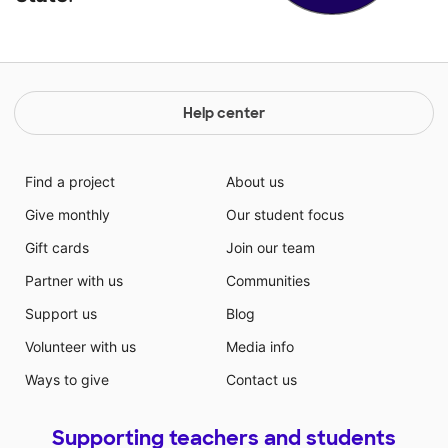
Help center
Find a project
About us
Give monthly
Our student focus
Gift cards
Join our team
Partner with us
Communities
Support us
Blog
Volunteer with us
Media info
Ways to give
Contact us
Supporting teachers and students