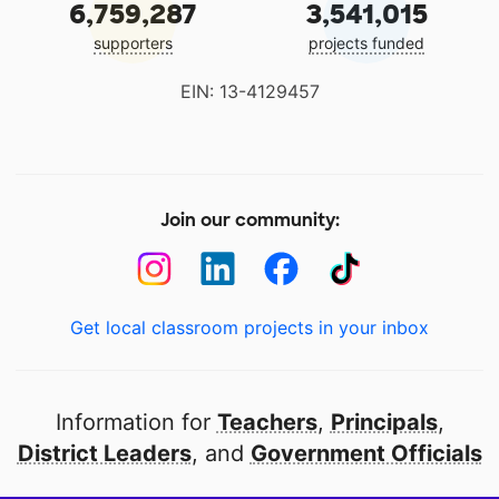
6,759,287
3,541,015
supporters
projects funded
EIN: 13-4129457
Join our community:
Get local classroom projects in your inbox
Information for
Teachers
,
Principals
,
District Leaders
, and
Government Officials