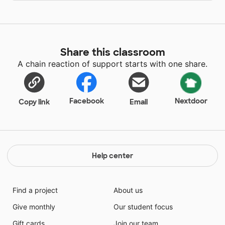
Share this classroom
A chain reaction of support starts with one share.
Facebook
Nextdoor
Copy link
Email
Help center
Find a project
About us
Give monthly
Our student focus
Gift cards
Join our team