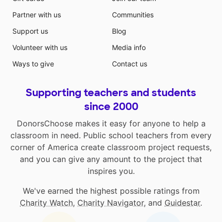
Partner with us
Communities
Support us
Blog
Volunteer with us
Media info
Ways to give
Contact us
Supporting teachers and students
since 2000
DonorsChoose makes it easy for anyone to help a
classroom in need. Public school teachers from every
corner of America create classroom project requests,
and you can give any amount to the project that
inspires you.
We've earned the highest possible ratings from
Charity Watch
,
Charity Navigator
, and
Guidestar
.