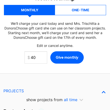
MONTHLY
ONE-TIME
We'll charge your card today and send Mrs. Trischitta a
DonorsChoose gift card she can use on her classroom projects.
Starting next month, we'll charge your card and send her a
DonorsChoose gift card on the 17th of every month.
Edit or cancel anytime.
PROJECTS
show projects from
all time