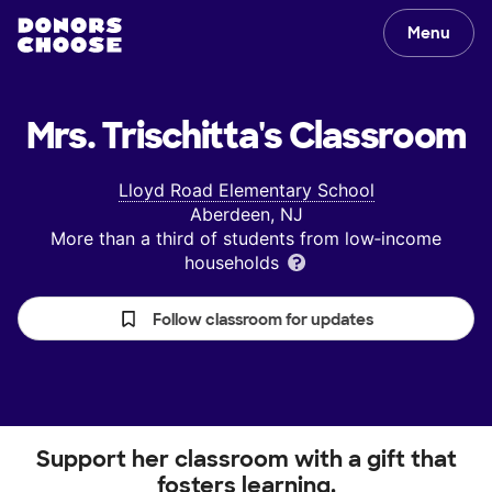
Menu
Mrs. Trischitta's
Classroom
Lloyd Road Elementary School
Aberdeen, NJ
More than a third of students from low‑income
households
Follow classroom for updates
Support her classroom with a gift that
fosters learning.