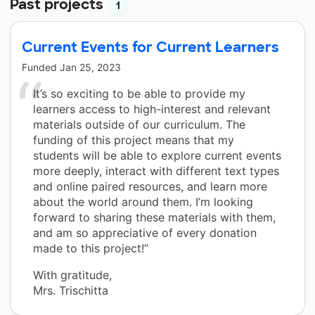
Past projects
1
Current Events for Current Learners
Funded
Jan 25, 2023
It’s so exciting to be able to provide my
learners access to high-interest and relevant
materials outside of our curriculum. The
funding of this project means that my
students will be able to explore current events
more deeply, interact with different text types
and online paired resources, and learn more
about the world around them. I’m looking
forward to sharing these materials with them,
and am so appreciative of every donation
made to this project!”
With gratitude,
Mrs. Trischitta