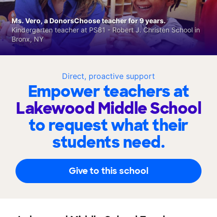
Ms. Vero, a DonorsChoose teacher for 9 years.
Kindergarten teacher at PS81 - Robert J. Christen School in
Bronx, NY
Direct, proactive support
Empower teachers at
Lakewood Middle School
to request what their
students need.
Give to this school