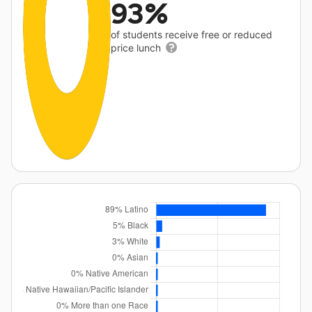
93%
of students receive free or reduced
price lunch