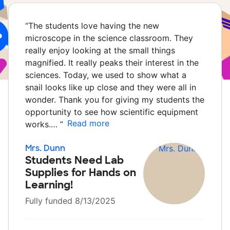
“
The students love having the new
microscope in the science classroom. They
really enjoy looking at the small things
magnified. It really peaks their interest in the
sciences. Today, we used to show what a
snail looks like up close and they were all in
wonder. Thank you for giving my students the
opportunity to see how scientific equipment
Read more
works.…
”
Mrs. Dunn
Students Need Lab
Supplies for Hands on
Learning!
Fully funded 8/13/2025