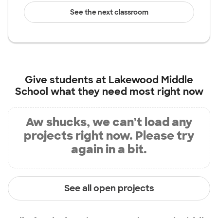
See the next classroom
Give students at
Lakewood Middle
School
what they need most right now
Aw shucks, we can’t load any
projects right now. Please try
again in a bit.
See all open projects