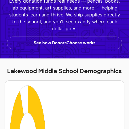
Every donation funds real needs — pencils, books,
lab equipment, art supplies, and more — helping
students learn and thrive. We ship supplies directly
to the school, and you'll see exactly where each
dollar goes.
See how DonorsChoose works
Lakewood Middle School Demographics