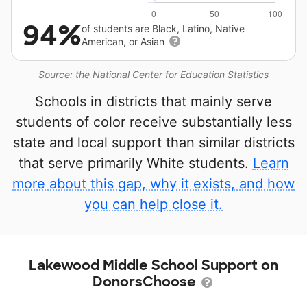
94%
of students are Black, Latino, Native
American, or Asian
Source: the National Center for Education Statistics
Schools in districts that mainly serve
students of color receive substantially less
state and local support than similar districts
that serve primarily White students.
Learn
more about this gap, why it exists, and how
you can help close it.
Lakewood Middle School Support on
DonorsChoose