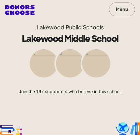
Menu
Lakewood Public Schools
Lakewood Middle School
Join the 167 supporters who believe in this school.