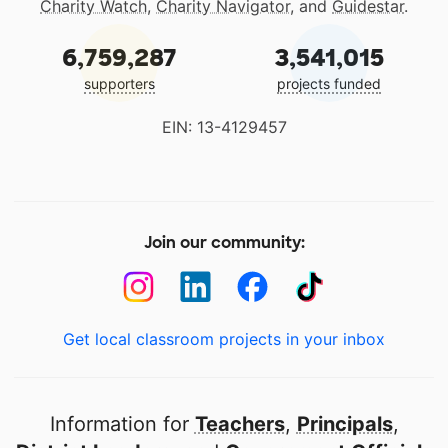
Charity Watch
,
Charity Navigator
, and
Guidestar
.
6,759,287
3,541,015
supporters
projects funded
EIN: 13-4129457
Join our community:
Get local classroom projects in your inbox
Information for
Teachers
,
Principals
,