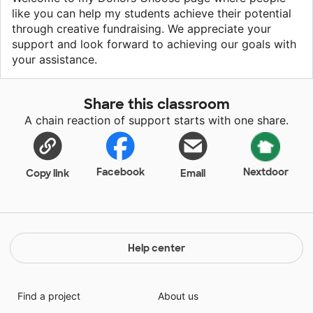
like you can help my students achieve their potential
through creative fundraising. We appreciate your
support and look forward to achieving our goals with
your assistance.
Share this classroom
A chain reaction of support starts with one share.
Facebook
Nextdoor
Copy link
Email
Help center
Find a project
About us