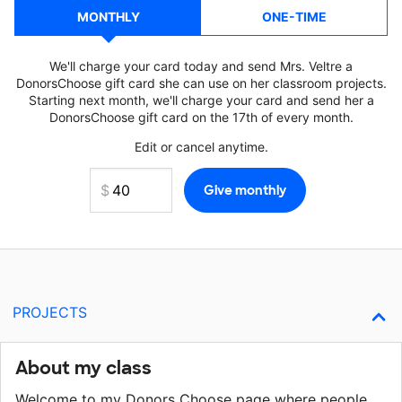
MONTHLY
ONE-TIME
We'll charge your card today and send Mrs. Veltre a
DonorsChoose gift card she can use on her classroom projects.
Starting next month, we'll charge your card and send her a
DonorsChoose gift card on the 17th of every month.
Edit or cancel anytime.
PROJECTS
About my class
Welcome to my Donors Choose page where people