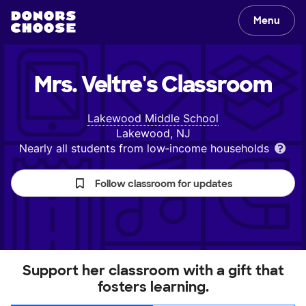
Menu
Mrs. Veltre's
Classroom
Lakewood Middle School
Lakewood, NJ
Nearly all students from low‑income households
Follow classroom for updates
Support her classroom with a gift that
fosters learning.