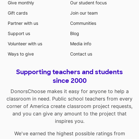
Give monthly
Our student focus
Gift cards
Join our team
Partner with us
Communities
Support us
Blog
Volunteer with us
Media info
Ways to give
Contact us
Supporting teachers and students
since 2000
DonorsChoose makes it easy for anyone to help a
classroom in need. Public school teachers from every
corner of America create classroom project requests,
and you can give any amount to the project that
inspires you.
We've earned the highest possible ratings from