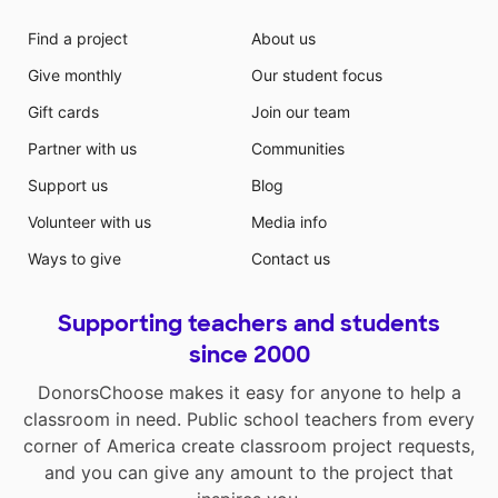
Find a project
About us
Give monthly
Our student focus
Gift cards
Join our team
Partner with us
Communities
Support us
Blog
Volunteer with us
Media info
Ways to give
Contact us
Supporting teachers and students
since 2000
DonorsChoose makes it easy for anyone to help a
classroom in need. Public school teachers from every
corner of America create classroom project requests,
and you can give any amount to the project that