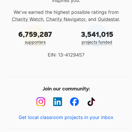
inspires you.
We've earned the highest possible ratings from
Charity Watch
,
Charity Navigator
, and
Guidestar
.
6,759,287
3,541,015
supporters
projects funded
EIN: 13-4129457
Join our community:
Get local classroom projects in your inbox