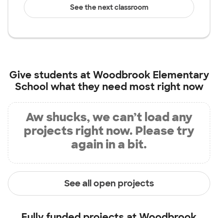
See the next classroom
Give students at
Woodbrook Elementary
School
what they need most right now
Aw shucks, we can’t load any
projects right now. Please try
again in a bit.
See all open projects
Fully funded projects at
Woodbrook