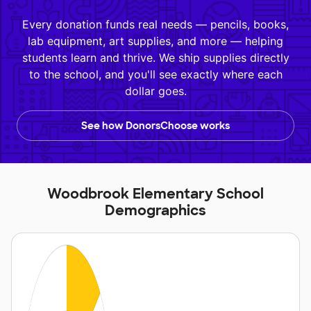
Every donation funds real needs — pencils, books,
lab equipment, art supplies, and more — helping
students learn and thrive. We ship supplies directly
to the school, and you'll see exactly where each
dollar goes.
See how DonorsChoose works
Woodbrook Elementary School
Demographics