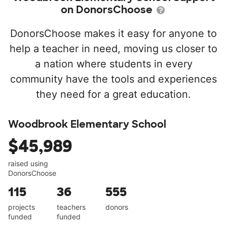
on DonorsChoose
DonorsChoose makes it easy for anyone to
help a teacher in need, moving us closer to
a nation where students in every
community have the tools and experiences
they need for a great education.
Woodbrook Elementary School
$45,989
raised using
DonorsChoose
115
36
555
projects
teachers
donors
funded
funded