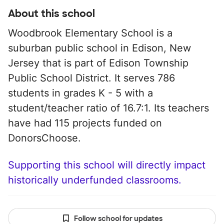
About this school
Woodbrook Elementary School is a
suburban public school in Edison, New
Jersey that is part of Edison Township
Public School District. It serves 786
students in grades K - 5 with a
student/teacher ratio of 16.7:1. Its teachers
have had 115 projects funded on
DonorsChoose.
Supporting this school will directly impact
historically underfunded classrooms.
Follow school for updates