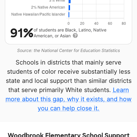
91%
of students are Black, Latino, Native
American, or Asian
Source: the National Center for Education Statistics
Schools in districts that mainly serve
students of color receive substantially less
state and local support than similar districts
that serve primarily White students.
Learn
more about this gap, why it exists, and how
you can help close it.
Woodbrook Elementary School Support