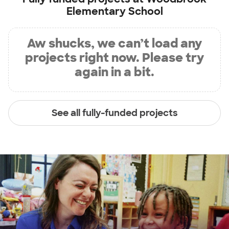
Elementary School
Aw shucks, we can’t load any
projects right now. Please try
again in a bit.
See all fully-funded projects