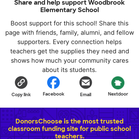
Share and help support Woodbrook
Elementary School
Boost support for this school! Share this
page with friends, family, alumni, and fellow
supporters. Every connection helps
teachers get the supplies they need and
shows how much your community cares
about its students.
Facebook
Nextdoor
Copy link
Email
DonorsChoose is the most trusted
classroom funding site for public school
teachers.