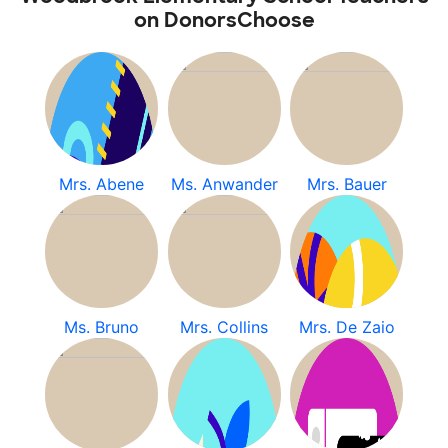
on DonorsChoose
Mrs. Abene
Ms. Anwander
Mrs. Bauer
Ms. Bruno
Mrs. Collins
Mrs. De Zaio