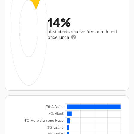
14%
of students receive free or reduced
price lunch