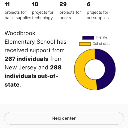
11
10
29
6
projects for
projects for
projects for
projects for
basic supplies
technology
books
art supplies
Woodbrook
Elementary School has
received support from
267 individuals
from
New Jersey and
288
individuals out-of-
state
.
Help center