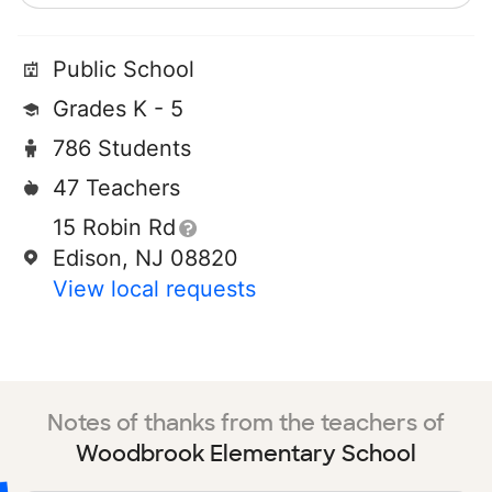
Public School
Grades K - 5
786 Students
47 Teachers
15 Robin Rd
Edison, NJ 08820
View local requests
Notes of thanks from the teachers of
Woodbrook Elementary School