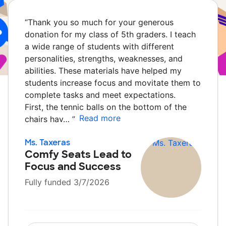
“
Thank you so much for your generous
donation for my class of 5th graders. I teach
a wide range of students with different
personalities, strengths, weaknesses, and
abilities. These materials have helped my
students increase focus and movitate them to
complete tasks and meet expectations.
First, the tennic balls on the bottom of the
Read more
chairs hav…
”
Ms. Taxeras
Comfy Seats Lead to
Focus and Success
Fully funded 3/7/2026