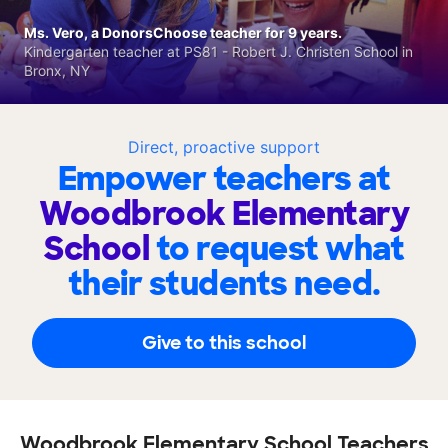
Ms. Vero, a DonorsChoose teacher for 9 years.
Kindergarten teacher at PS81 - Robert J. Christen School in
Bronx, NY
Direct, proactive support
Empower teachers at
Woodbrook Elementary
School
to request what
their students need.
Give to this school
Woodbrook Elementary School Teachers