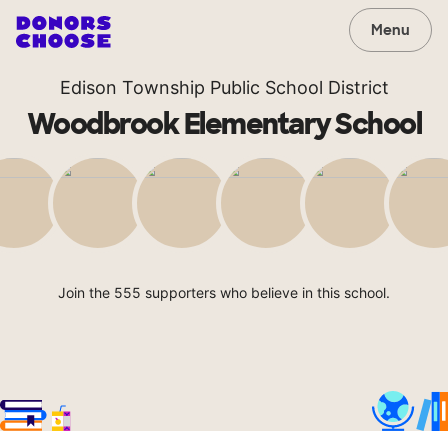
Menu
Edison Township Public School District
Woodbrook Elementary School
Join the 555 supporters who believe in this school.