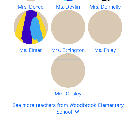
Mrs. DeFeo
Ms. Devlin
Mrs. Donnelly
Ms. Elmer
Mrs. Ethington
Ms. Foley
Mrs. Grisley
See more teachers from Woodbrook Elementary
School