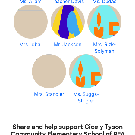
Ms. Allam
Teacher Davis
Ms. Dudas
Mrs. Iqbal
Mr. Jackson
Mrs. Rizk-
Solyman
Mrs. Standler
Ms. Suggs-
Strigler
Share and help support Cicely Tyson
Community Elementary School of PFA