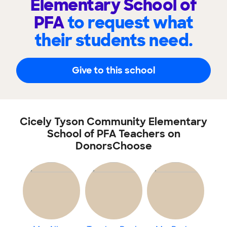
Elementary School of
PFA
to request what
their students need.
Give to this school
Cicely Tyson Community Elementary
School of PFA Teachers on
DonorsChoose