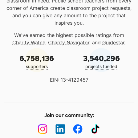
classroom in need. Public school teachers from every
corner of America create classroom project requests,
and you can give any amount to the project that
inspires you.
We've earned the highest possible ratings from
Charity Watch
,
Charity Navigator
, and
Guidestar
.
6,758,136
3,540,296
supporters
projects funded
EIN: 13-4129457
Join our community: