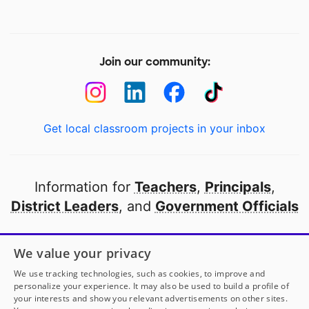
Join our community:
Get local classroom projects in your inbox
Information for
Teachers
,
Principals
,
District Leaders
, and
Government Officials
Open to every public school in America
We value your privacy
thanks to
our partners
We use tracking technologies, such as cookies, to improve and
personalize your experience. It may also be used to build a profile of
your interests and show you relevant advertisements on other sites.
Partner with DonorsChoose