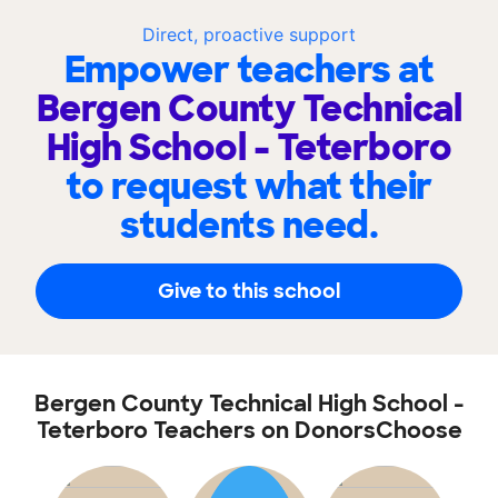
Direct, proactive support
Empower teachers at
Bergen County Technical
High School - Teterboro
to request what their
students need.
Give to this school
Bergen County Technical High School -
Teterboro Teachers on DonorsChoose