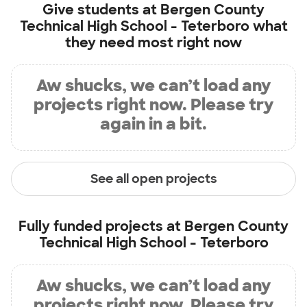
Give students at
Bergen County
Technical High School - Teterboro
what
they need most right now
Aw shucks, we can’t load any
projects right now. Please try
again in a bit.
See all open projects
Fully funded projects at
Bergen County
Technical High School - Teterboro
Aw shucks, we can’t load any
projects right now. Please try