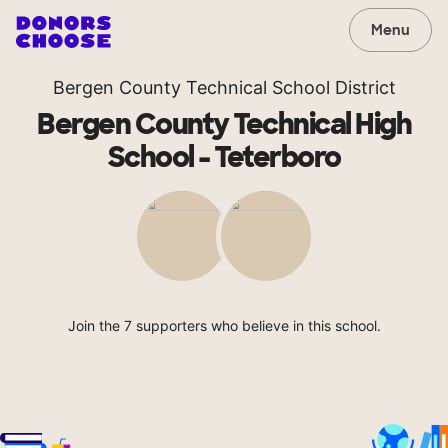
Menu
Bergen County Technical School District
Bergen County Technical High
School - Teterboro
Join the 7 supporters who believe in this school.