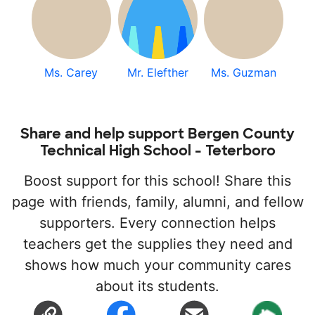
Ms. Carey
Mr. Elefther
Ms. Guzman
Share and help support Bergen County
Technical High School - Teterboro
Boost support for this school! Share this
page with friends, family, alumni, and fellow
supporters. Every connection helps
teachers get the supplies they need and
shows how much your community cares
about its students.