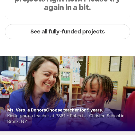
again in a bit.
See all fully-funded projects
Ms. Vero, a DonorsChoose teacher for 9 years.
Kindergarten teacher at PS81 - Robert J. Christen School in
Bronx, NY