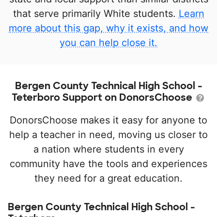
that serve primarily White students.
Learn
more about this gap, why it exists, and how
you can help close it.
Bergen County Technical High School -
Teterboro Support on DonorsChoose
DonorsChoose makes it easy for anyone to
help a teacher in need, moving us closer to
a nation where students in every
community have the tools and experiences
they need for a great education.
Bergen County Technical High School -