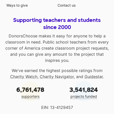
Ways to give
Contact us
Supporting teachers and students
since 2000
DonorsChoose makes it easy for anyone to help a
classroom in need. Public school teachers from every
corner of America create classroom project requests,
and you can give any amount to the project that
inspires you.
We've earned the highest possible ratings from
Charity Watch
,
Charity Navigator
, and
Guidestar
.
6,761,478
3,541,824
supporters
projects funded
EIN: 13-4129457