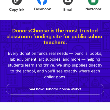
Facebook
Nextdoor
Copy link
Email
DonorsChoose is the most trusted
classroom funding site for public school
teachers.
Every donation funds real needs — pencils, books,
lab equipment, art supplies, and more — helping
students learn and thrive. We ship supplies directly
to the school, and you'll see exactly where each
dollar goes.
See how DonorsChoose works