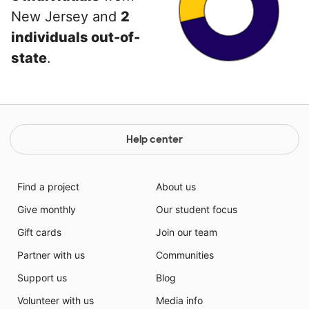
New Jersey and
2
individuals out-of-
state
.
Help center
Find a project
About us
Give monthly
Our student focus
Gift cards
Join our team
Partner with us
Communities
Support us
Blog
Volunteer with us
Media info