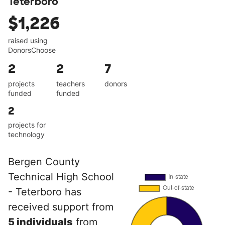
Teterboro
$1,226
raised using
DonorsChoose
2
2
7
projects
teachers
donors
funded
funded
2
projects for
technology
Bergen County
Technical High School
- Teterboro has
received support from
5 individuals
from