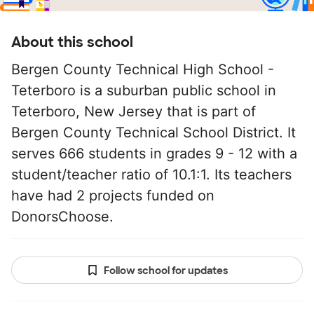
About this school
Bergen County Technical High School -
Teterboro is a suburban public school in
Teterboro, New Jersey that is part of
Bergen County Technical School District. It
serves 666 students in grades 9 - 12 with a
student/teacher ratio of 10.1:1. Its teachers
have had 2 projects funded on
DonorsChoose.
Follow school for updates