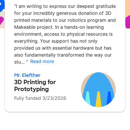
“
I am writing to express our deepest gratitude
for your incredibly generous donation of 3D
printed materials to our robotics program and
Makeable project. In a hands-on learning
environment, access to physical resources is
everything. Your support has not only
provided us with essential hardware but has
also fundamentally transformed the way our
Read more
stu…
”
Mr. Elefther
3D Printing for
Prototyping
Fully funded 3/23/2026