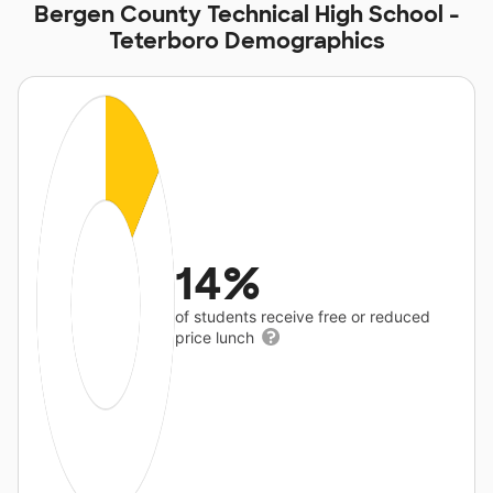
Bergen County Technical High School -
Teterboro Demographics
14%
of students receive free or reduced
price lunch