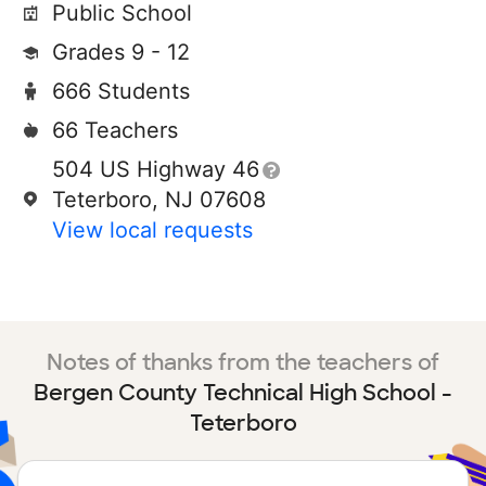
Public School
Grades 9 - 12
666 Students
66 Teachers
504 US Highway 46
Teterboro, NJ 07608
View local requests
Notes of thanks from the teachers of
Bergen County Technical High School -
Teterboro