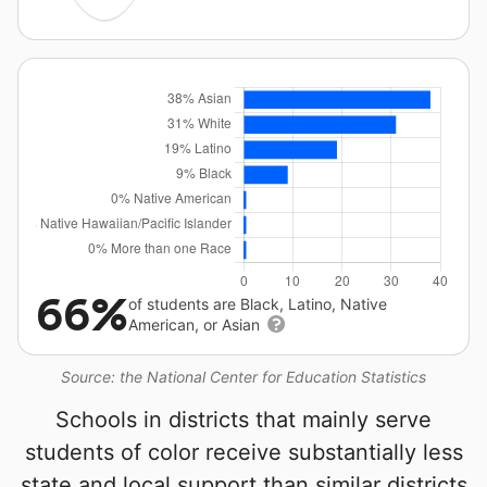
66%
of students are Black, Latino, Native
American, or Asian
Source: the National Center for Education Statistics
Schools in districts that mainly serve
students of color receive substantially less
state and local support than similar districts