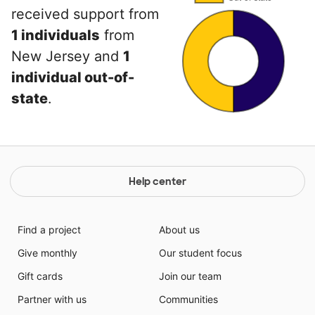
received support from
1 individuals
from
New Jersey and
1
individual out-of-
state
.
Help center
Find a project
About us
Give monthly
Our student focus
Gift cards
Join our team
Partner with us
Communities