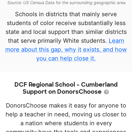
Source: US Census Data for the surrounding geographic area
Schools in districts that mainly serve
students of color receive substantially less
state and local support than similar districts
that serve primarily White students.
Learn
more about this gap, why it exists, and how
you can help close it.
DCF Regional School - Cumberland
Support on DonorsChoose
DonorsChoose makes it easy for anyone to
help a teacher in need, moving us closer to
a nation where students in every