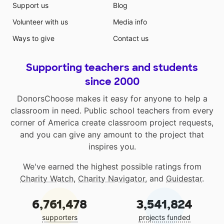
Support us
Blog
Volunteer with us
Media info
Ways to give
Contact us
Supporting teachers and students
since 2000
DonorsChoose makes it easy for anyone to help a
classroom in need. Public school teachers from every
corner of America create classroom project requests,
and you can give any amount to the project that
inspires you.
We've earned the highest possible ratings from
Charity Watch
,
Charity Navigator
, and
Guidestar
.
6,761,478
3,541,824
supporters
projects funded