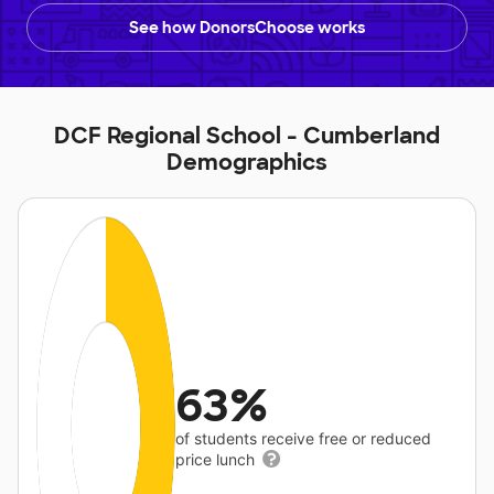
See how DonorsChoose works
DCF Regional School - Cumberland
Demographics
63%
of students receive free or reduced
price lunch