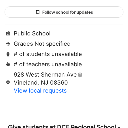
Follow school for updates
Public School
Grades Not specified
# of students unavailable
# of teachers unavailable
928 West Sherman Ave
Vineland, NJ 08360
View local requests
Give students at
DCF Regional School -