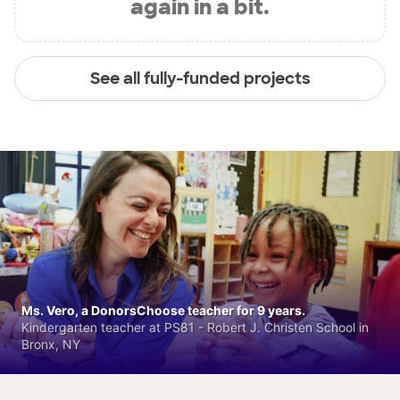
again in a bit.
See all fully-funded projects
Ms. Vero, a DonorsChoose teacher for 9 years.
Kindergarten teacher at PS81 - Robert J. Christen School in
Bronx, NY