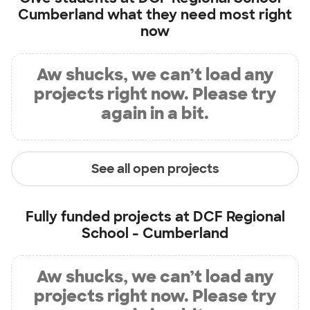
Cumberland
what they need most right
now
Aw shucks, we can’t load any
projects right now. Please try
again in a bit.
See all open projects
Fully funded projects at
DCF Regional
School - Cumberland
Aw shucks, we can’t load any
projects right now. Please try