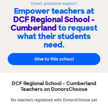
Direct, proactive support
Empower teachers at
DCF Regional School -
Cumberland
to request
what their students
need.
Give to this school
DCF Regional School - Cumberland
Teachers on DonorsChoose
No teachers registered with DonorsChoose yet