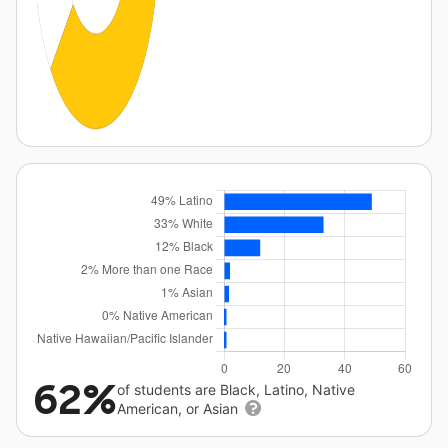
62%
of students are Black, Latino, Native
American, or Asian