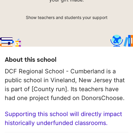
Show teachers and students your support
About this school
DCF Regional School - Cumberland is a
public school in Vineland, New Jersey that
is part of [County run]. Its teachers have
had one project funded on DonorsChoose.
Supporting this school will directly impact
historically underfunded classrooms.