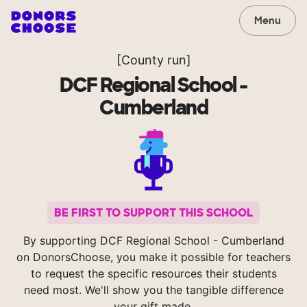
Menu
[County run]
DCF Regional School -
Cumberland
BE FIRST TO SUPPORT THIS SCHOOL
By supporting DCF Regional School - Cumberland
on DonorsChoose, you make it possible for teachers
to request the specific resources their students
need most. We'll show you the tangible difference
your gift made.