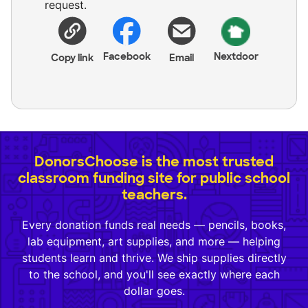
request.
Facebook
Nextdoor
Copy link
Email
DonorsChoose is the most trusted
classroom funding site for public school
teachers.
Every donation funds real needs — pencils, books,
lab equipment, art supplies, and more — helping
students learn and thrive. We ship supplies directly
to the school, and you'll see exactly where each
dollar goes.