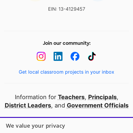
EIN: 13-4129457
Join our community:
Get local classroom projects in your inbox
Information for
Teachers
,
Principals
,
District Leaders
, and
Government Officials
Open to every public school in America
We value your privacy
thanks to
our partners