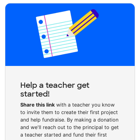
Help a teacher get
started!
Share this link
with a teacher you know
to invite them to create their first project
and help fundraise. By making a donation
and we'll reach out to the principal to get
a teacher started and fund their first