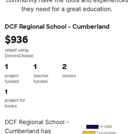
community have the tools and experiences
they need for a great education.
DCF Regional School - Cumberland
$936
raised using
DonorsChoose
1
1
2
project
teacher
donors
funded
funded
1
project for
books
DCF Regional School -
Cumberland has