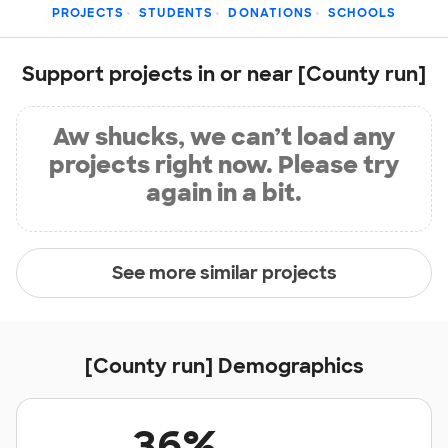
PROJECTS
STUDENTS
DONATIONS
SCHOOLS
Support projects in or near [County run]
Aw shucks, we can’t load any
projects right now. Please try
again in a bit.
See more similar projects
[County run] Demographics
36%