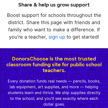
Share & help us grow support
Boost support for schools throughout the
district. Share this page with friends and
family who want to make a difference. If
you're a teacher,
sign up
to get started!
DonorsChoose is the most trusted
classroom funding site for public school
teachers.
Every donation funds real needs — pencils, books,
lab equipment, art supplies, and more — helping
students learn and thrive. We ship supplies directly
to the school, and you'll see exactly where each
dollar goes.