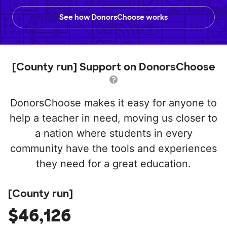
See how DonorsChoose works
[County run] Support on DonorsChoose
DonorsChoose makes it easy for anyone to
help a teacher in need, moving us closer to
a nation where students in every
community have the tools and experiences
they need for a great education.
[County run]
$46,126