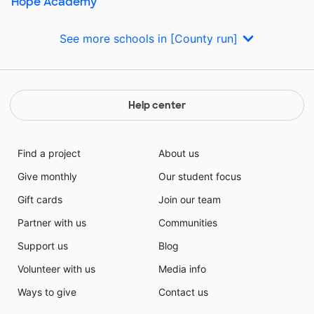
Hope Academy
See more schools in [County run]
Help center
Find a project
About us
Give monthly
Our student focus
Gift cards
Join our team
Partner with us
Communities
Support us
Blog
Volunteer with us
Media info
Ways to give
Contact us