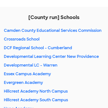
[County run] Schools
Camden County Educational Services Commission
Crossroads School
DCF Regional School - Cumberland
Developmental Learning Center New Providence
Developmental LC - Warren
Essex Campus Academy
Evergreen Academy
Hillcrest Academy North Campus
Hillcrest Academy South Campus