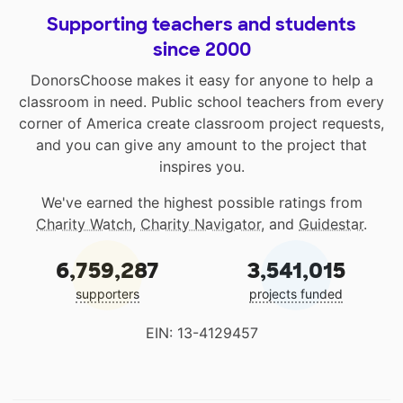
Supporting teachers and students
since 2000
DonorsChoose makes it easy for anyone to help a
classroom in need. Public school teachers from every
corner of America create classroom project requests,
and you can give any amount to the project that
inspires you.
We've earned the highest possible ratings from
Charity Watch
,
Charity Navigator
, and
Guidestar
.
6,759,287
3,541,015
supporters
projects funded
EIN: 13-4129457