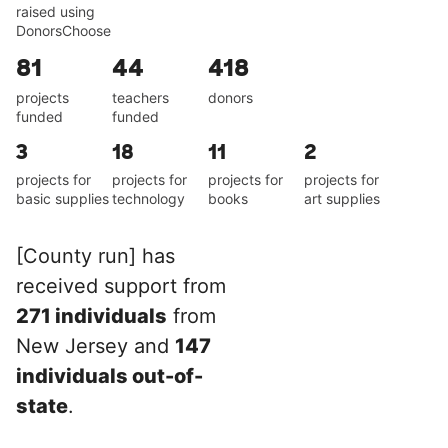
raised using
DonorsChoose
81
44
418
projects
teachers
donors
funded
funded
3
18
11
2
projects for
projects for
projects for
projects for
basic supplies
technology
books
art supplies
[County run] has
received support from
271 individuals
from
New Jersey and
147
individuals out-of-
state
.