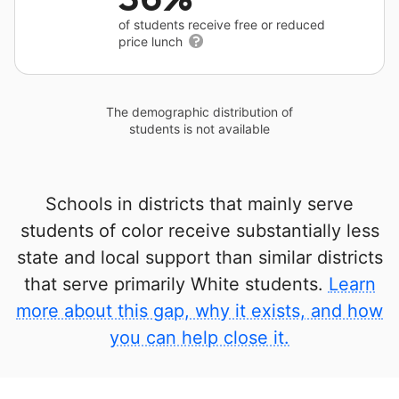
of students receive free or reduced
price lunch
The demographic distribution of
students is not available
Schools in districts that mainly serve
students of color receive substantially less
state and local support than similar districts
that serve primarily White students.
Learn
more about this gap, why it exists, and how
you can help close it.