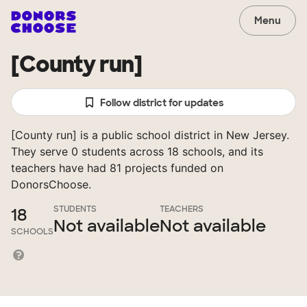
Menu
[County run]
Follow district for updates
[County run] is a public school district in New Jersey.
They serve 0 students across 18 schools, and its
teachers have had 81 projects funded on
DonorsChoose.
STUDENTS
TEACHERS
18
Not available
Not available
SCHOOLS