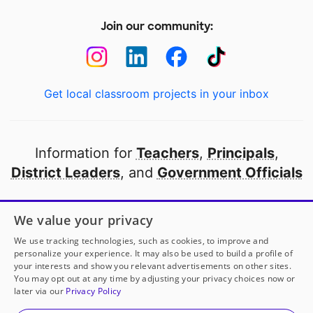
Join our community:
Get local classroom projects in your inbox
Information for
Teachers
,
Principals
,
District Leaders
, and
Government Officials
Open to every public school in America
We value your privacy
thanks to
our partners
We use tracking technologies, such as cookies, to improve and
personalize your experience. It may also be used to build a profile of
your interests and show you relevant advertisements on other sites.
Partner with DonorsChoose
You may opt out at any time by adjusting your privacy choices now or
later via our
Privacy Policy
© 2000-
2026
DonorsChoose, a 501(c)(3) not-for-profit