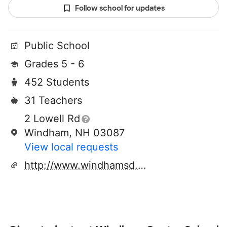
Follow school for updates
Public School
Grades 5 - 6
452 Students
31 Teachers
2 Lowell Rd
Windham, NH 03087
View local requests
http://www.windhamsd.org/center