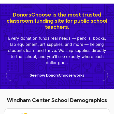
DonorsChoose is the most trusted
classroom funding site for public school
teachers.
Every donation funds real needs — pencils, books,
lab equipment, art supplies, and more — helping
students learn and thrive. We ship supplies directly
to the school, and you'll see exactly where each
dollar goes.
See how DonorsChoose works
Windham Center School Demographics