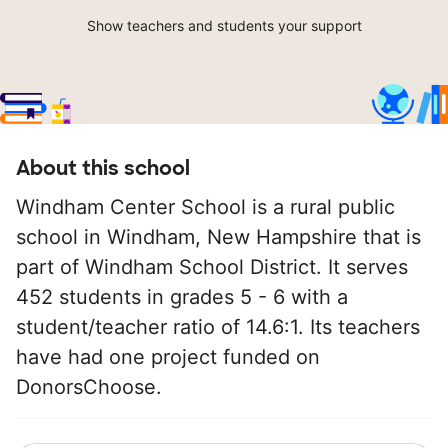
Show teachers and students your support
About this school
Windham Center School is a rural public
school in Windham, New Hampshire that is
part of Windham School District. It serves
452 students in grades 5 - 6 with a
student/teacher ratio of 14.6:1. Its teachers
have had one project funded on
DonorsChoose.