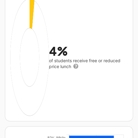
4%
of students receive free or reduced
price lunch