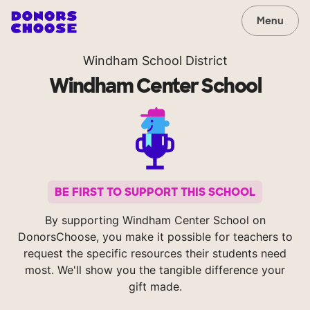
Menu
Windham School District
Windham Center School
BE FIRST TO SUPPORT THIS SCHOOL
By supporting Windham Center School on
DonorsChoose, you make it possible for teachers to
request the specific resources their students need
most. We'll show you the tangible difference your
gift made.