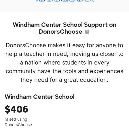
Windham Center School Support on
DonorsChoose
DonorsChoose makes it easy for anyone to
help a teacher in need, moving us closer to
a nation where students in every
community have the tools and experiences
they need for a great education.
Windham Center School
$406
raised using
DonorsChoose