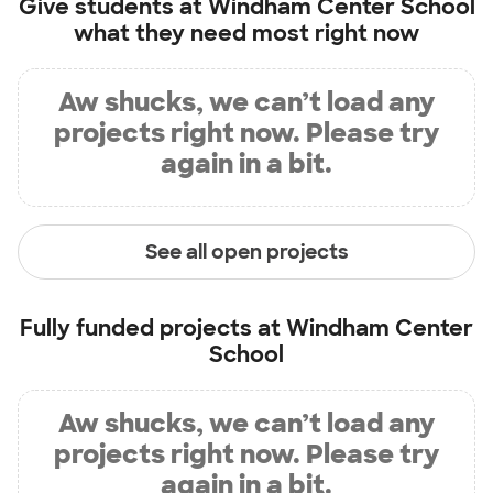
Give students at
Windham Center School
what they need most right now
Aw shucks, we can’t load any
projects right now. Please try
again in a bit.
See all open projects
Fully funded projects at
Windham Center
School
Aw shucks, we can’t load any
projects right now. Please try
again in a bit.