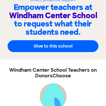
Empower teachers at
Windham Center School
to request what their
students need.
Give to this school
Windham Center School Teachers on
DonorsChoose