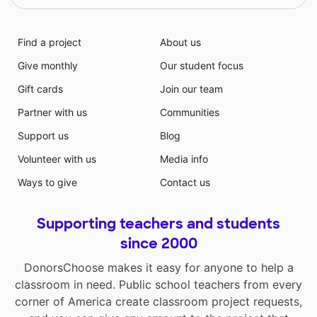
Find a project
About us
Give monthly
Our student focus
Gift cards
Join our team
Partner with us
Communities
Support us
Blog
Volunteer with us
Media info
Ways to give
Contact us
Supporting teachers and students
since 2000
DonorsChoose makes it easy for anyone to help a
classroom in need. Public school teachers from every
corner of America create classroom project requests,