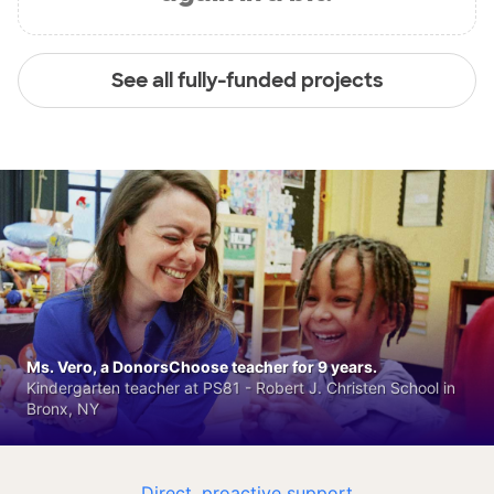
See all fully-funded projects
Ms. Vero, a DonorsChoose teacher for 9 years.
Kindergarten teacher at PS81 - Robert J. Christen School in
Bronx, NY
Direct, proactive support