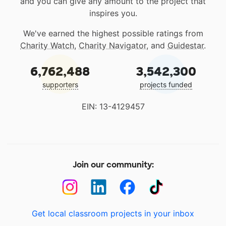
and you can give any amount to the project that
inspires you.
We've earned the highest possible ratings from
Charity Watch
,
Charity Navigator
, and
Guidestar
.
6,762,488
3,542,300
supporters
projects funded
EIN: 13-4129457
Join our community:
Get local classroom projects in your inbox