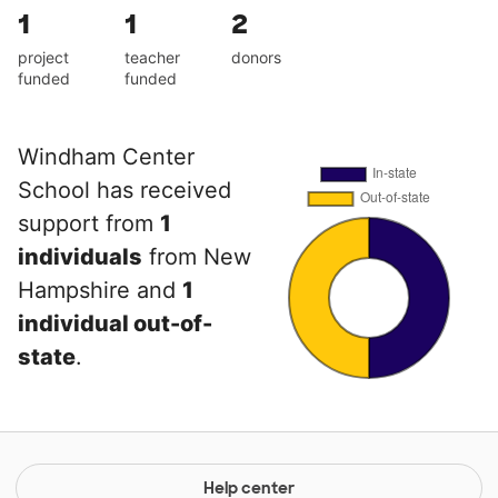
1
1
2
project
teacher
donors
funded
funded
Windham Center
School has received
support from
1
individuals
from New
Hampshire and
1
individual out-of-
state
.
Help center