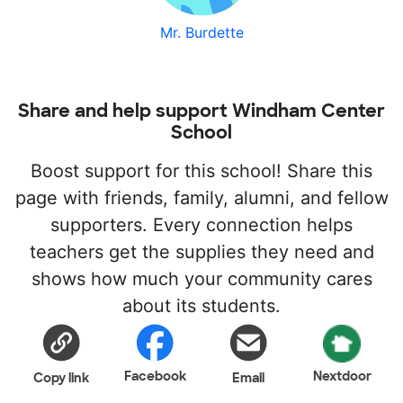
Mr. Burdette
Share and help support Windham Center
School
Boost support for this school! Share this
page with friends, family, alumni, and fellow
supporters. Every connection helps
teachers get the supplies they need and
shows how much your community cares
about its students.
Facebook
Nextdoor
Copy link
Email