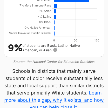
9%
of students are Black, Latino, Native
American, or Asian
Source: the National Center for Education Statistics
Schools in districts that mainly serve
students of color receive substantially less
state and local support than similar districts
that serve primarily White students.
Learn
more about this gap, why it exists, and how
you can help close it.